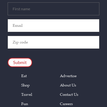
Untitled
(Required)
Email
(Required)
Zip
Code
(Required)
CAPTCHA
Eat
Advertise
Shop
About Us
Travel
Contact Us
Fun
Careers