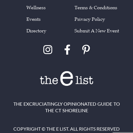
Wellness
Terms & Conditions
Events
Privacy Policy
Directory
Submit A New Event
THE EXCRUCIATINGLY OPINIONATED GUIDE TO
THE CT SHORELINE
COPYRIGHT © THE E LIST. ALL RIGHTS RESERVED