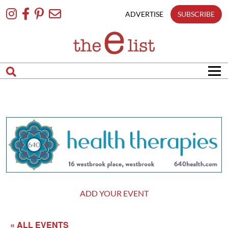
Skip
To
ADVERTISE
SUBSCRIBE
Content
ADD YOUR EVENT
« ALL EVENTS