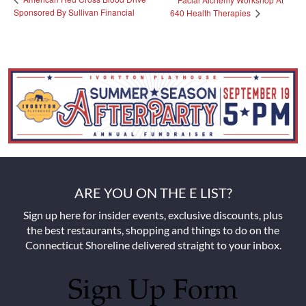
Sponsored By Sullivan Financial
640 Health Therapies
ARE YOU ON THE E LIST?
Sign up here for insider events, exclusive discounts, plus
the best restaurants, shopping and things to do on the
Connecticut Shoreline delivered straight to your inbox.
Sign Up Form