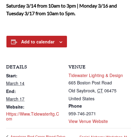
Saturday 3/14 from 10am to 3pm | Monday 3/16 and
Tuesday 3/17 from 10am to 5pm.
Add to calendar
DETAILS
VENUE
Tidewater Lighting & Design
Start:
665 Boston Post Road
March 14
Old Saybrook
,
CT
06475
End:
United States
March 17
Phone
Website:
959-746-2071
Https://www.tidewaterltg.c
Om
View Venue Website
American Red Cross Blood Drive
Facial Alchemy Workshop At