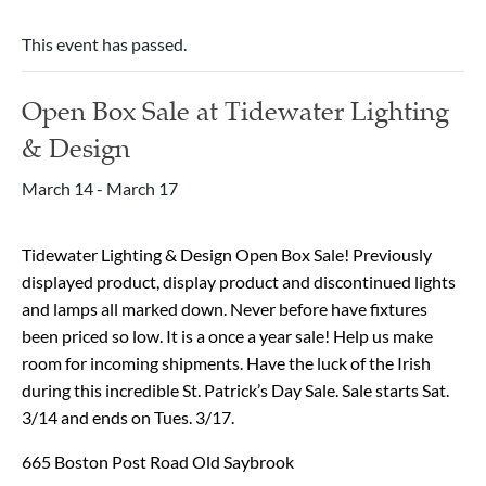
This event has passed.
Open Box Sale at Tidewater Lighting
& Design
March 14
-
March 17
Tidewater Lighting & Design Open Box Sale! Previously
displayed product, display product and discontinued lights
and lamps all marked down. Never before have fixtures
been priced so low. It is a once a year sale! Help us make
room for incoming shipments. Have the luck of the Irish
during this incredible St. Patrick’s Day Sale. Sale starts Sat.
3/14 and ends on Tues. 3/17.
665 Boston Post Road Old Saybrook