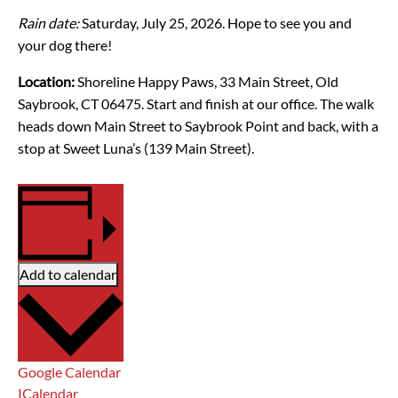
Rain date:
Saturday, July 25, 2026. Hope to see you and
your dog there!
Location:
Shoreline Happy Paws, 33 Main Street, Old
Saybrook, CT 06475. Start and finish at our office.
The walk
heads down Main Street to Saybrook Point and back, with a
stop at Sweet Luna’s (139 Main Street).
Add to calendar
Google Calendar
ICalendar