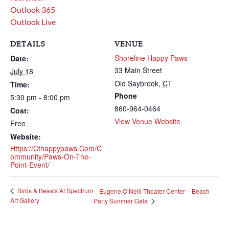
Outlook 365
Outlook Live
DETAILS
VENUE
Shoreline Happy Paws
Date:
33 Main Street
July 18
Old Saybrook
,
CT
Time:
Phone
5:30 pm - 8:00 pm
860-964-0464
Cost:
View Venue Website
Free
Website:
Https://cthappypaws.com/c
Ommunity/paws-On-The-
Point-Event/
Birds & Beasts At Spectrum
Eugene O’Neill Theater Center – Beach
Art Gallery
Party Summer Gala