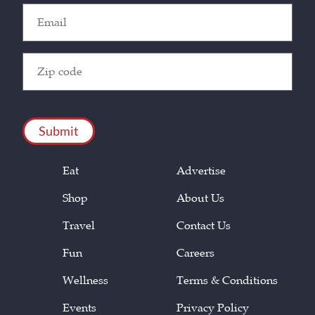
Email
(Required)
Zip
Code
(Required)
CAPTCHA
Eat
Advertise
Shop
About Us
Travel
Contact Us
Fun
Careers
Wellness
Terms & Conditions
Events
Privacy Policy