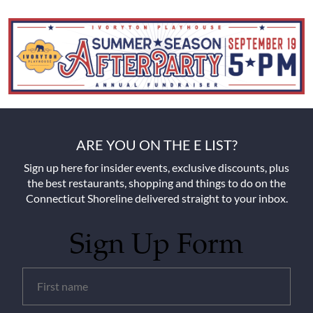
ARE YOU ON THE E LIST?
Sign up here for insider events, exclusive discounts, plus
the best restaurants, shopping and things to do on the
Connecticut Shoreline delivered straight to your inbox.
Sign Up Form
Untitled
(Required)