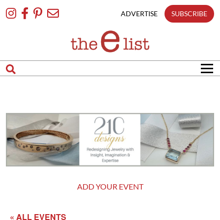
Skip
To
ADVERTISE
SUBSCRIBE
Content
ADD YOUR EVENT
« ALL EVENTS