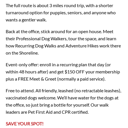
The full route is about 3 miles round trip, with a shorter
turnaround option for puppies, seniors, and anyone who
wants a gentler walk.
Back at the office, stick around for an open house. Meet
their Professional Dog Walkers, tour the space, and learn
how Recurring Dog Walks and Adventure Hikes work there
on the Shoreline.
Event-only offer: enroll in a recurring plan that day (or
within 48 hours after) and get $150 OFF your membership
plus a FREE Meet & Greet (normally a paid service).
Free to attend. All friendly, leashed (no retractable leashes),
vaccinated dogs welcome. We’ll have water for the dogs at
the office, so just bring a bottle for yourself. Our walk
leaders are Pet First Aid and CPR certified.
SAVE YOUR SPOT!