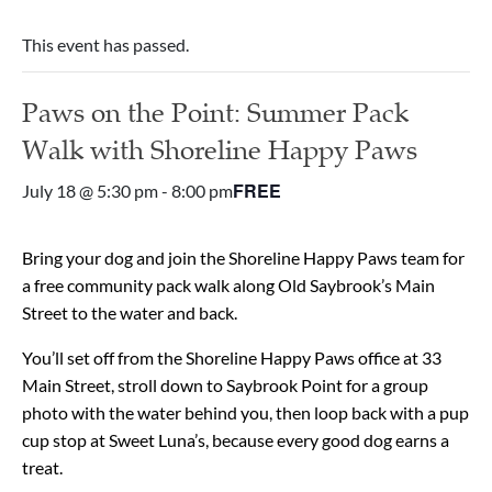
This event has passed.
Paws on the Point: Summer Pack
Walk with Shoreline Happy Paws
FREE
July 18 @ 5:30 pm
-
8:00 pm
Bring your dog and join the Shoreline Happy Paws team for
a free community pack walk along Old Saybrook’s Main
Street to the water and back.
You’ll set off from the Shoreline Happy Paws office at 33
Main Street, stroll down to Saybrook Point for a group
photo with the water behind you, then loop back with a pup
cup stop at Sweet Luna’s, because every good dog earns a
treat.