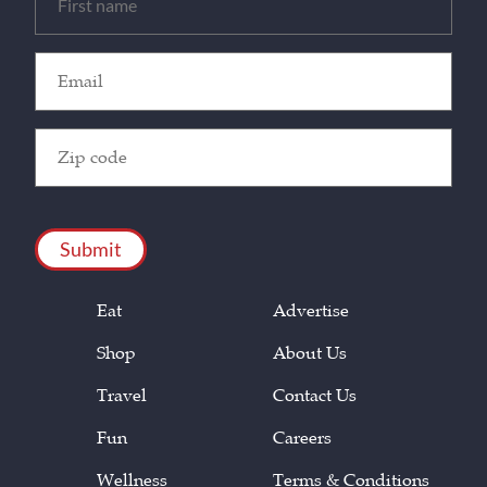
(Required)
Email
(Required)
Zip
Code
(Required)
CAPTCHA
Eat
Advertise
Shop
About Us
Travel
Contact Us
Fun
Careers
Wellness
Terms & Conditions