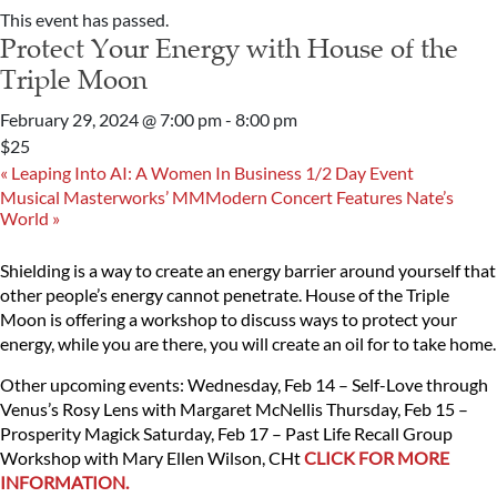
This event has passed.
Protect Your Energy with House of the
Triple Moon
February 29, 2024 @ 7:00 pm
-
8:00 pm
$25
«
Leaping Into AI: A Women In Business 1/2 Day Event
Musical Masterworks’ MMModern Concert Features Nate’s
World
»
Shielding is a way to create an energy barrier around yourself that
other people’s energy cannot penetrate. House of the Triple
Moon is offering a workshop to discuss ways to protect your
energy, while you are there, you will create an oil for to take home.
Other upcoming events:
Wednesday, Feb 14 – Self-Love through
Venus’s Rosy Lens with Margaret McNellis
Thursday, Feb 15 –
Prosperity Magick
Saturday, Feb 17 – Past Life Recall Group
Workshop with Mary Ellen Wilson, CHt
CLICK FOR MORE
INFORMATION.