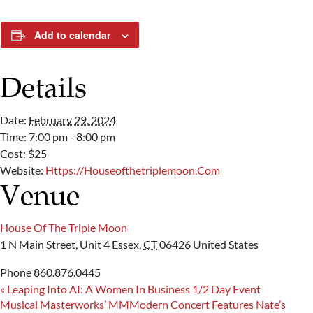
Add to calendar
Details
Date:
February 29, 2024
Time:
7:00 pm - 8:00 pm
Cost:
$25
Website:
Https://houseofthetriplemoon.com
Venue
House Of The Triple Moon
1 N Main Street, Unit 4
Essex
,
CT
06426
United States
Phone
860.876.0445
«
Leaping Into AI: A Women In Business 1/2 Day Event
Musical Masterworks’ MMModern Concert Features Nate’s