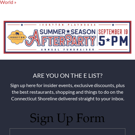
World
»
ARE YOU ON THE E LIST?
Sign up here for insider events, exclusive discounts, plus
the best restaurants, shopping and things to do on the
Connecticut Shoreline delivered straight to your inbox.
Sign Up Form
Untitled