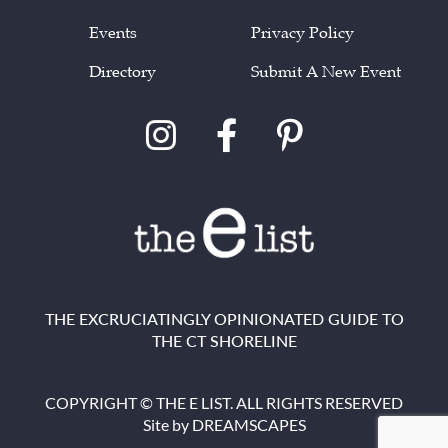
Events
Privacy Policy
Directory
Submit A New Event
THE EXCRUCIATINGLY OPINIONATED GUIDE TO
THE CT SHORELINE
COPYRIGHT © THE E LIST. ALL RIGHTS RESERVED
Site by
DREAMSCAPES