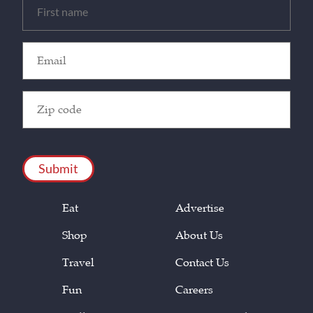
Untitled
(Required)
Email
(Required)
Zip
Code
(Required)
CAPTCHA
Eat
Advertise
Shop
About Us
Travel
Contact Us
Fun
Careers