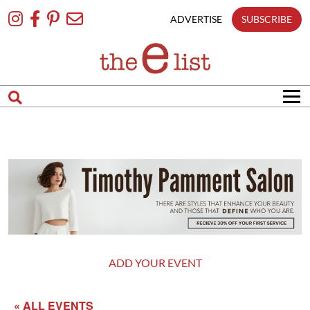
Skip
To
ADVERTISE
SUBSCRIBE
Content
ADD YOUR EVENT
« ALL EVENTS