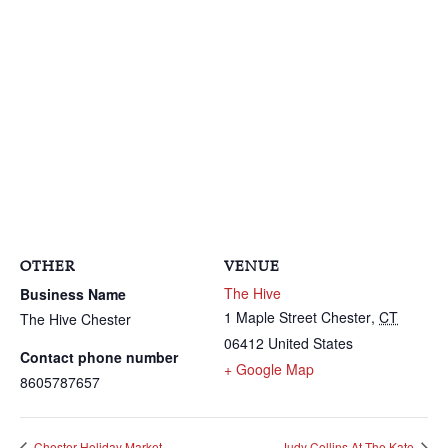
OTHER
VENUE
The Hive
Business Name
1 Maple Street
Chester
,
CT
The Hive Chester
06412
United States
Contact phone number
+ Google Map
8605787657
Chester Holiday Market
Judy Collins At The Kate