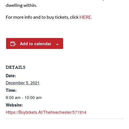
dwelling within.
For more info and to buy tickets, click
HERE.
Add to calendar
DETAILS
Date:
December 5, 2021
Time:
9:00 am - 10:00 am
Website:
Https://buytickets.at/thehivechester/571914