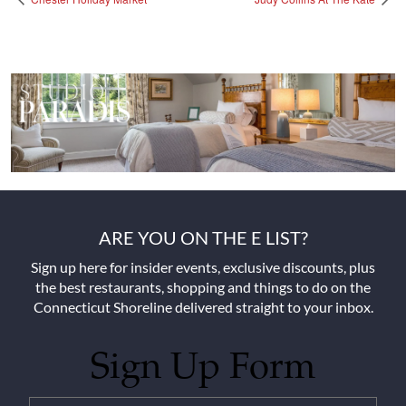
ARE YOU ON THE E LIST?
Sign up here for insider events, exclusive discounts, plus
the best restaurants, shopping and things to do on the
Connecticut Shoreline delivered straight to your inbox.
Sign Up Form