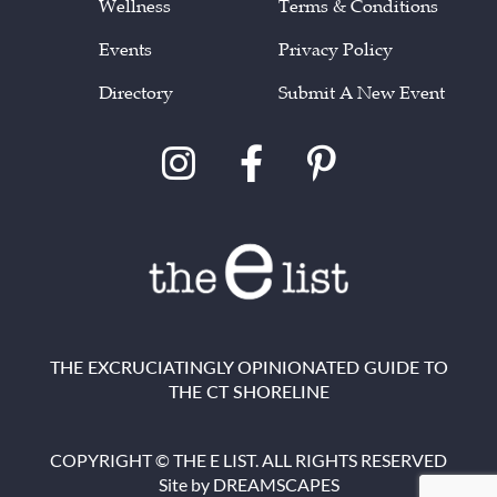
Wellness
Terms & Conditions
Events
Privacy Policy
Directory
Submit A New Event
THE EXCRUCIATINGLY OPINIONATED GUIDE TO
THE CT SHORELINE
COPYRIGHT © THE E LIST. ALL RIGHTS RESERVED
Site by
DREAMSCAPES