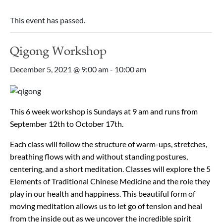
This event has passed.
Qigong Workshop
December 5, 2021 @ 9:00 am
-
10:00 am
This 6 week workshop is Sundays at 9 am and runs from
September 12th to October 17th.
Each class will follow the structure of warm-ups, stretches,
breathing flows with and without standing postures,
centering, and a short meditation. Classes will explore the 5
Elements of Traditional Chinese Medicine and the role they
play in our health and happiness. This beautiful form of
moving meditation allows us to let go of tension and heal
from the inside out as we uncover the incredible spirit