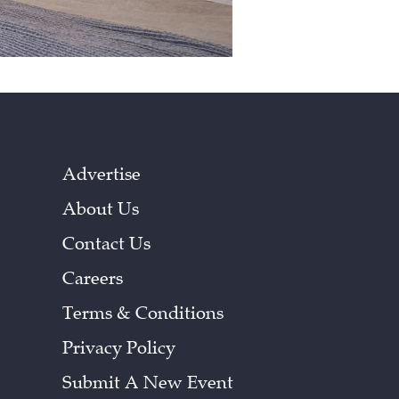
Advertise
About Us
Contact Us
Careers
Terms & Conditions
Privacy Policy
Submit A New Event