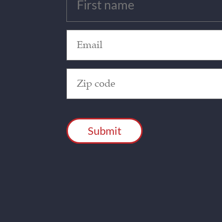
(Required)
Email
(Required)
Zip
Code
(Required)
CAPTCHA