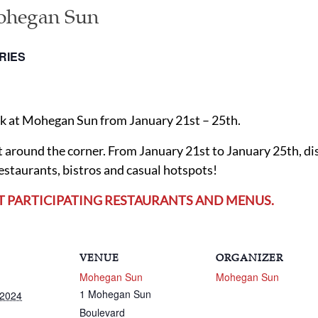
ohegan Sun
RIES
ek at Mohegan Sun from January 21st – 25th.
ght around the corner. From January 21st to January 25th, d
restaurants, bistros and casual hotspots!
T PARTICIPATING RESTAURANTS AND MENUS.
VENUE
ORGANIZER
Mohegan Sun
Mohegan Sun
1 Mohegan Sun
 2024
Boulevard