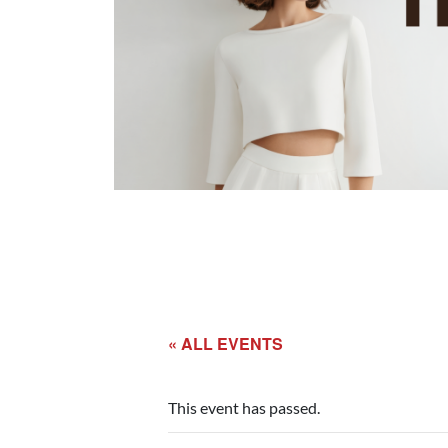
« ALL EVENTS
This event has passed.