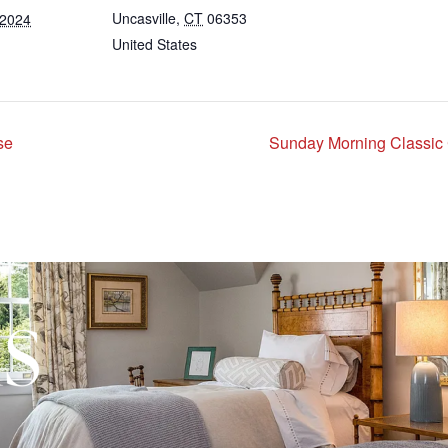
Uncasville
,
CT
06353
 2024
United States
se
Sunday Morning Classic