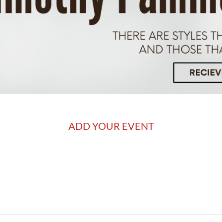
ADD YOUR EVENT