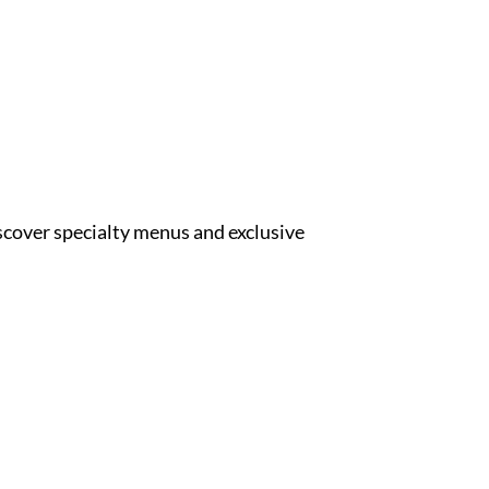
iscover specialty menus and exclusive