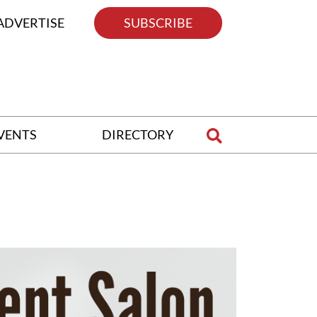
ADVERTISE
SUBSCRIBE
VENTS
DIRECTORY