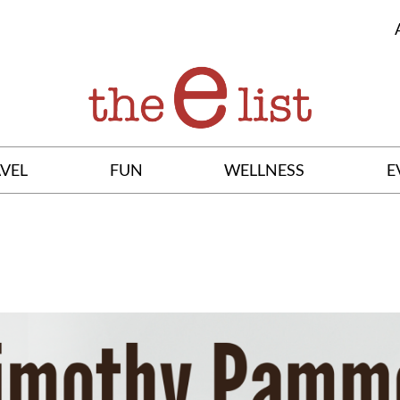
VEL
FUN
WELLNESS
E