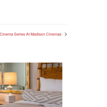
 Cinema Series At Madison Cinemas