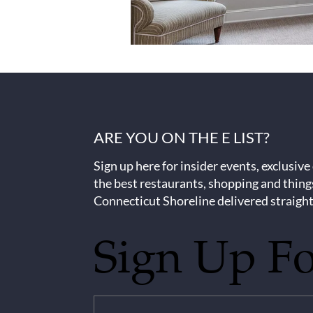
ARE YOU ON THE E LIST?
Sign up here for insider events, exclusive
the best restaurants, shopping and thing
Connecticut Shoreline delivered straight
Sign Up F
Untitled