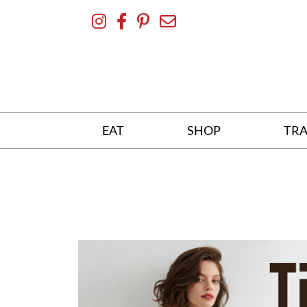
Skip
To
Content
EAT
SHOP
TRA