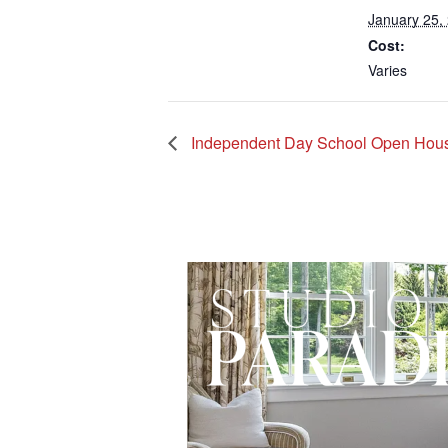
January 25,
Cost:
Varies
Independent Day School Open Hou