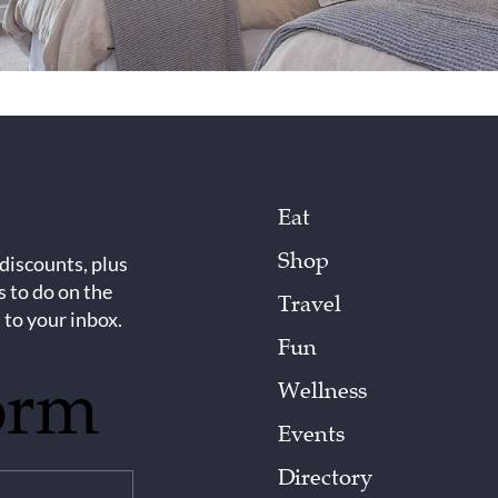
Eat
Shop
 discounts, plus
s to do on the
Travel
 to your inbox.
Fun
orm
Wellness
Events
Directory