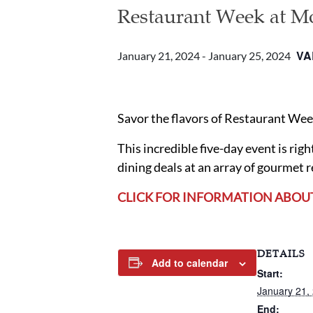
Restaurant Week at M
VA
January 21, 2024
-
January 25, 2024
Savor the flavors of Restaurant We
This incredible five-day event is ri
dining deals at an array of gourmet 
CLICK FOR INFORMATION ABOU
DETAILS
Add to calendar
Start:
January 21,
End: