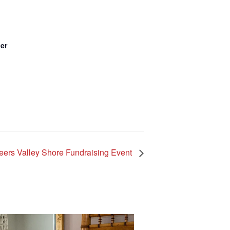
er
nteers Valley Shore Fundraising Event