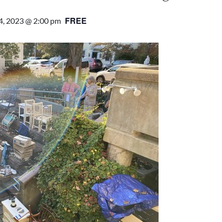
FREE
4, 2023 @ 2:00 pm