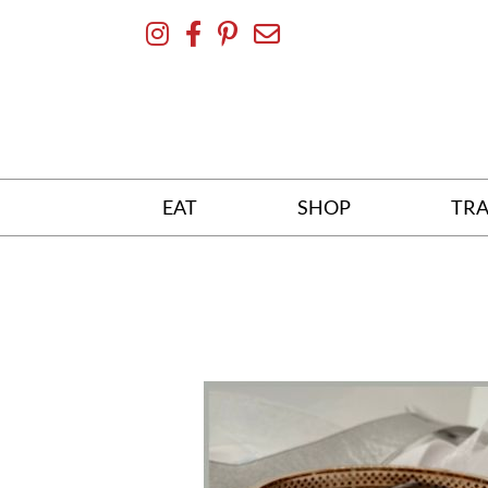
Skip
To
Content
EAT
SHOP
TRA