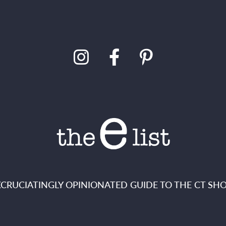
XCRUCIATINGLY OPINIONATED GUIDE TO THE CT SHO