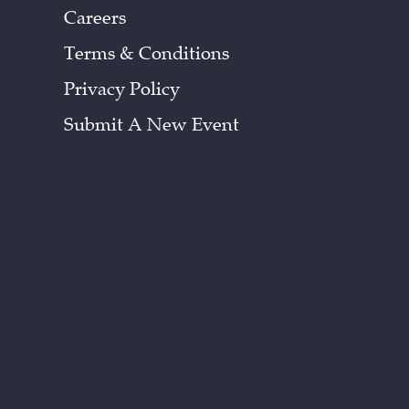
Careers
Terms & Conditions
Privacy Policy
Submit A New Event