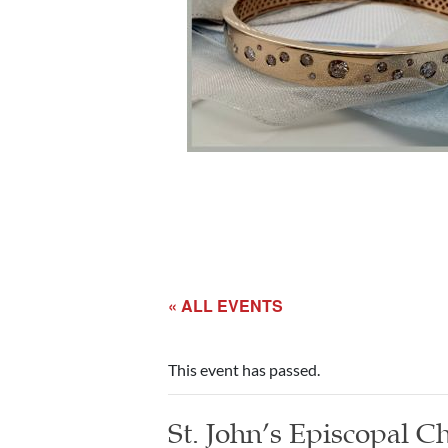
« ALL EVENTS
This event has passed.
St. John’s Episcopal 