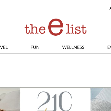
VEL
FUN
WELLNESS
E