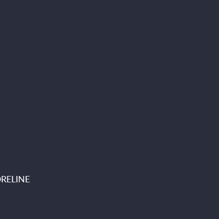
RELINE