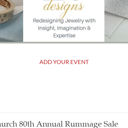
ADD YOUR EVENT
Church 80th Annual Rummage Sale