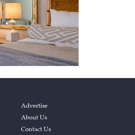
Advertise
About Us
Contact Us