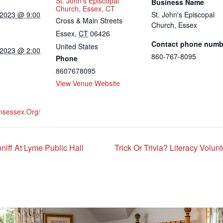
St. John’s Episcopal
Business Name
Church, Essex, CT
 2023 @ 9:00
St. John's Episcopal
Cross & Main Streets
Church, Essex
Essex
,
CT
06426
Contact phone numb
United States
 2023 @ 2:00
860-767-8095
Phone
8607678095
View Venue Website
hnsessex.org/
iff At Lyme Public Hall
Trick Or Trivia? Literacy Volu