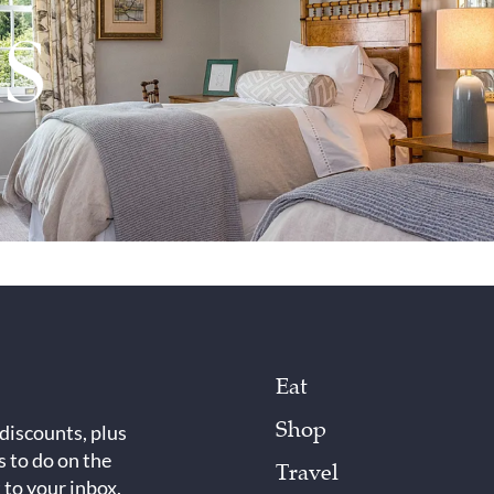
Eat
Shop
 discounts, plus
s to do on the
Travel
 to your inbox.