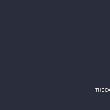
THE E