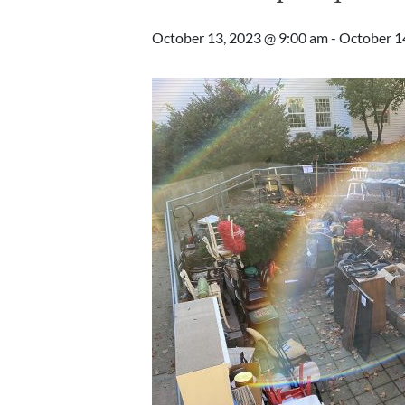
October 13, 2023 @ 9:00 am
-
October 1