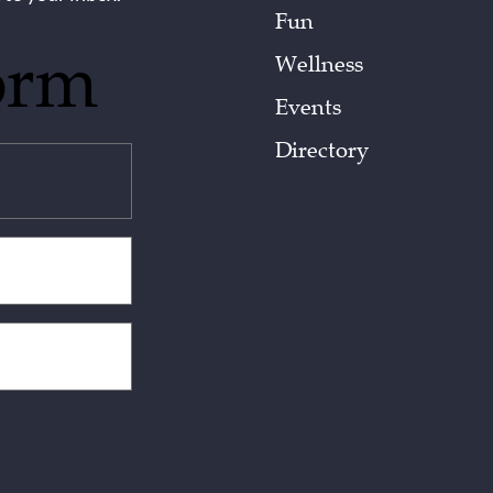
Fun
orm
Wellness
Events
Directory