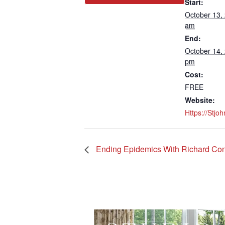
Start:
October 13,
am
End:
October 14,
pm
Cost:
FREE
Website:
Https://stjo
Ending Epidemics With Richard Conn