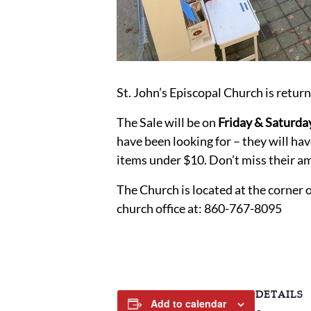
St. John’s Episcopal Church is retur
The Sale will be on
Friday & Saturda
have been looking for – they will ha
items under $10. Don’t miss their am
The Church is located at the corner 
church office at: 860-767-8095
DETAILS
Add to calendar