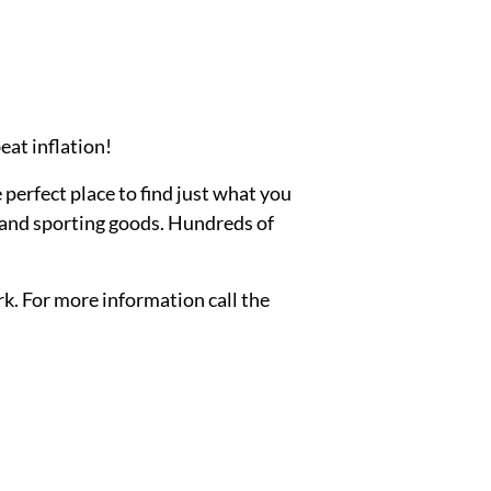
eat inflation!
e perfect place to find just what you
, and sporting goods. Hundreds of
rk. For more information call the