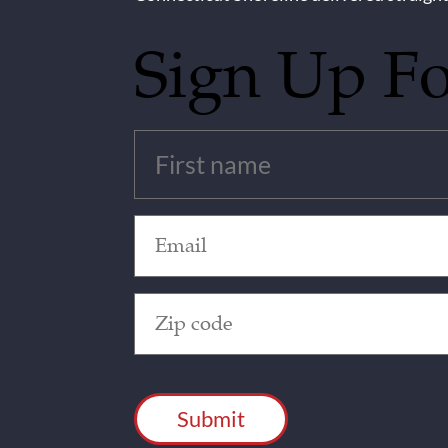
Sign Up F
Untitled
(Required)
Email
(Required)
Zip
Code
(Required)
CAPTCHA