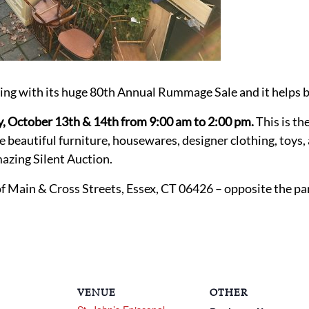
ning with its huge 80th Annual Rummage Sale and it helps b
y, October 13th & 14th from 9:00 am to 2:00 pm.
This is th
ve beautiful furniture, housewares, designer clothing, toys
azing Silent Auction.
of Main & Cross Streets, Essex, CT 06426 – opposite the pa
VENUE
OTHER