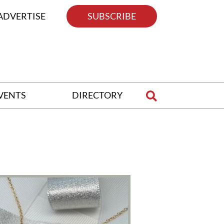
ADVERTISE
SUBSCRIBE
VENTS
DIRECTORY