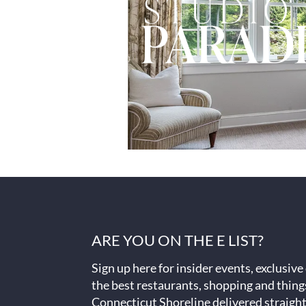
ARE YOU ON THE E LIST?
Sign up here for insider events, exclusive
the best restaurants, shopping and thing
Connecticut Shoreline delivered straight