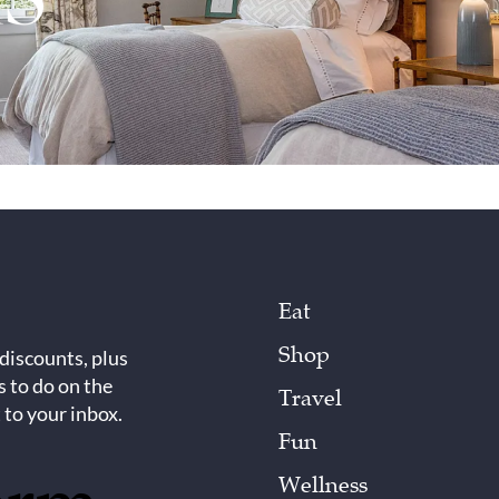
Eat
Shop
 discounts, plus
s to do on the
Travel
 to your inbox.
Fun
Wellness