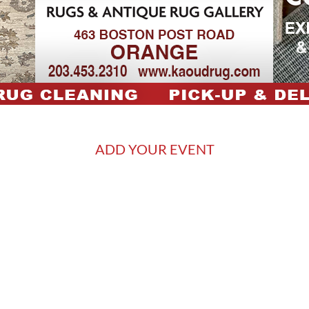
ADD YOUR EVENT