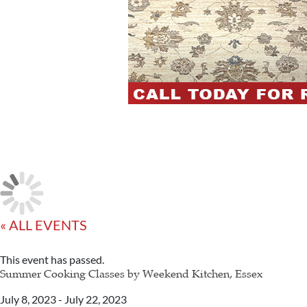
« ALL EVENTS
This event has passed.
Summer Cooking Classes by Weekend Kitchen, Essex
July 8, 2023
-
July 22, 2023