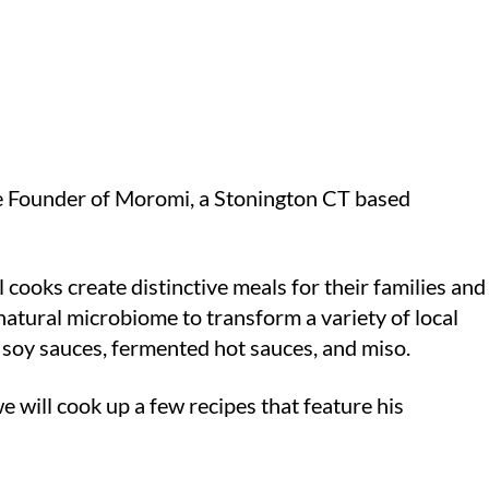
he Founder of Moromi, a Stonington CT based
cooks create distinctive meals for their families and
natural microbiome to transform a variety of local
l soy sauces, fermented hot sauces, and miso.
we will cook up a few recipes that feature his