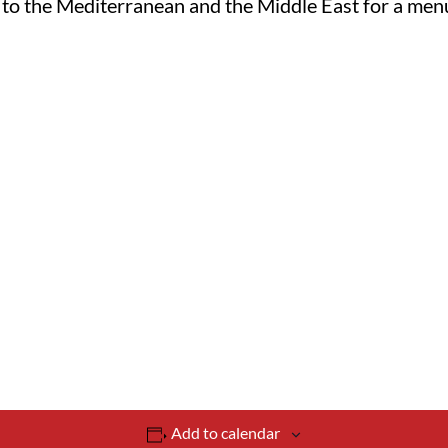
us to the Mediterranean and the Middle East for a menu
Add to calendar