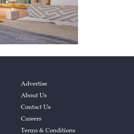
Advertise
About Us
Contact Us
Careers
Terms & Conditions