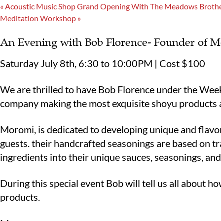
«
Acoustic Music Shop Grand Opening With The Meadows Broth
Meditation Workshop
»
An Evening with Bob Florence- Founder of 
Saturday July 8th, 6:30 to 10:00PM | Cost $100
We are thrilled to have Bob Florence under the Week
company making the most exquisite shoyu products
Moromi, is dedicated to developing unique and flavor
guests. their handcrafted seasonings are based on tr
ingredients into their unique sauces, seasonings, an
During this special event Bob will tell us all about h
products.