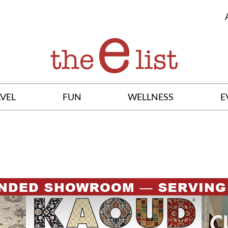
VEL
FUN
WELLNESS
E