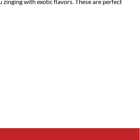
 zinging with exotic flavors. These are perfect