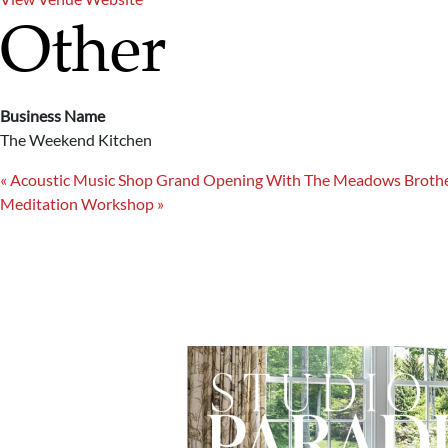
Other
Business Name
The Weekend Kitchen
«
Acoustic Music Shop Grand Opening With The Meadows Broth
Meditation Workshop
»