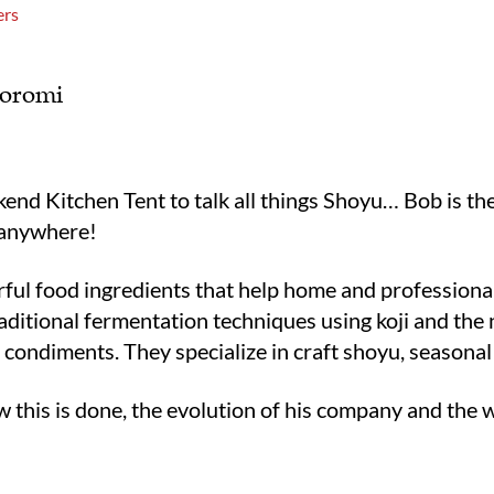
ers
Moromi
end Kitchen Tent to talk all things Shoyu… Bob is t
 anywhere!
ful food ingredients that help home and professional 
aditional fermentation techniques using koji and the 
d condiments. They specialize in craft shoyu, seasona
ow this is done, the evolution of his company and the 