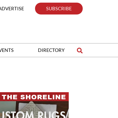
ADVERTISE
SUBSCRIBE
VENTS
DIRECTORY