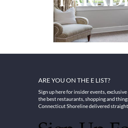
ARE YOU ON THE E LIST?
Sign up here for insider events, exclusive
the best restaurants, shopping and thing
Connecticut Shoreline delivered straight