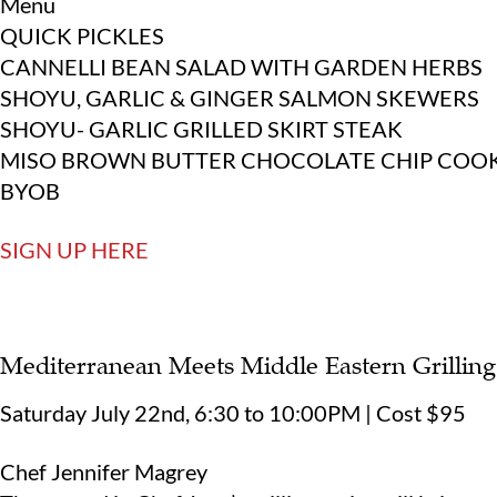
Menu
QUICK PICKLES
CANNELLI BEAN SALAD WITH GARDEN HERBS
SHOYU, GARLIC & GINGER SALMON SKEWERS
SHOYU- GARLIC GRILLED SKIRT STEAK
MISO BROWN BUTTER CHOCOLATE CHIP COOK
BYOB
SIGN UP HERE
Mediterranean Meets Middle Eastern Grilling
Saturday July 22nd, 6:30 to 10:00PM | Cost $95
Chef Jennifer Magrey