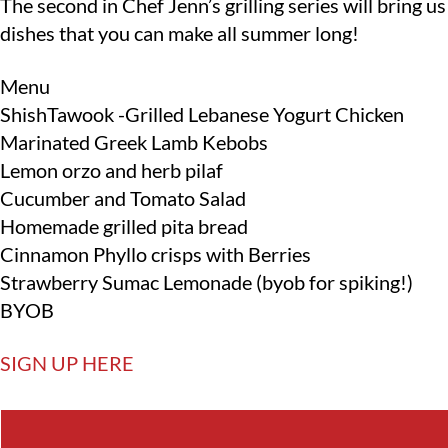
The second in Chef Jenn’s grilling series will bring 
dishes that you can make all summer long!
Menu
ShishTawook -Grilled Lebanese Yogurt Chicken
Marinated Greek Lamb Kebobs
Lemon orzo and herb pilaf
Cucumber and Tomato Salad
Homemade grilled pita bread
Cinnamon Phyllo crisps with Berries
Strawberry Sumac Lemonade (byob for spiking!)
BYOB
SIGN UP HERE