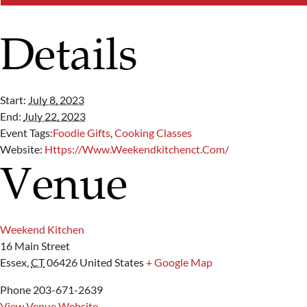
Details
Start:
July 8, 2023
End:
July 22, 2023
Event Tags:
Foodie Gifts
,
Cooking Classes
Website:
Https://www.weekendkitchenct.com/
Venue
Weekend Kitchen
16 Main Street
Essex
,
CT
06426
United States
+ Google Map
Phone
203-671-2639
View Venue Website