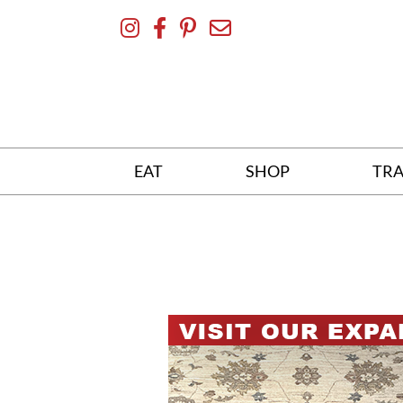
Skip
To
Content
EAT
SHOP
TRA