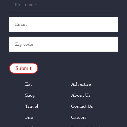
(Required)
Email
(Required)
Zip
Code
(Required)
CAPTCHA
Eat
Advertise
Shop
About Us
Travel
Contact Us
Fun
Careers