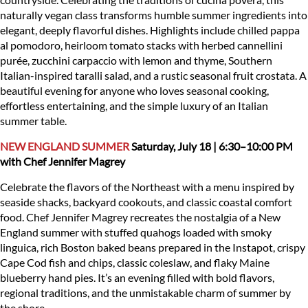
naturally vegan class transforms humble summer ingredients into
elegant, deeply flavorful dishes. Highlights include chilled pappa
al pomodoro, heirloom tomato stacks with herbed cannellini
purée, zucchini carpaccio with lemon and thyme, Southern
Italian-inspired taralli salad, and a rustic seasonal fruit crostata. A
beautiful evening for anyone who loves seasonal cooking,
effortless entertaining, and the simple luxury of an Italian
summer table.
NEW ENGLAND SUMMER
Saturday, July 18 | 6:30–10:00 PM
with Chef Jennifer Magrey
Celebrate the flavors of the Northeast with a menu inspired by
seaside shacks, backyard cookouts, and classic coastal comfort
food. Chef Jennifer Magrey recreates the nostalgia of a New
England summer with stuffed quahogs loaded with smoky
linguica, rich Boston baked beans prepared in the Instapot, crispy
Cape Cod fish and chips, classic coleslaw, and flaky Maine
blueberry hand pies. It’s an evening filled with bold flavors,
regional traditions, and the unmistakable charm of summer by
the shore.