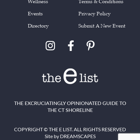
Wellness
Terms & Conditions
Events
Privacy Policy
Directory
Submit A New Event
THE EXCRUCIATINGLY OPINIONATED GUIDE TO
THE CT SHORELINE
COPYRIGHT © THE E LIST. ALL RIGHTS RESERVED
Site by
DREAMSCAPES