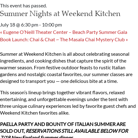
This event has passed.
Summer Nights at Weekend Kitchen
July 18 @ 6:30 pm
-
10:00 pm
«
Eugene O’Neill Theater Center – Beach Party Summer Gala
Book Launch: Chai & Chat ~ The Masala Chai Mystery Club
»
Summer at Weekend Kitchen is all about celebrating seasonal
ingredients, and cooking dishes that capture the spirit of the
warmer season. From festive outdoor feasts to rustic Italian
gardens and nostalgic coastal favorites, our summer classes are
designed to transport you — one delicious bite at a time.
This season’s lineup brings together vibrant flavors, relaxed
entertaining, and unforgettable evenings under the tent with
three unique culinary experiences led by favorite guest chefs and
Weekend Kitchen favorites alike.
PAELLA PARTY AND BOUNTY OF ITALIAN SUMMER ARE
SOLD OUT,
RESERVATIONS STILL AVAILABLE BELOW FOR
7/18 New England Summer dinner.