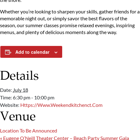
Whether you’re looking to sharpen your skills, gather friends for a
memorable night out, or simply savor the best flavors of the
season, our summer classes promise relaxed evenings, inspiring
menus, and plenty of delicious moments along the way.
Add to calendar
Details
Date:
July 18
Time:
6:30 pm - 10:00 pm
Website:
Https://www.weekendkitchenct.com
Venue
Location To Be Announced
«
Eugene O’Neill Theater Center – Beach Party Summer Gala