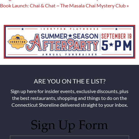
Book Launch: Chai & Chat ~ The Masala Chai Mystery Club
»
ARE YOU ON THE E LIST?
Sign up here for insider events, exclusive discounts, plus
the best restaurants, shopping and things to do on the
Connecticut Shoreline delivered straight to your inbox.
Sign Up Form
Untitled