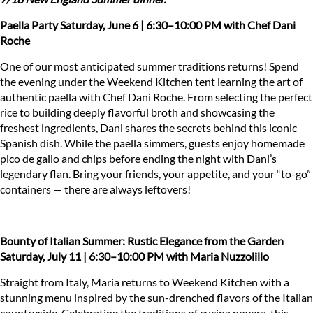
Paella
Party
Saturday, June 6 | 6:30–10:00 PM
with Chef Dani
Roche
One of our most anticipated summer traditions returns! Spend
the evening under the Weekend Kitchen tent learning the art of
authentic paella with Chef Dani Roche. From selecting the perfect
rice to building deeply flavorful broth and showcasing the
freshest ingredients, Dani shares the secrets behind this iconic
Spanish dish. While the paella simmers, guests enjoy homemade
pico de gallo and chips before ending the night with Dani’s
legendary flan. Bring your friends, your appetite, and your “to-go”
containers — there are always leftovers!
Bounty of Italian Summer: Rustic Elegance from the Garden
Saturday, July 11 | 6:30–10:00 PM
with Maria Nuzzolillo
Straight from Italy, Maria returns to Weekend Kitchen with a
stunning menu inspired by the sun-drenched flavors of the Italian
countryside. Celebrating the traditions of cucina povera, this