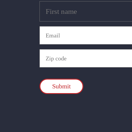
Untitled
(Required)
Email
(Required)
Zip
Code
(Required)
CAPTCHA