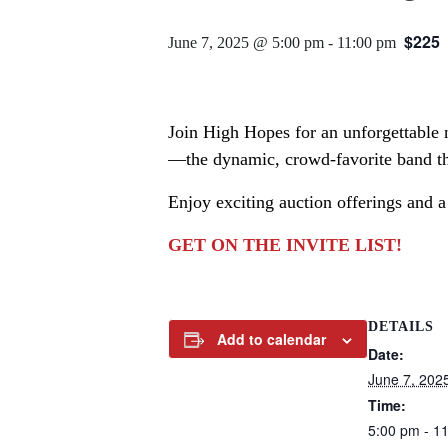
$225
June 7, 2025 @ 5:00 pm
-
11:00 pm
Join High Hopes for an unforgettable n
—the dynamic, crowd-favorite band tha
Enjoy exciting auction offerings and a
GET ON THE INVITE LIST!
DETAILS
Add to calendar
Date:
June 7, 202
Time:
5:00 pm - 1