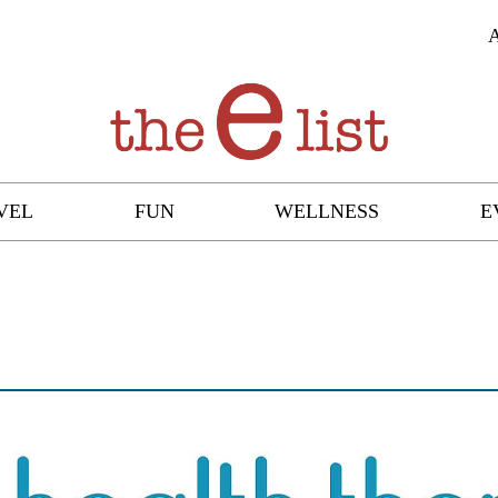
VEL
FUN
WELLNESS
E