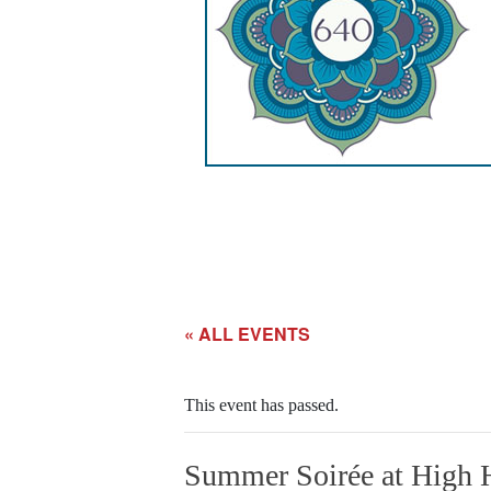
« ALL EVENTS
This event has passed.
Summer Soirée at High 