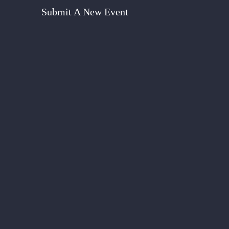
Submit A New Event