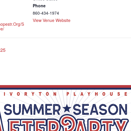
Phone
860-434-1974
View Venue Website
hopestr.org/s
e/
025