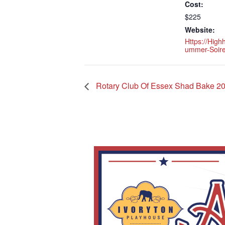
Cost:
$225
Website:
Https://high
Ummer-Soire
Rotary Club Of Essex Shad Bake 2