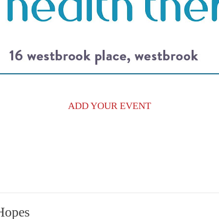
ADD YOUR EVENT
Hopes