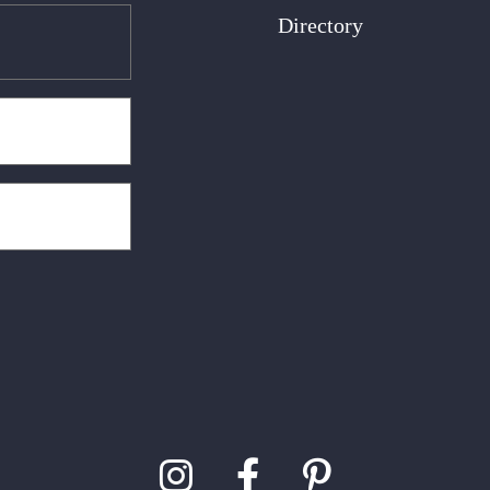
Directory