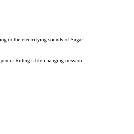
ng to the electrifying sounds of Sugar
apeutic Riding’s life-changing mission.