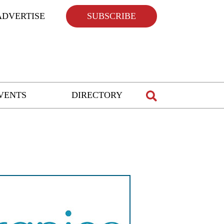
ADVERTISE
SUBSCRIBE
VENTS
DIRECTORY