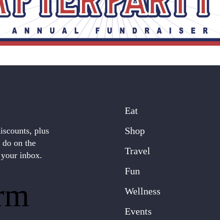
Eat
Shop
discounts, plus
o do on the
Travel
 your inbox.
Fun
rm
Wellness
Events