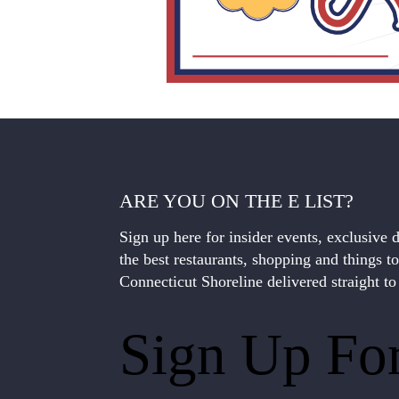
ARE YOU ON THE E LIST?
Sign up here for insider events, exclusive 
the best restaurants, shopping and things t
Connecticut Shoreline delivered straight to
Sign Up Fo