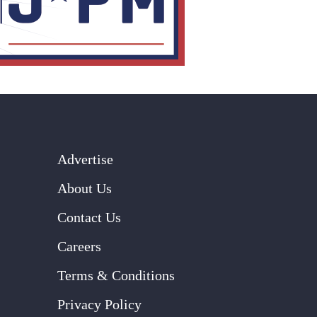
Advertise
About Us
Contact Us
Careers
Terms & Conditions
Privacy Policy