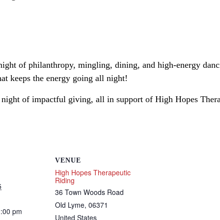
ight of philanthropy, mingling, dining, and high-energy danci
t keeps the energy going all night!
 night of impactful giving, all in support of High Hopes Ther
VENUE
High Hopes Therapeutic
Riding
5
36 Town Woods Road
Old Lyme
,
06371
1:00 pm
United States