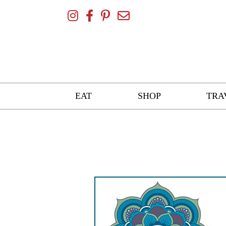
Skip
To
Content
EAT
SHOP
TRA