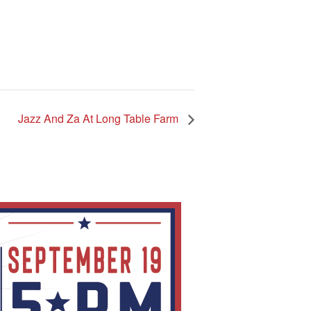
Jazz And Za At Long Table Farm