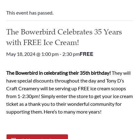
This event has passed.
The Bowerbird Celebrates 35 Years
with FREE Ice Cream!
FREE
May 18, 2024 @ 1:00 pm
-
2:30 pm
The Bowerbird in celebrating their 35th birthday!
They will
have special discounts throughout the day and Tony D’s
Craft Creamery will be serving up FREE ice cream scoops
from 1-2:30pm! Simply enter the store to get your ice cream
ticket as a thank you to their wonderful community for
supporting them. Here’s to many more years!