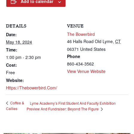
Add to calendar
DETAILS
VENUE
The Bowerbird
Date:
46 Halls Road
Old Lyme
,
CT
May 18, 2024
06371
United States
Time:
Phone
1:00 pm - 2:30 pm
860-434-3562
Cost:
View Venue Website
Free
Website:
Https://thebowerbird.com/
Coffee &
Lyme Academy’s First Student And Faculty Exhibition
Callies
Preview And Fundraiser: Beyond The Figure