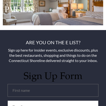
ARE YOU ON THE E LIST?
Sign up here for insider events, exclusive discounts, plus
the best restaurants, shopping and things to do on the
Connecticut Shoreline delivered straight to your inbox.
Sign Up Form
Untitled
(Required)
Email