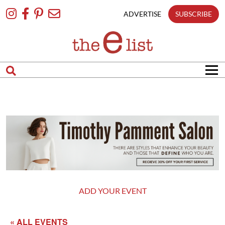
Skip
To
ADVERTISE
SUBSCRIBE
Content
ADD YOUR EVENT
« ALL EVENTS