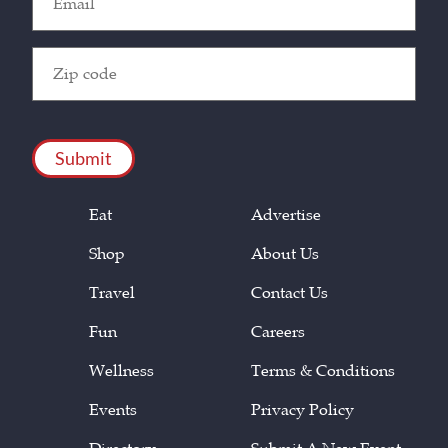
(Required)
Zip
Code
(Required)
CAPTCHA
Eat
Advertise
Shop
About Us
Travel
Contact Us
Fun
Careers
Wellness
Terms & Conditions
Events
Privacy Policy