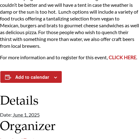
couldn’t be better and we will have a tent in case the weather is
damp or the sun is too hot. Lunch options will include a variety of
food trucks offering a tantalizing selection from vegan to
Mexican, burgers and brats to gourmet cheese sandwiches as well
as delicious pizza. For those people who wish to quench their
thirst with something more than water, we also offer craft beers
from local brewers.
For more information and to register for this event,
CLICK HERE
.
Add to calendar
Details
Date:
June 1, 2025
Organizer