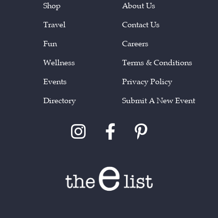
Shop
About Us
Travel
Contact Us
Fun
Careers
Wellness
Terms & Conditions
Events
Privacy Policy
Directory
Submit A New Event