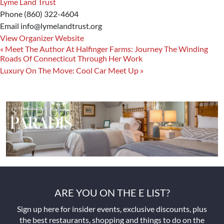
Lyme Land Trust
Phone
(860) 322-4604
Email
info@lymelandtrust.org
View Organizer Website
«
Meet The Author At Halfinger Farms: Journey The Winding
Roads Of Connecticut Through Her Work
Luxury On The Move: Cool Car Meet Up
»
ARE YOU ON THE E LIST?
Sign up here for insider events, exclusive discounts, plus
the best restaurants, shopping and things to do on the