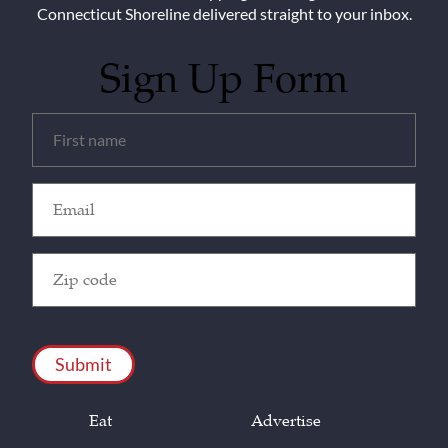
Connecticut Shoreline delivered straight to your inbox.
Sign Up Form
Untitled
(Required)
Email
(Required)
Zip
Code
(Required)
CAPTCHA
Eat
Advertise