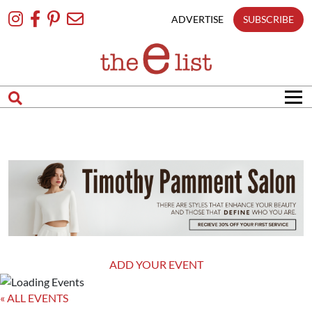
Skip
To
ADVERTISE
SUBSCRIBE
Content
ADD YOUR EVENT
« ALL EVENTS