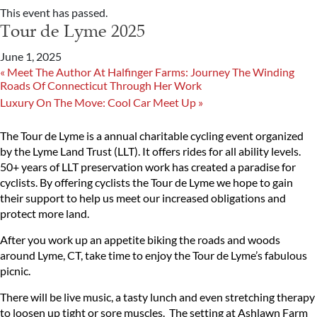
This event has passed.
Tour de Lyme 2025
June 1, 2025
«
Meet The Author At Halfinger Farms: Journey The Winding
Roads Of Connecticut Through Her Work
Luxury On The Move: Cool Car Meet Up
»
The Tour de Lyme is a annual charitable cycling event organized
by the Lyme Land Trust (LLT). It offers rides for all ability levels.
50+ years of LLT preservation work has created a paradise for
cyclists. By offering cyclists the Tour de Lyme we hope to gain
their support to help us meet our increased obligations and
protect more land.
After you work up an appetite biking the roads and woods
around Lyme, CT, take time to enjoy the Tour de Lyme’s fabulous
picnic.
There will be live music, a tasty lunch and even stretching therapy
to loosen up tight or sore muscles. The setting at Ashlawn Farm