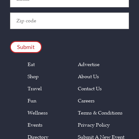
(Required)
Zip
Code
(Required)
CAPTCHA
Eat
Advertise
Shop
About Us
Travel
Contact Us
Fun
Careers
Wellness
Terms & Conditions
Events
Privacy Policy
Directory
Submit A New Event