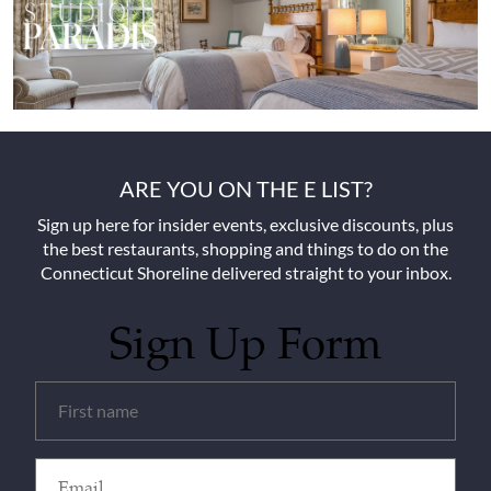
ARE YOU ON THE E LIST?
Sign up here for insider events, exclusive discounts, plus
the best restaurants, shopping and things to do on the
Connecticut Shoreline delivered straight to your inbox.
Sign Up Form
Untitled
(Required)
Email