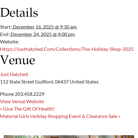
Details
Start:
December 16, 2025 @ 9:30 am
End:
December 24, 2025 @ 4:00 pm
Website:
Https://justhatched.com/collections/the-Holiday-Shop-2025
Venue
Just Hatched
112 State Street
Guilford
,
06437
United States
Phone
203.458.2229
View Venue Website
«
Give The Gift Of Health!
Material Girls Holiday Shopping Event & Clearance Sale
»