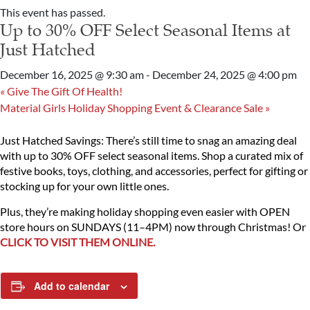
This event has passed.
Up to 30% OFF Select Seasonal Items at
Just Hatched
December 16, 2025 @ 9:30 am
-
December 24, 2025 @ 4:00 pm
«
Give The Gift Of Health!
Material Girls Holiday Shopping Event & Clearance Sale
»
Just Hatched Savings: There’s still time to snag an amazing deal
with up to 30% OFF select seasonal items. Shop a curated mix of
festive books, toys, clothing, and accessories, perfect for gifting or
stocking up for your own little ones.
Plus, they’re making holiday shopping even easier with OPEN
store hours on SUNDAYS (11–4PM) now through Christmas! Or
CLICK TO VISIT THEM ONLINE.
Add to calendar