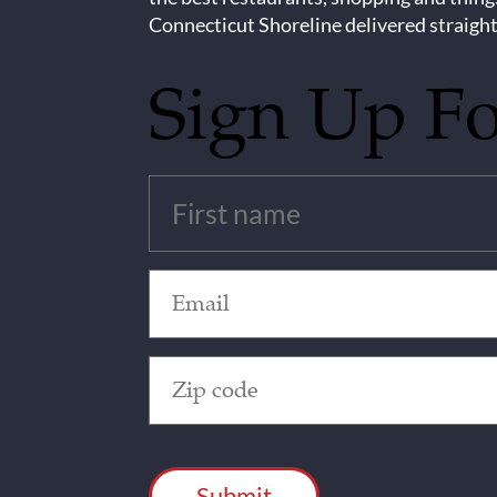
Connecticut Shoreline delivered straight
Sign Up F
Untitled
(Required)
Email
(Required)
Zip
Code
(Required)
CAPTCHA