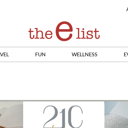
VEL
FUN
WELLNESS
E