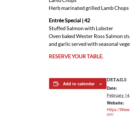
Lamb Chops
Herb marinated grilled Lamb Chops 
Entrée Special | 42
Stuffed Salmon with Lobster
Oven baked Wester Ross Salmon stuff
and garlic served with seasonal veg
RESERVE YOUR TABLE.
DETAILS
Add to calendar
Date:
February 14
Website:
Https://www
Om/