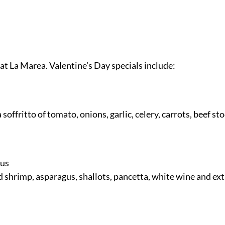
 at La Marea. Valentine’s Day specials include:
 soffritto of tomato, onions, garlic, celery, carrots, beef s
gus
hrimp, asparagus, shallots, pancetta, white wine and extra