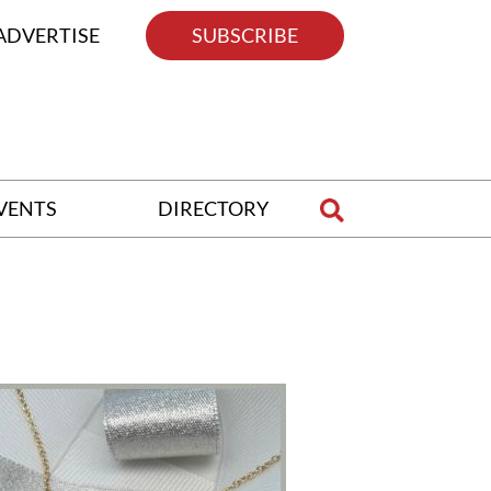
ADVERTISE
SUBSCRIBE
VENTS
DIRECTORY