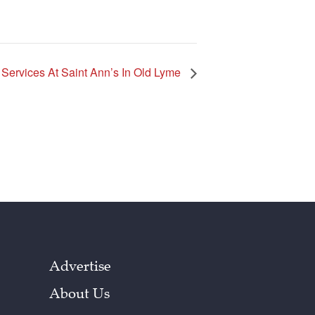
ervices At Saint Ann’s In Old Lyme
Advertise
About Us