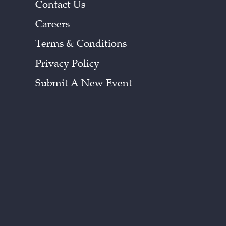
Contact Us
Careers
Terms & Conditions
Privacy Policy
Submit A New Event