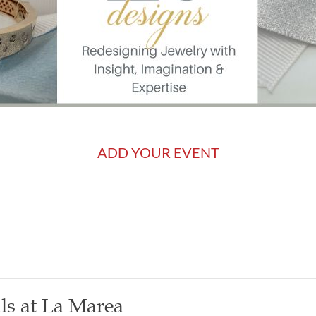
ADD YOUR EVENT
ls at La Marea