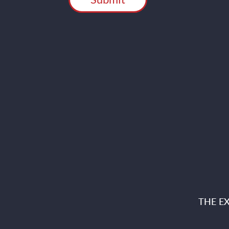
THE E