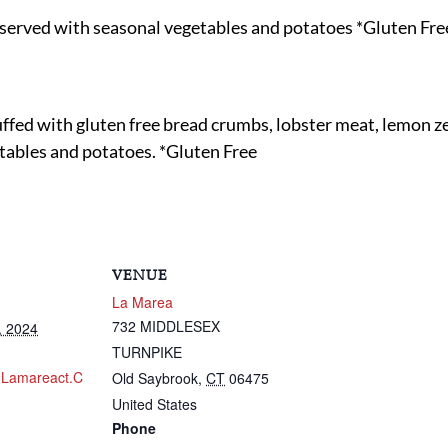
served with seasonal vegetables and potatoes *Gluten Fre
ed with gluten free bread crumbs, lobster meat, lemon zest
etables and potatoes. *Gluten Free
VENUE
La Marea
732 MIDDLESEX
, 2024
TURNPIKE
.lamareact.c
Old Saybrook
,
CT
06475
United States
Phone