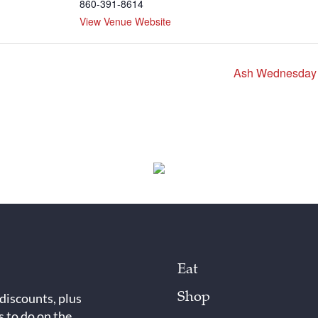
860-391-8614
View Venue Website
Ash Wednesday S
Eat
Shop
 discounts, plus
s to do on the