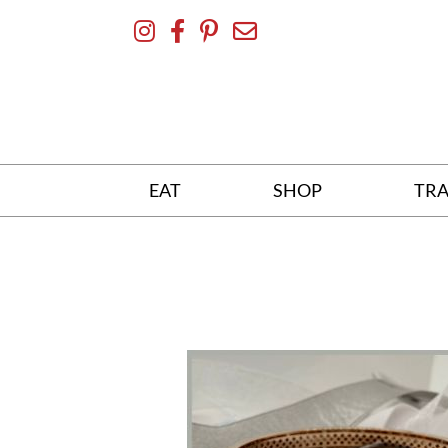
Skip
To
Content
EAT
SHOP
TRA