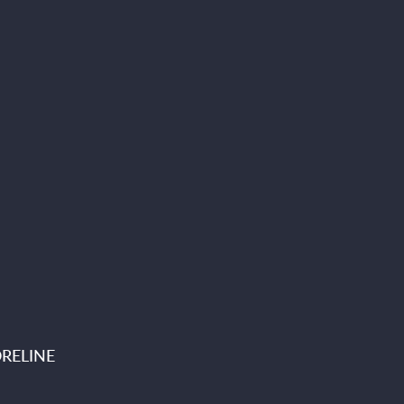
RELINE