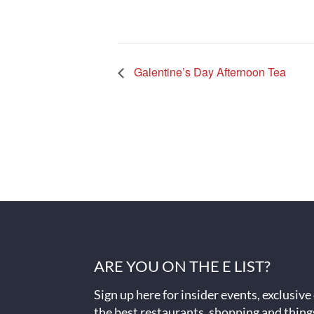
Galentine’s Day Afternoon Tea
ARE YOU ON THE E LIST?
Sign up here for insider events, exclusive
the best restaurants, shopping and thing