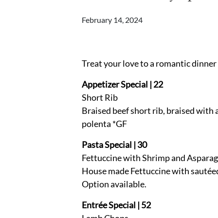
February 14, 2024
Treat your love to a romantic dinner
Appetizer Special | 22
Short Rib
Braised beef short rib, braised with a
polenta *GF
Pasta Special | 30
Fettuccine with Shrimp and Aspara
House made Fettuccine with sautéed s
Option available.
Entrée Special | 52