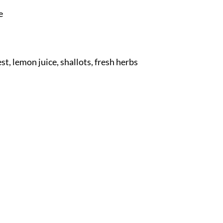
e
, lemon juice, shallots, fresh herbs