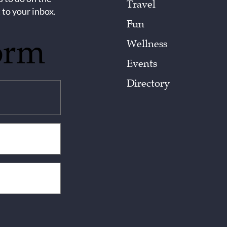
Travel
 to your inbox.
Fun
orm
Wellness
Events
Directory