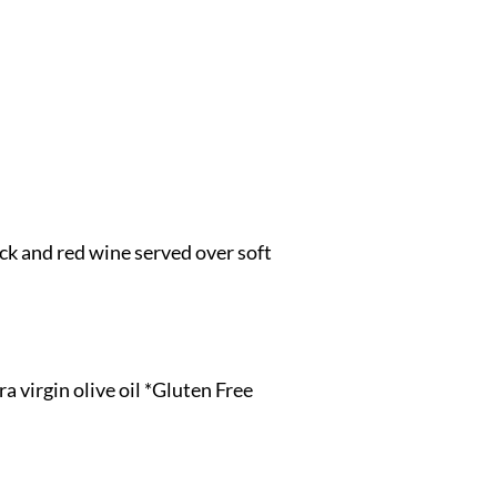
tock and red wine served over soft
 virgin olive oil *Gluten Free