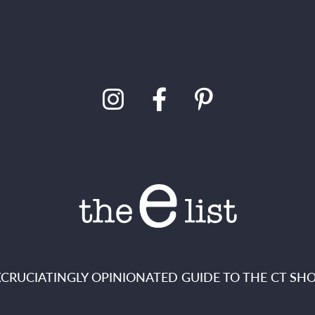
XCRUCIATINGLY OPINIONATED GUIDE TO THE CT SHO