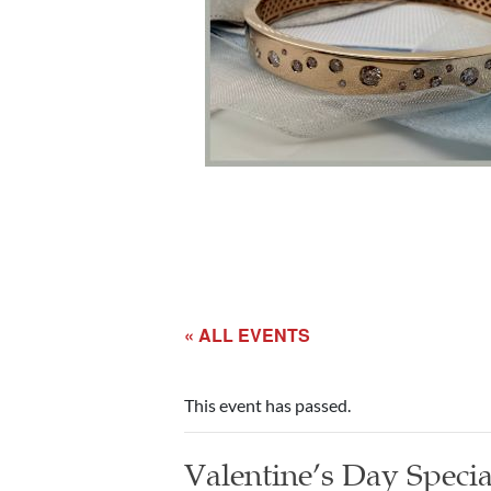
« ALL EVENTS
This event has passed.
Valentine’s Day Specia