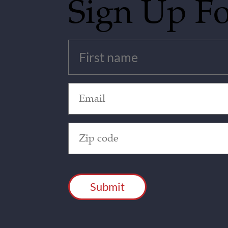
Sign Up F
Untitled
(Required)
Email
(Required)
Zip
Code
(Required)
CAPTCHA