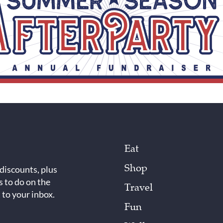
Eat
Shop
 discounts, plus
s to do on the
Travel
 to your inbox.
Fun