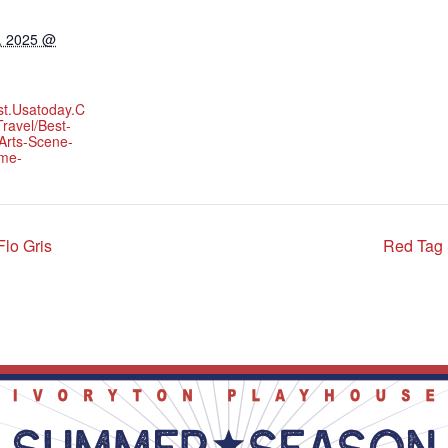
, 2025 @
st.usatoday.c
ravel/best-
Arts-Scene-
yme-
lo Gris
Red Tag 