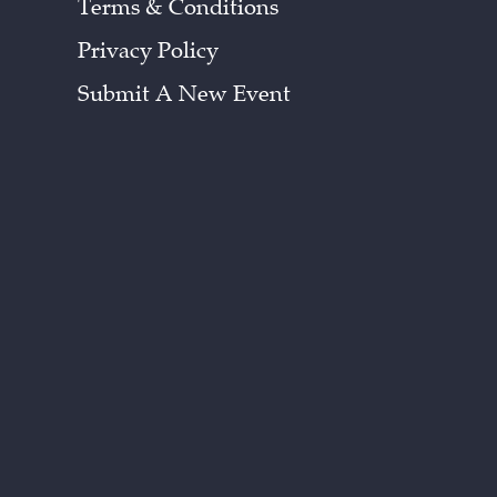
Terms & Conditions
Privacy Policy
Submit A New Event