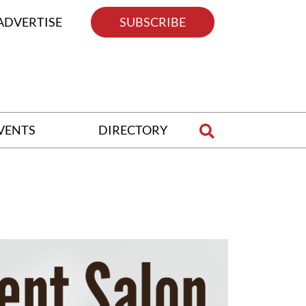
ADVERTISE
SUBSCRIBE
VENTS
DIRECTORY