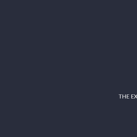
THE E