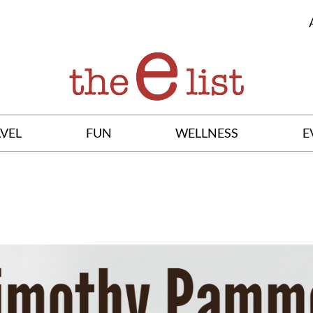
VEL
FUN
WELLNESS
E