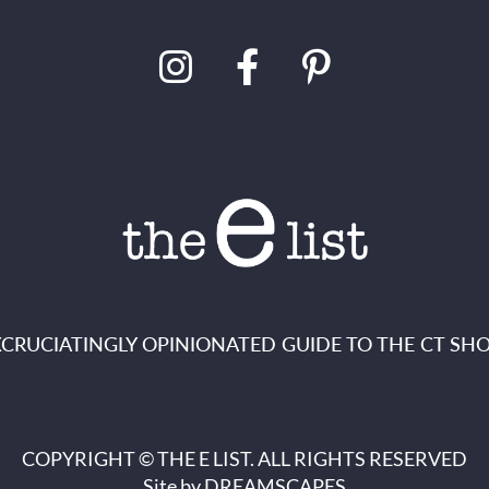
XCRUCIATINGLY OPINIONATED GUIDE TO THE CT SHO
COPYRIGHT © THE E LIST. ALL RIGHTS RESERVED
Site by
DREAMSCAPES