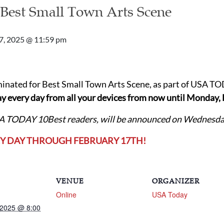
 Best Small Town Arts Scene
7, 2025 @ 11:59 pm
inated for Best Small Town Arts Scene, as part of USA T
y every day from all your devices
from now until Monday, 
SA TODAY 10Best readers, will be announced on Wednesday
RY DAY THROUGH FEBRUARY 17TH!
VENUE
ORGANIZER
Online
USA Today
 2025 @ 8:00