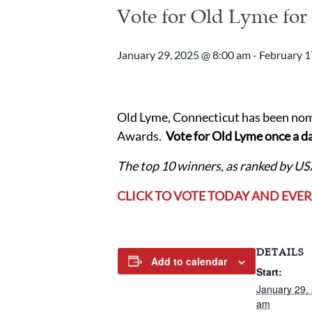
Vote for Old Lyme for
January 29, 2025 @ 8:00 am
-
February 1
Old Lyme, Connecticut has been nom
Awards.
Vote for Old Lyme once a da
The top 10 winners, as ranked by U
CLICK TO VOTE TODAY AND EVE
DETAILS
Add to calendar
Start:
January 29,
am