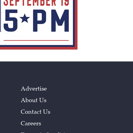
Advertise
About Us
Contact Us
Careers