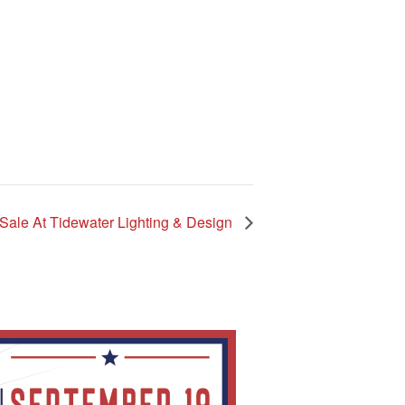
Sale At Tidewater Lighting & Design