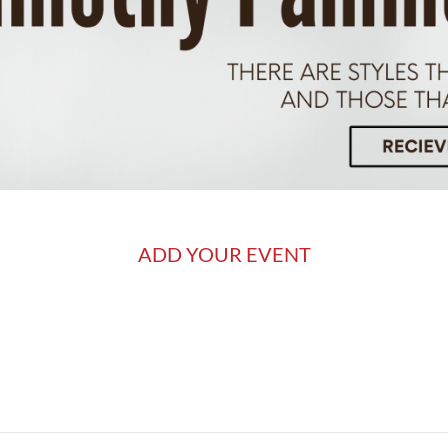
ADD YOUR EVENT