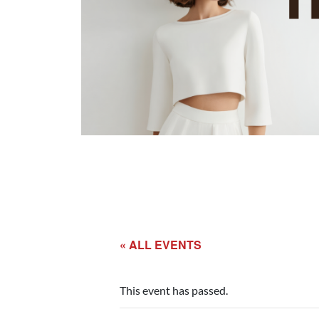
« ALL EVENTS
This event has passed.