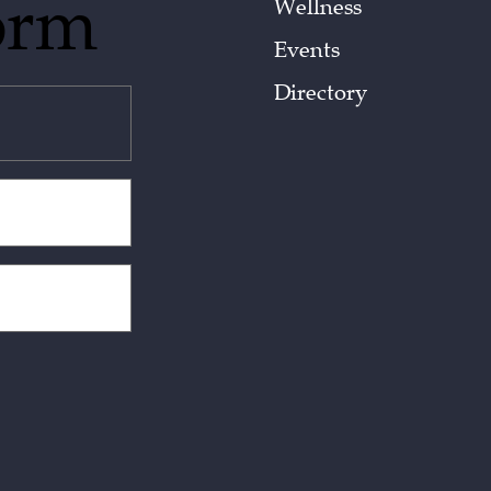
orm
Wellness
Events
Directory