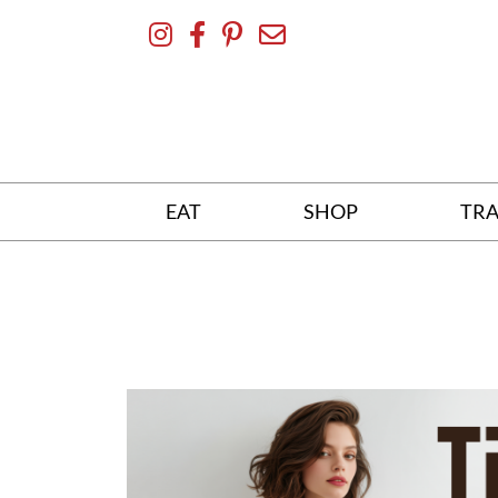
Skip
To
Content
EAT
SHOP
TRA