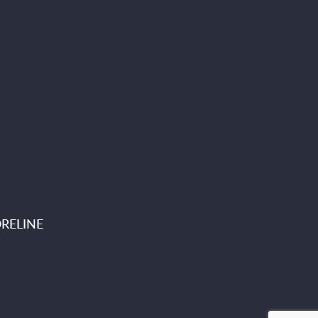
RELINE