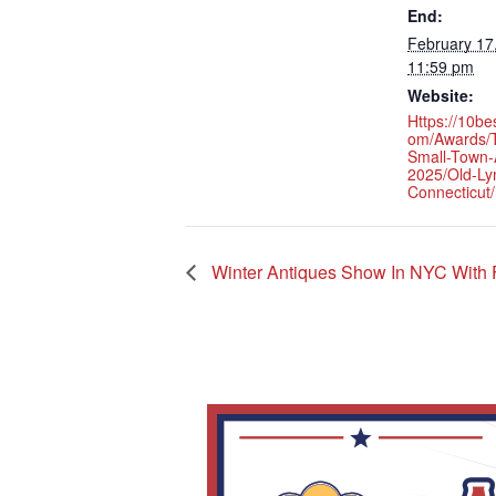
End:
February 17
11:59 pm
Website:
Https://10be
Om/awards/t
Small-Town-
2025/old-L
Connecticut/
Winter Antiques Show In NYC With F