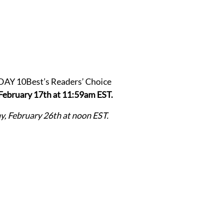
ODAY 10Best’s Readers’ Choice
February 17th at 11:59am EST.
, February 26th at noon EST.