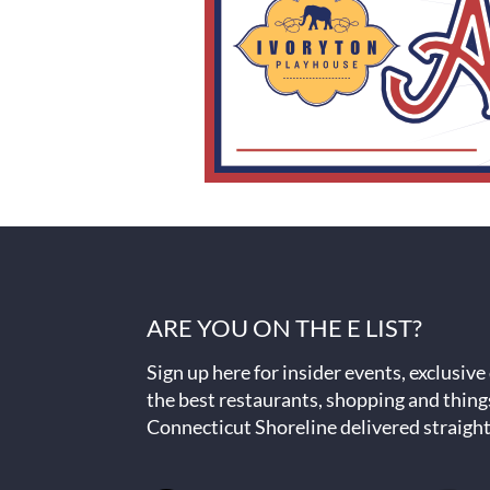
ARE YOU ON THE E LIST?
Sign up here for insider events, exclusive
the best restaurants, shopping and thing
Connecticut Shoreline delivered straight