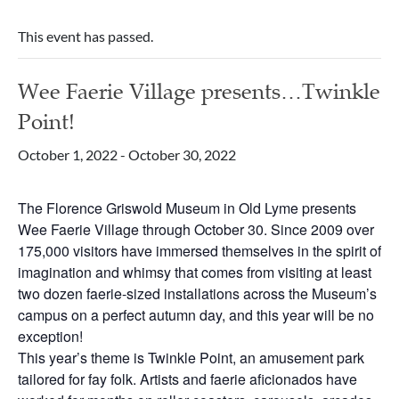
This event has passed.
Wee Faerie Village presents…Twinkle
Point!
October 1, 2022
-
October 30, 2022
The Florence Griswold Museum in Old Lyme presents
Wee Faerie Village through October 30. Since 2009 over
175,000 visitors have immersed themselves in the spirit of
imagination and whimsy that comes from visiting at least
two dozen faerie-sized installations across the Museum’s
campus on a perfect autumn day, and this year will be no
exception!
This year’s theme is Twinkle Point, an amusement park
tailored for fay folk. Artists and faerie aficionados have