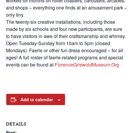
worked for months on roller coasters, carousels, arcades,
and shops – everything one finds at an amusement park –
only tiny.
The twenty-six creative installations, including those
made by six schools and four new participants, are sure
to have visitors in awe of their craftsmanship and whimsy.
Open Tuesday-Sunday from 10am to 5pm (closed
Mondays). Faerie or other fun dress encouraged – for all
ages! A full roster of faerie-related programs and special
events can be found at
FlorenceGriswoldMuseum.org
Add to calendar
DETAILS
Start: