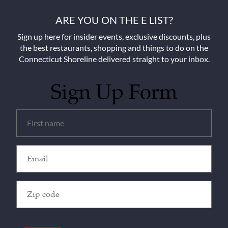
ARE YOU ON THE E LIST?
Sign up here for insider events, exclusive discounts, plus
the best restaurants, shopping and things to do on the
Connecticut Shoreline delivered straight to your inbox.
Sign Up Form
Untitled
(Required)
Email
(Required)
Zip
Code
(Required)
CAPTCHA