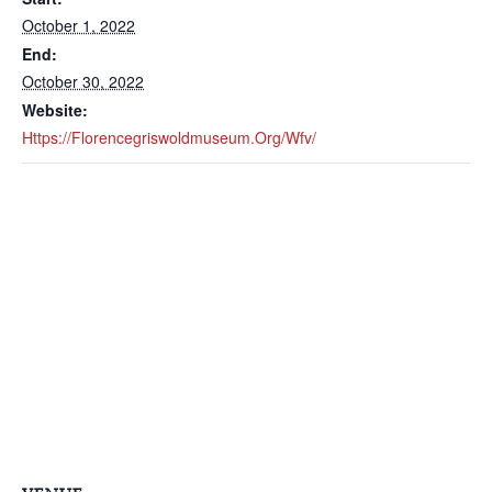
October 1, 2022
End:
October 30, 2022
Website:
Https://florencegriswoldmuseum.org/wfv/