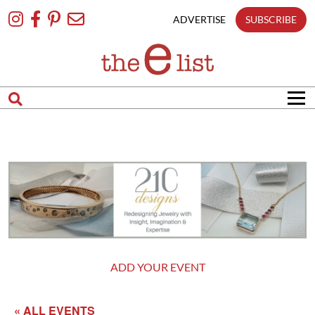
Skip
To
ADVERTISE
SUBSCRIBE
Content
ADD YOUR EVENT
« ALL EVENTS