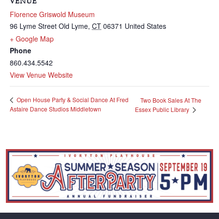
VENUE
Florence Griswold Museum
96 Lyme Street
Old Lyme
,
CT
06371
United States
+ Google Map
Phone
860.434.5542
View Venue Website
Open House Party & Social Dance At Fred
Two Book Sales At The
Astaire Dance Studios Middletown
Essex Public Library