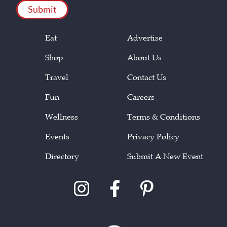
Eat
Advertise
Shop
About Us
Travel
Contact Us
Fun
Careers
Wellness
Terms & Conditions
Events
Privacy Policy
Directory
Submit A New Event