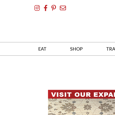
Skip
To
Content
EAT
SHOP
TRA