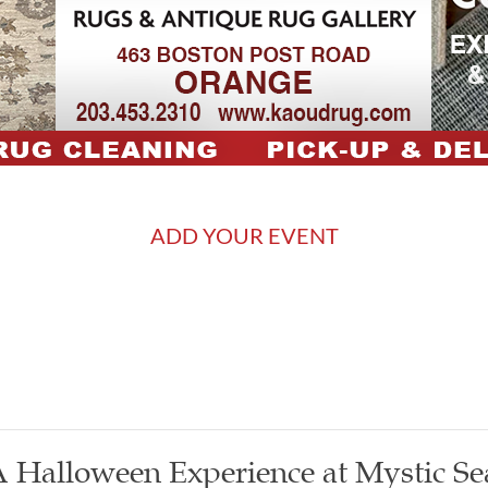
ADD YOUR EVENT
 Halloween Experience at Mystic Se