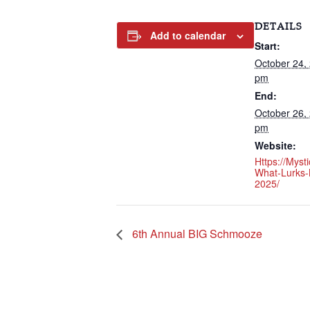
DETAILS
Add to calendar
Start:
October 24,
pm
End:
October 26,
pm
Website:
Https://myst
What-Lurks-
2025/
6th Annual BIG Schmooze