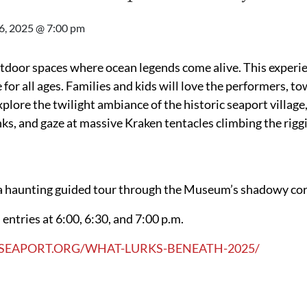
6, 2025 @ 7:00 pm
door spaces where ocean legends come alive. This experie
for all ages. Families and kids will love the performers, t
xplore the twilight ambiance of the historic seaport villag
, and gaze at massive Kraken tentacles climbing the riggi
n a haunting guided tour through the Museum’s shadowy co
entries at 6:00, 6:30, and 7:00 p.m.
SEAPORT.ORG/WHAT-LURKS-BENEATH-2025/