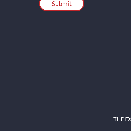
THE E