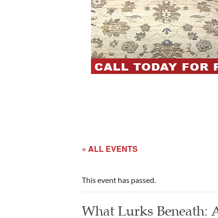
« ALL EVENTS
This event has passed.
What Lurks Beneath: A