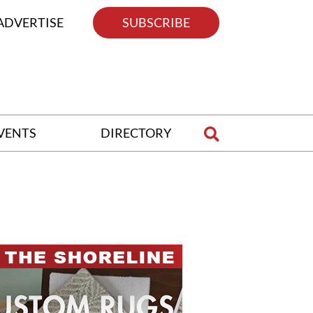
ADVERTISE
SUBSCRIBE
VENTS
DIRECTORY