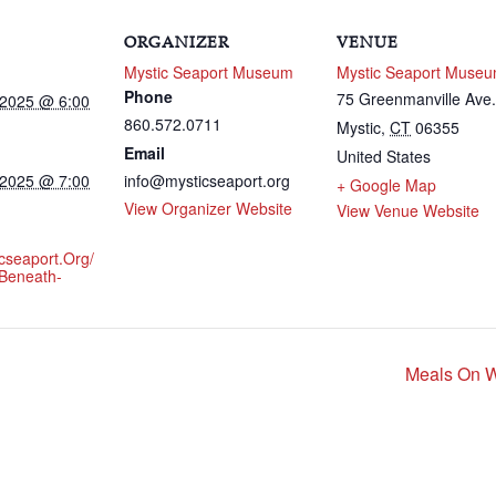
ORGANIZER
VENUE
Mystic Seaport Museum
Mystic Seaport Muse
Phone
75 Greenmanville Av
 2025 @ 6:00
860.572.0711
Mystic
,
CT
06355
Email
United States
 2025 @ 7:00
info@mysticseaport.org
+ Google Map
View Organizer Website
View Venue Website
icseaport.org/
Beneath-
Meals On W