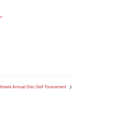
um
e.
heels Annual Disc Golf Tournament