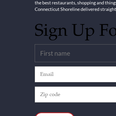
the best restaurants, shopping and thing
Connecticut Shoreline delivered straight
Sign Up F
Untitled
(Required)
Email
(Required)
Zip
Code
(Required)
CAPTCHA