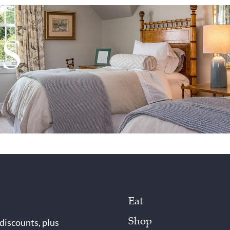
Eat
Shop
 discounts, plus