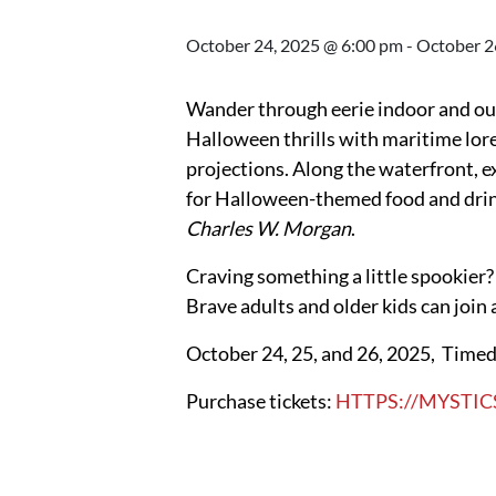
October 24, 2025 @ 6:00 pm
-
October 2
Wander through eerie indoor and out
Halloween thrills with maritime lore 
projections. Along the waterfront, e
for Halloween-themed food and drinks
Charles W. Morgan
.
Craving something a little spookier?
Brave adults and older kids can joi
October 24, 25, and 26, 2025, Timed 
Purchase tickets:
HTTPS://MYSTIC