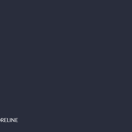
RELINE