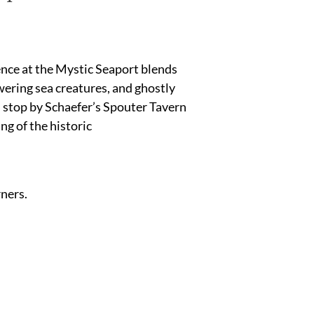
nce at the Mystic Seaport blends
owering sea creatures, and ghostly
e, stop by Schaefer’s Spouter Tavern
ng of the historic
rners.