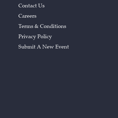
Contact Us
Careers
Terms & Conditions
Privacy Policy
Submit A New Event