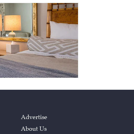
Advertise
About Us