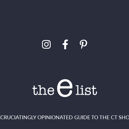
XCRUCIATINGLY OPINIONATED GUIDE TO THE CT SHO