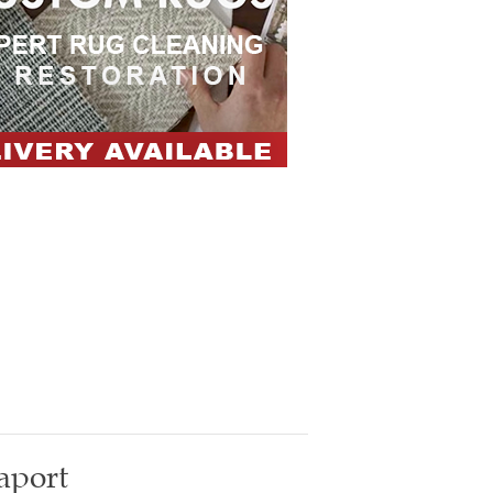
aport