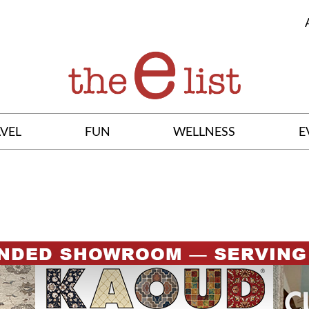
VEL
FUN
WELLNESS
E