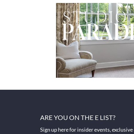
ARE YOU ON THE E LIST?
Sign up here for insider events, exclusive