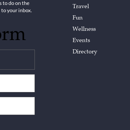
s to do on the
Travel
 to your inbox.
Fun
orm
Wellness
Events
Directory