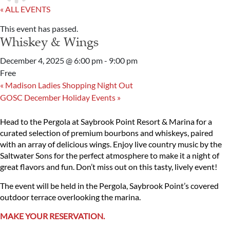
« ALL EVENTS
This event has passed.
Whiskey & Wings
December 4, 2025 @ 6:00 pm
-
9:00 pm
Free
«
Madison Ladies Shopping Night Out
GOSC December Holiday Events
»
Head to the Pergola at Saybrook Point Resort & Marina for a
curated selection of premium bourbons and whiskeys, paired
with an array of delicious wings. Enjoy live country music by the
Saltwater Sons for the perfect atmosphere to make it a night of
great flavors and fun. Don’t miss out on this tasty, lively event!
The event will be held in the Pergola, Saybrook Point’s covered
outdoor terrace overlooking the marina.
MAKE YOUR RESERVATION.