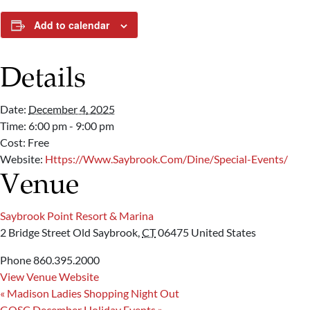
Add to calendar
Details
Date:
December 4, 2025
Time:
6:00 pm - 9:00 pm
Cost:
Free
Website:
Https://www.saybrook.com/dine/special-Events/
Venue
Saybrook Point Resort & Marina
2 Bridge Street
Old Saybrook
,
CT
06475
United States
Phone
860.395.2000
View Venue Website
«
Madison Ladies Shopping Night Out
GOSC December Holiday Events
»