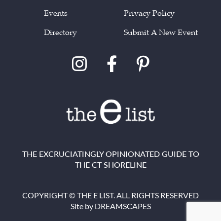
Events
Privacy Policy
Directory
Submit A New Event
THE EXCRUCIATINGLY OPINIONATED GUIDE TO
THE CT SHORELINE
COPYRIGHT © THE E LIST. ALL RIGHTS RESERVED
Site by
DREAMSCAPES