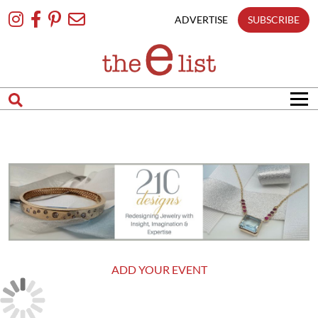
Skip
To
ADVERTISE
SUBSCRIBE
Content
ADD YOUR EVENT