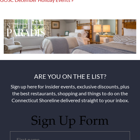
ARE YOU ON THE E LIST?
Sign up here for insider events, exclusive discounts, plus
the best restaurants, shopping and things to do on the
Connecticut Shoreline delivered straight to your inbox.
Sign Up Form
Untitled