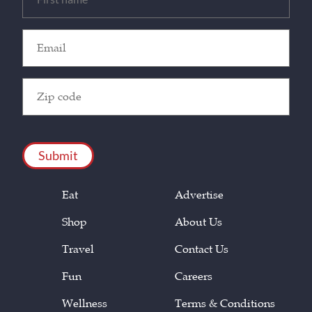
(Required)
Email
(Required)
Zip
Code
(Required)
CAPTCHA
Eat
Advertise
Shop
About Us
Travel
Contact Us
Fun
Careers
Wellness
Terms & Conditions