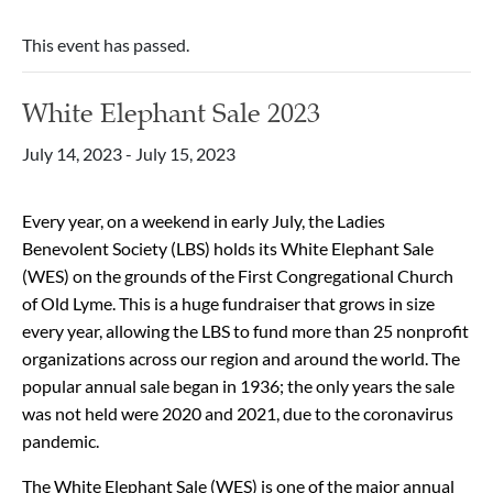
This event has passed.
White Elephant Sale 2023
July 14, 2023
-
July 15, 2023
Every year, on a weekend in early July, the Ladies
Benevolent Society (LBS) holds its White Elephant Sale
(WES) on the grounds of the First Congregational Church
of Old Lyme. This is a huge fundraiser that grows in size
every year, allowing the LBS to fund more than 25 nonprofit
organizations across our region and around the world. The
popular annual sale began in 1936; the only years the sale
was not held were 2020 and 2021, due to the coronavirus
pandemic.
The White Elephant Sale (WES) is one of the major annual