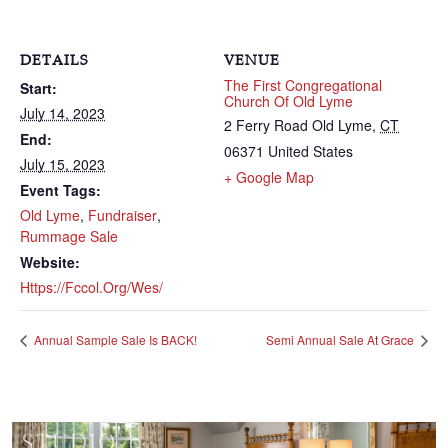
DETAILS
VENUE
The First Congregational
Start:
Church Of Old Lyme
July 14, 2023
2 Ferry Road
Old Lyme
,
CT
End:
06371
United States
July 15, 2023
+ Google Map
Event Tags:
Old Lyme
,
Fundraiser
,
Rummage Sale
Website:
Https://fccol.org/wes/
Annual Sample Sale Is BACK!
Semi Annual Sale At Grace