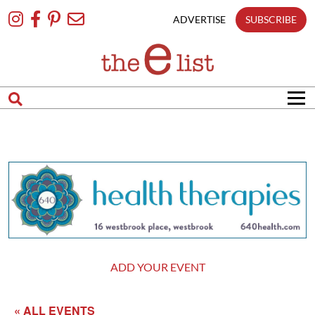
Skip
To
ADVERTISE
SUBSCRIBE
Content
ADD YOUR EVENT
« ALL EVENTS