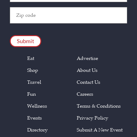
Zip
Code
(Required)
CAPTCHA
Eat
Advertise
Shop
About Us
Travel
Contact Us
Fun
Careers
Wellness
Terms & Conditions
Events
Privacy Policy
Directory
Submit A New Event