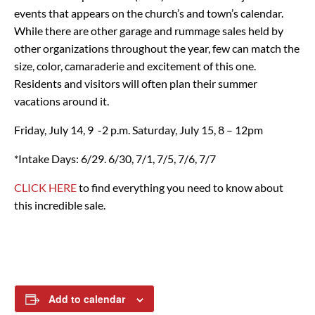
events that appears on the church’s and town’s calendar.
While there are other garage and rummage sales held by
other organizations throughout the year, few can match the
size, color, camaraderie and excitement of this one.
Residents and visitors will often plan their summer
vacations around it.
Friday, July 14, 9 -2 p.m.
Saturday, July 15, 8 – 12pm
*Intake Days: 6/29. 6/30, 7/1, 7/5, 7/6, 7/7
CLICK HERE
to find everything you need to know about
this incredible sale.
Add to calendar