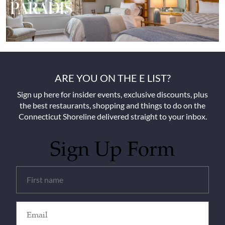
ARE YOU ON THE E LIST?
Sign up here for insider events, exclusive discounts, plus
the best restaurants, shopping and things to do on the
Connecticut Shoreline delivered straight to your inbox.
Sign Up Form
Untitled
(Required)
Email
(Required)