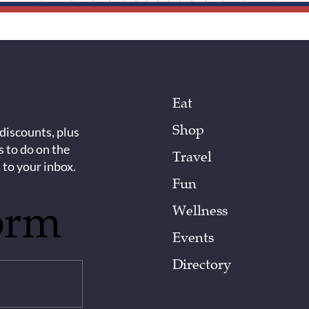
Eat
Shop
 discounts, plus
s to do on the
Travel
 to your inbox.
Fun
orm
Wellness
Events
Directory