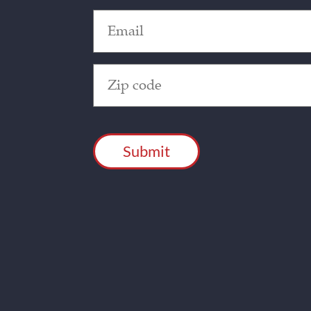
Email
(Required)
Zip
Code
(Required)
CAPTCHA