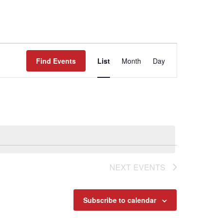
Event
Find Events
List
Month
Day
Views
Navigat
NEXT
EVENTS
Subscribe to calendar