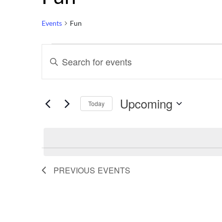
Events
Fun
Events
Events
Enter
Keyword.
Search
Search
for
Upcoming
Events
Today
by
Select
and
Keyword.
date.
Views
PREVIOUS
EVENTS
Navigation