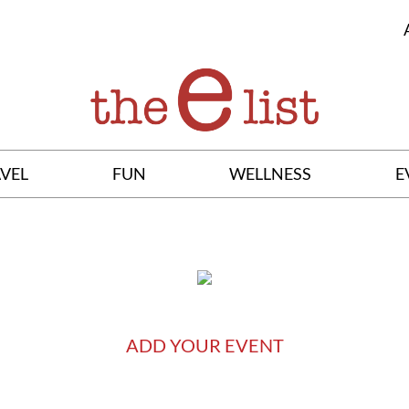
VEL
FUN
WELLNESS
E
ADD YOUR EVENT