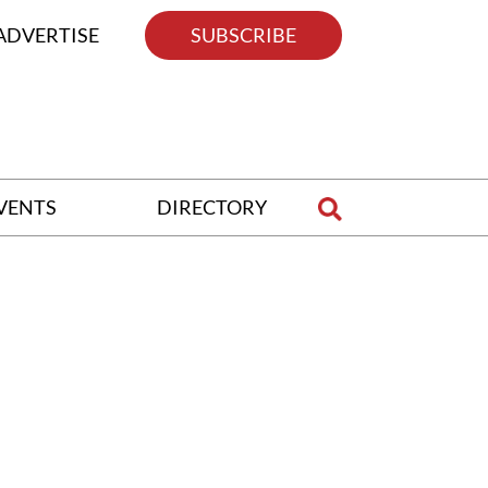
ADVERTISE
SUBSCRIBE
VENTS
DIRECTORY