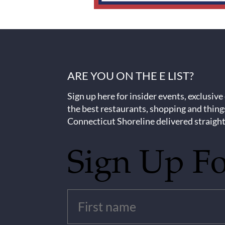
ARE YOU ON THE E LIST?
Sign up here for insider events, exclusive
the best restaurants, shopping and thing
Connecticut Shoreline delivered straight
Sign Up F
Untitled
(Required)