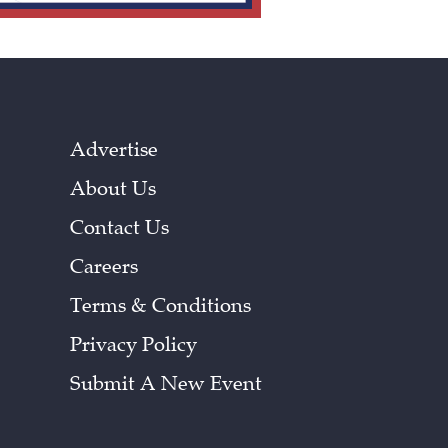
Advertise
About Us
Contact Us
Careers
Terms & Conditions
Privacy Policy
Submit A New Event