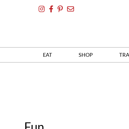
Skip
To
Content
EAT
SHOP
TRA
Fun