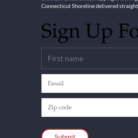
Connecticut Shoreline delivered straight
Sign Up F
Untitled
(Required)
Email
(Required)
Zip
Code
(Required)
CAPTCHA