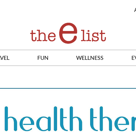
VEL
FUN
WELLNESS
E