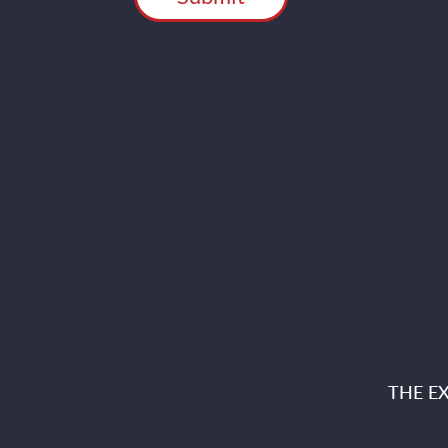
THE E