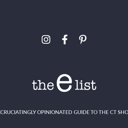
XCRUCIATINGLY OPINIONATED GUIDE TO THE CT SHO