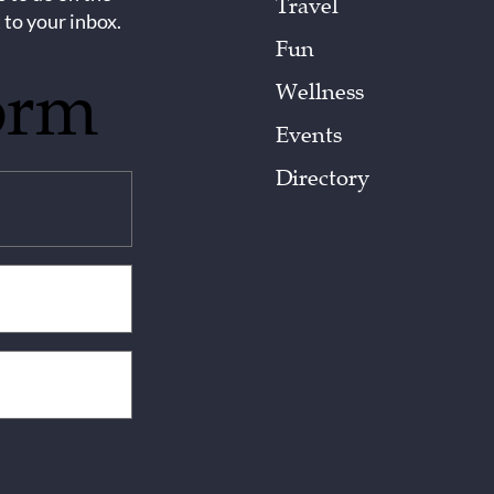
Travel
 to your inbox.
Fun
orm
Wellness
Events
Directory