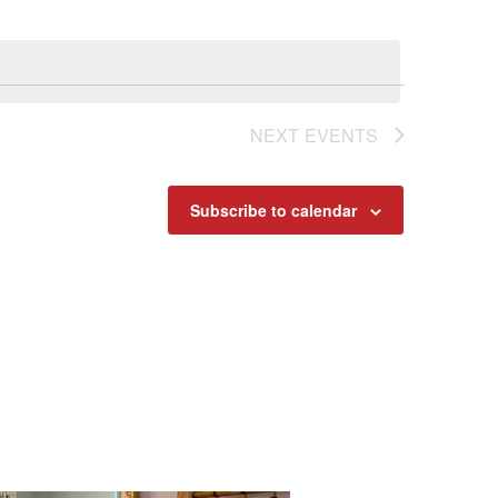
Navigat
NEXT
EVENTS
Subscribe to calendar