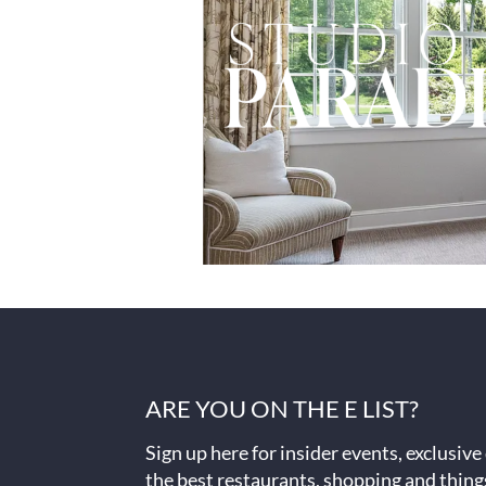
ARE YOU ON THE E LIST?
Sign up here for insider events, exclusive
the best restaurants, shopping and thing