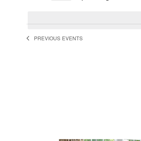
by
Select
and
Keyword.
date.
Views
PREVIOUS
EVENTS
Navigation