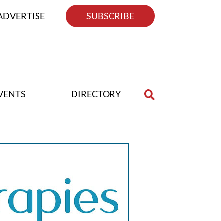
ADVERTISE
SUBSCRIBE
VENTS
DIRECTORY