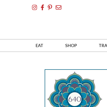
Skip
To
Content
EAT
SHOP
TRA