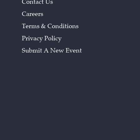
Contact Us
Careers
Terms & Conditions
Privacy Policy
Submit A New Event