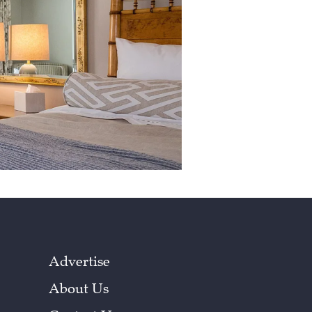
Advertise
About Us