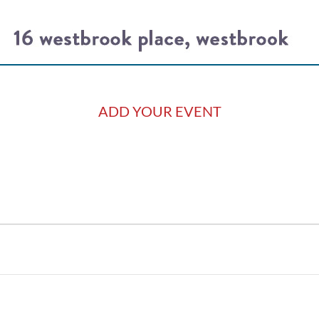
ADD YOUR EVENT