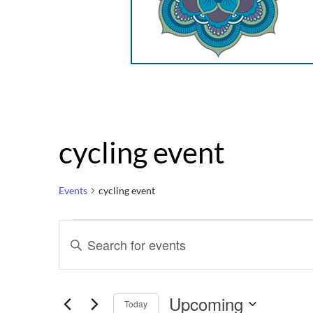
cycling event
Events
cycling event
Events
Events
Enter
Keyword.
Search
Search
for
Upcoming
Events
Today