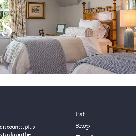
Eat
Shop
 discounts, plus
s to do on the