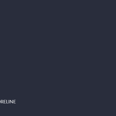
RELINE