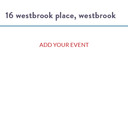
ADD YOUR EVENT