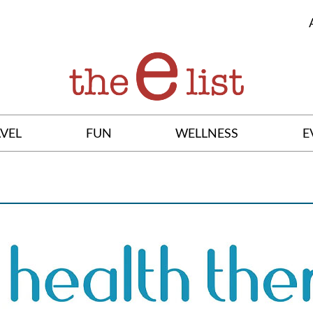
VEL
FUN
WELLNESS
E