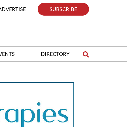
ADVERTISE
SUBSCRIBE
VENTS
DIRECTORY