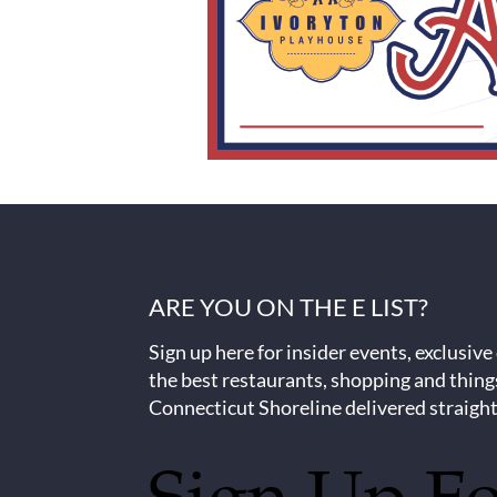
ARE YOU ON THE E LIST?
Sign up here for insider events, exclusive
the best restaurants, shopping and thing
Connecticut Shoreline delivered straight