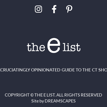
XCRUCIATINGLY OPINIONATED GUIDE TO THE CT SHO
COPYRIGHT © THE E LIST. ALL RIGHTS RESERVED
Site by
DREAMSCAPES