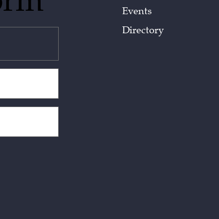
orm
Events
Directory