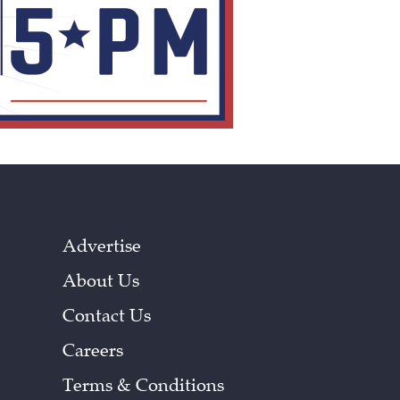
Advertise
About Us
Contact Us
Careers
Terms & Conditions