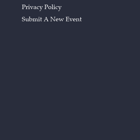
Privacy Policy
Submit A New Event