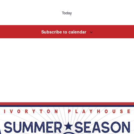
Today
Subscribe to calendar