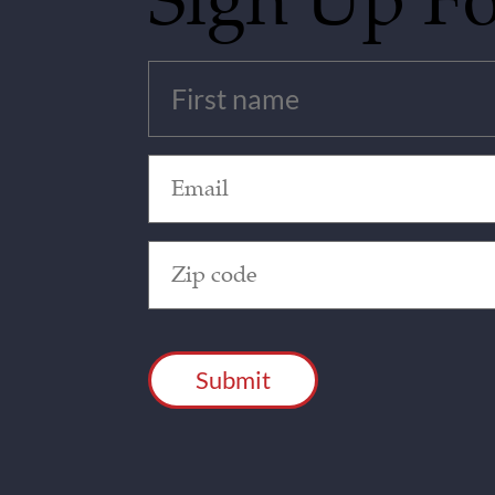
Sign Up F
Untitled
(Required)
Email
(Required)
Zip
Code
(Required)
CAPTCHA