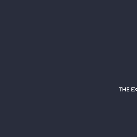
THE E