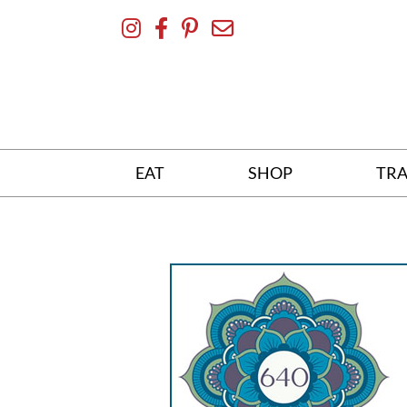
Skip
To
Content
EAT
SHOP
TRA