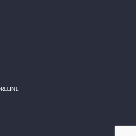
RELINE