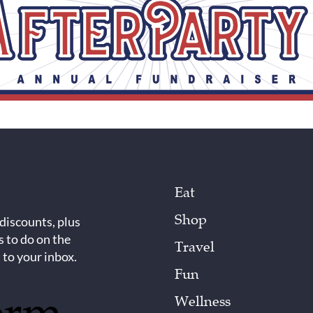
Eat
Shop
 discounts, plus
s to do on the
Travel
 to your inbox.
Fun
Wellness