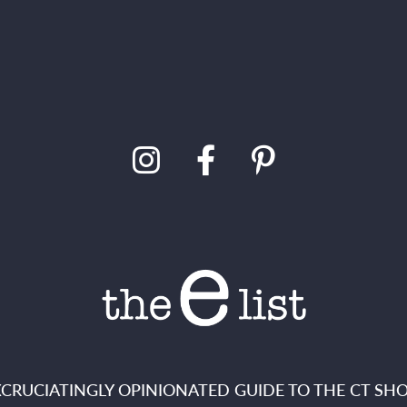
XCRUCIATINGLY OPINIONATED GUIDE TO THE CT SHO