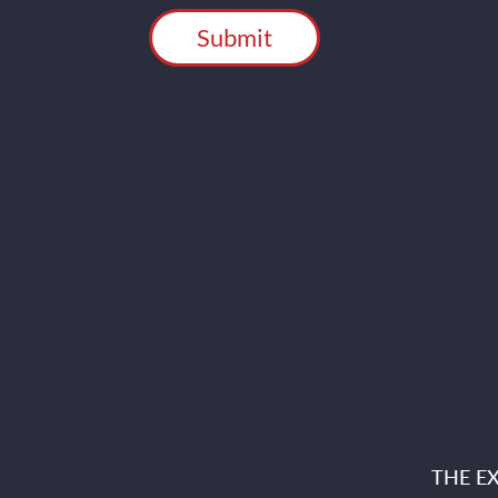
THE E