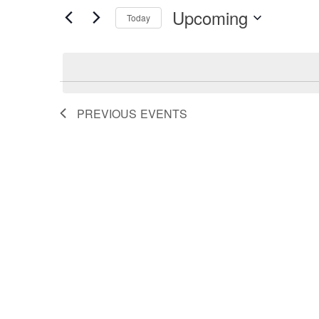
Search
for
Upcoming
Events
Today
by
Select
and
Keyword.
date.
Views
PREVIOUS
EVENTS
Navigation