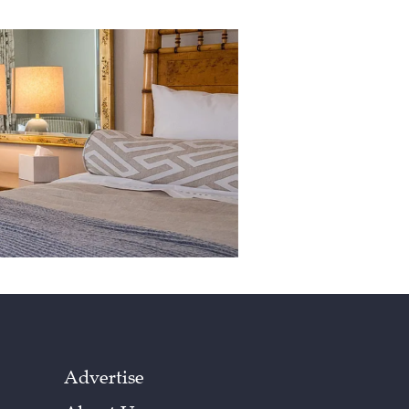
Advertise