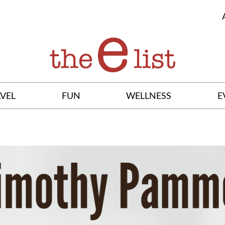
VEL
FUN
WELLNESS
E