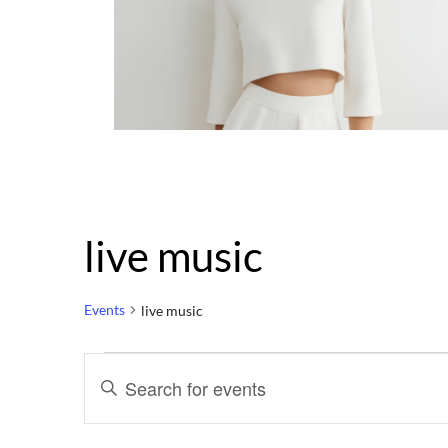
live music
Events
live music
Events
Events
Enter
Keyword.
Search