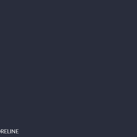
RELINE