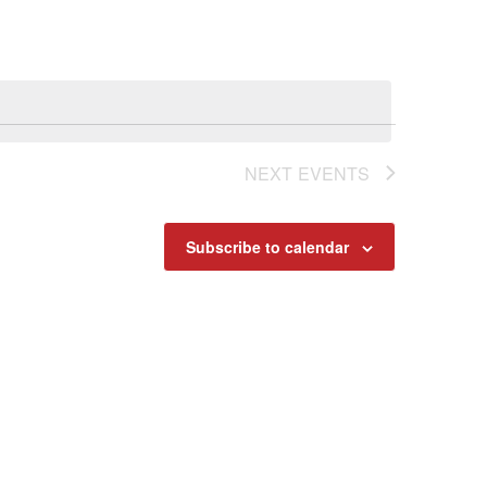
Navigat
NEXT
EVENTS
Subscribe to calendar