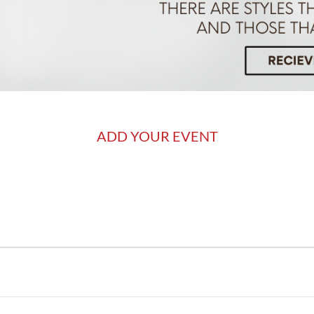
ADD YOUR EVENT