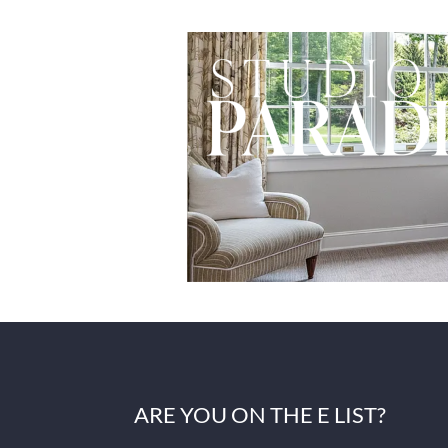
ARE YOU ON THE E LIST?