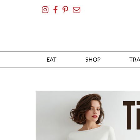
Skip
To
Content
EAT
SHOP
TRA