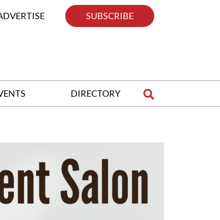
ADVERTISE
SUBSCRIBE
VENTS
DIRECTORY