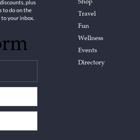
Shop
 discounts, plus
s to do on the
Travel
 to your inbox.
Fun
orm
Wellness
Events
Directory