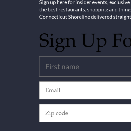
Sign up here for insider events, exclusive
the best restaurants, shopping and thing
Connecticut Shoreline delivered straight
Sign Up F
Untitled
(Required)
Email
(Required)
Zip
Code
(Required)
CAPTCHA