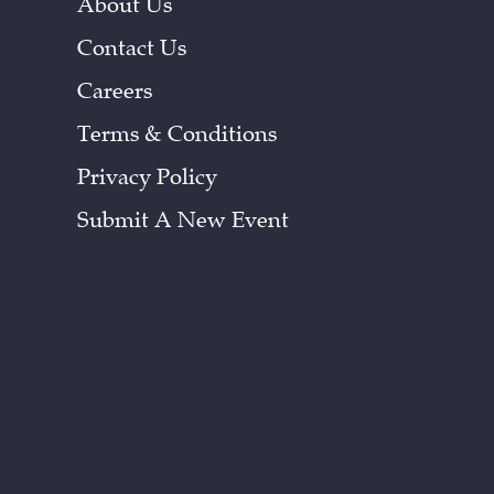
About Us
Contact Us
Careers
Terms & Conditions
Privacy Policy
Submit A New Event