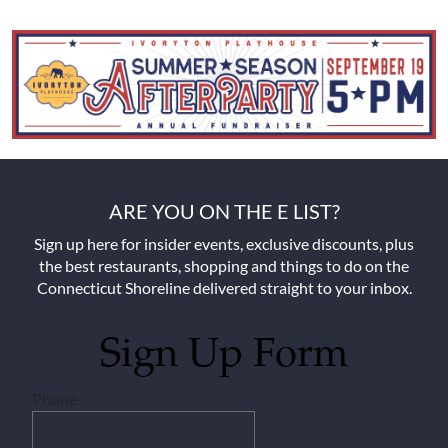
ARE YOU ON THE E LIST?
Sign up here for insider events, exclusive discounts, plus
the best restaurants, shopping and things to do on the
Connecticut Shoreline delivered straight to your inbox.
Sign Up Form
Phone