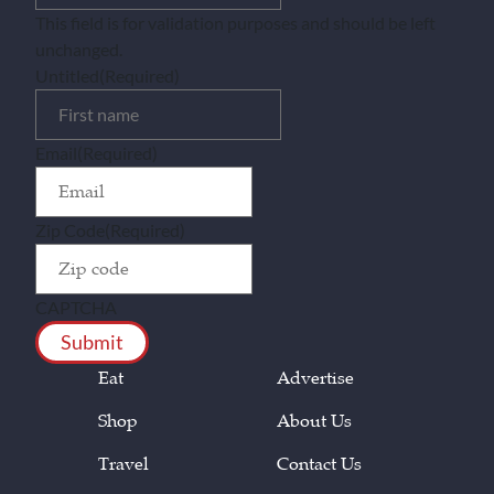
This field is for validation purposes and should be left
unchanged.
Untitled
(Required)
Email
(Required)
Zip Code
(Required)
CAPTCHA
Eat
Advertise
Shop
About Us
Travel
Contact Us