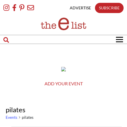
matches
Skip
only
To
ADVERTISE
SUBSCRIBE
Content
Search
in
title
Search
in
content
ADD YOUR EVENT
pilates
Events
pilates