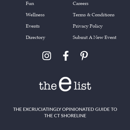
Fun
Careers
Wellness
Terms & Conditions
Events
Privacy Policy
Directory
Submit A New Event
THE EXCRUCIATINGLY OPINIONATED GUIDE TO
THE CT SHORELINE