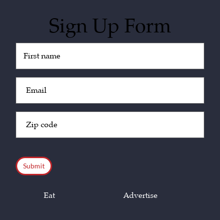
Sign Up Form
Untitled
(Required)
Email
(Required)
Zip
Code
(Required)
CAPTCHA
Eat
Advertise