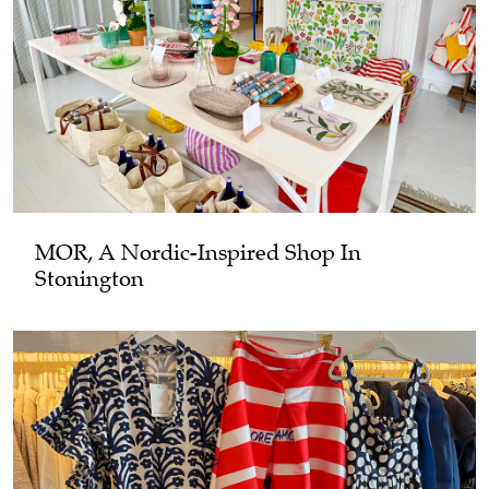
MOR, A Nordic-Inspired Shop In
Stonington