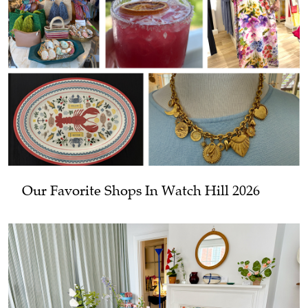
Our Favorite Shops In Watch Hill 2026