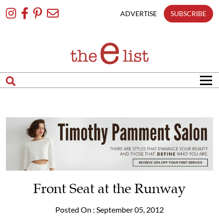
Skip
To
ADVERTISE
SUBSCRIBE
Content
Front Seat at the Runway
Posted On : September 05, 2012