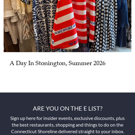
A Day In Stonington, Summer 2026
ARE YOU ON THE E LIST?
Sign up here for insider events, exclusive discounts, plus
the best restaurants, shopping and things to do on the
Connecticut Shoreline delivered straight to your inbox.