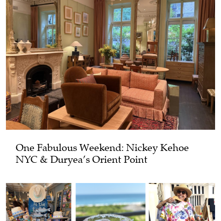
One Fabulous Weekend: Nickey Kehoe
NYC & Duryea’s Orient Point