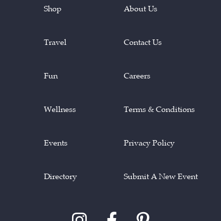
Shop
About Us
Travel
Contact Us
Fun
Careers
Wellness
Terms & Conditions
Events
Privacy Policy
Directory
Submit A New Event