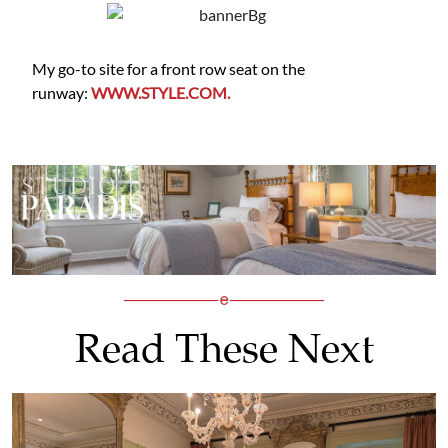
My go-to site for a front row seat on the
runway:
WWW.STYLE.COM.
Read These Next