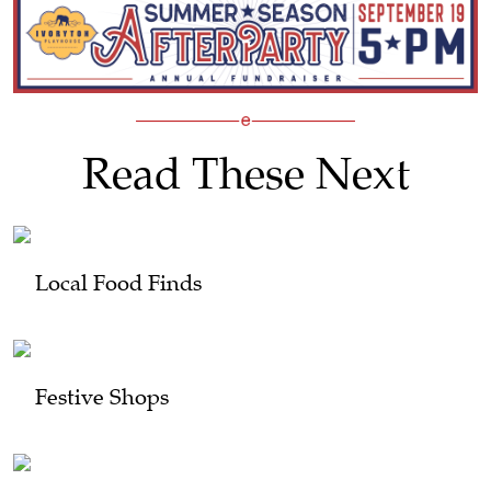
Read These Next
Local Food Finds
Festive Shops