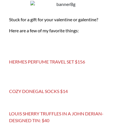
Stuck for a gift for your valentine or galentine?
Here are a few of my favorite things:
HERMES PERFUME TRAVEL SET $156
COZY DONEGAL SOCKS $14
LOUIS SHERRY TRUFFLES IN A JOHN DERIAN-
DESIGNED TIN: $40