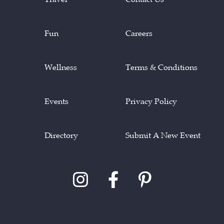
Fun
Careers
Wellness
Terms & Conditions
Events
Privacy Policy
Directory
Submit A New Event