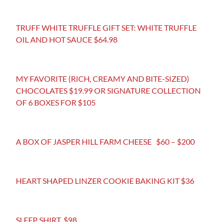
TRUFF WHITE TRUFFLE GIFT SET: WHITE TRUFFLE
OIL AND HOT SAUCE $64.98
MY FAVORITE (RICH, CREAMY AND BITE-SIZED)
CHOCOLATES $19.99 OR SIGNATURE COLLECTION
OF 6 BOXES FOR $105
A BOX OF JASPER HILL FARM CHEESE $60 – $200
HEART SHAPED LINZER COOKIE BAKING KIT $36
SLEEP SHIRT. $98