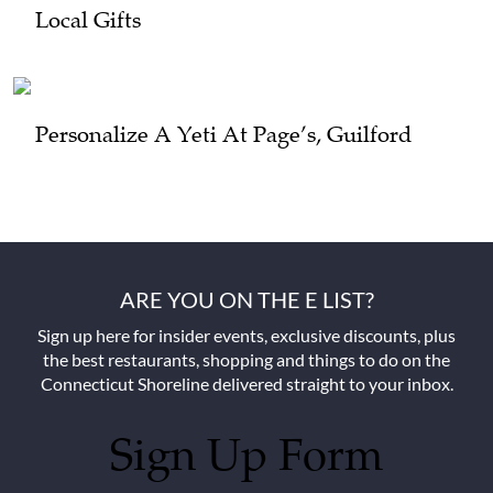
Local Gifts
Personalize A Yeti At Page’s, Guilford
ARE YOU ON THE E LIST?
Sign up here for insider events, exclusive discounts, plus
the best restaurants, shopping and things to do on the
Connecticut Shoreline delivered straight to your inbox.
Sign Up Form