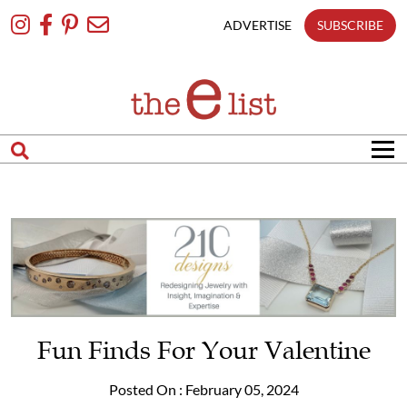
Skip
To
ADVERTISE
SUBSCRIBE
Content
Fun Finds For Your Valentine
Posted On : February 05, 2024