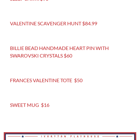
VALENTINE SCAVENGER HUNT $84.99
BILLIE BEAD HANDMADE HEART PIN WITH
SWAROVSKI CRYSTALS $60
FRANCES VALENTINE TOTE $50
SWEET MUG $16