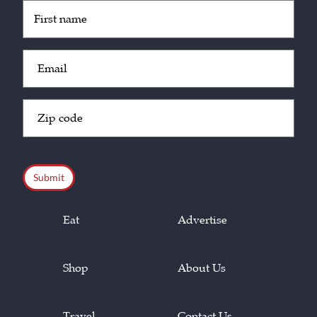
Untitled
(Required)
Email
(Required)
Zip
Code
(Required)
CAPTCHA
Eat
Advertise
Shop
About Us
Travel
Contact Us