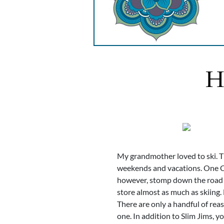
H
My grandmother loved to ski. Th
weekends and vacations. One Ch
however, stomp down the road to
store almost as much as skiing.
There are only a handful of rea
one. In addition to Slim Jims, 