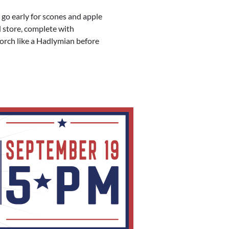
 go early for scones and apple
d store, complete with
porch like a Hadlymian before