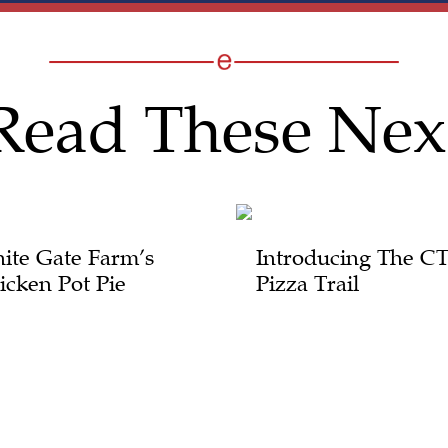
Read These Nex
ite Gate Farm’s
Introducing The C
icken Pot Pie
Pizza Trail