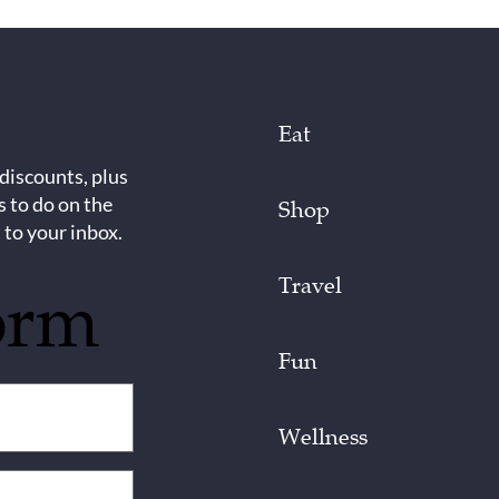
Eat
 discounts, plus
s to do on the
Shop
 to your inbox.
Travel
orm
Fun
Wellness