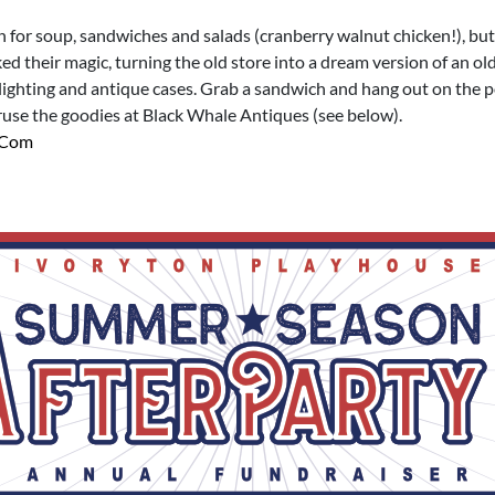
in for soup, sandwiches and salads (cranberry walnut chicken!), but
d their magic, turning the old store into a dream version of an ol
lighting and antique cases. Grab a sandwich and hang out on the 
ruse the goodies at Black Whale Antiques (see below).
.com