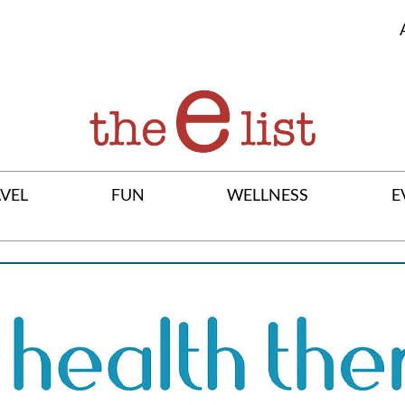
VEL
FUN
WELLNESS
E