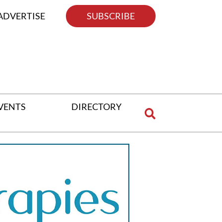
ADVERTISE
SUBSCRIBE
VENTS
DIRECTORY