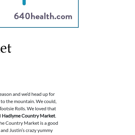
et
season and we’d head up for
 to the mountain. We could,
Tootsie Rolls. We loved that
d
Hadlyme Country Market
.
 the Country Market is a good
l and Justin’s crazy yummy