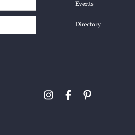
Events
Directory