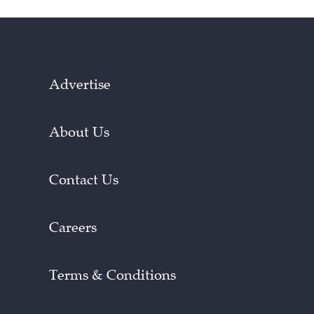
Advertise
About Us
Contact Us
Careers
Terms & Conditions