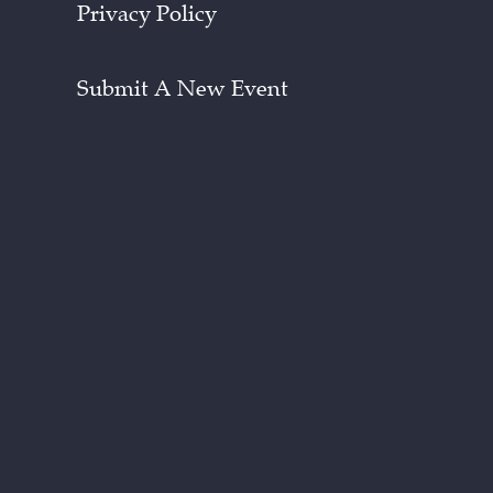
Privacy Policy
Submit A New Event