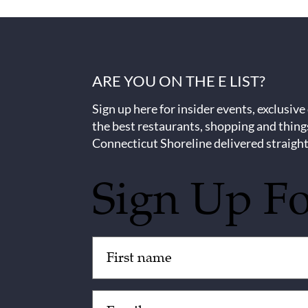
ARE YOU ON THE E LIST?
Sign up here for insider events, exclusive
the best restaurants, shopping and thing
Connecticut Shoreline delivered straight
Sign Up F
Untitled
(Required)
Email