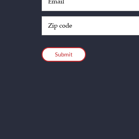
(Required)
Zip
Code
(Required)
CAPTCHA