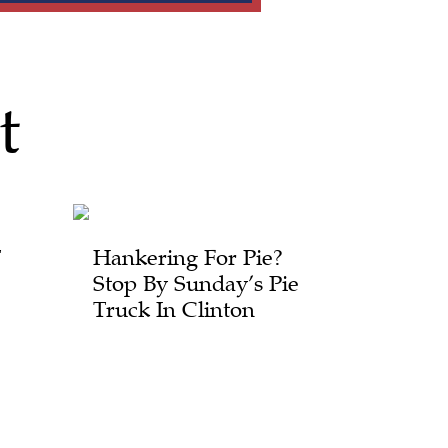
t
T
Hankering For Pie?
Stop By Sunday’s Pie
Truck In Clinton