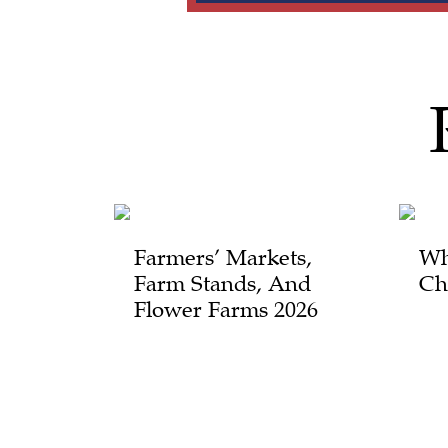
Farmers’ Markets,
Wh
Farm Stands, And
Ch
Flower Farms 2026