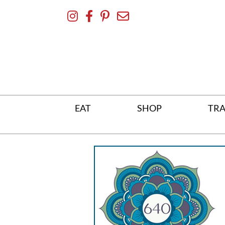
Skip
To
Content
EAT
SHOP
TRA