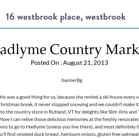
adlyme Country Mark
Posted On : August 21, 2013
is was a good thing for us, because she rented a ski house every 
ristmas break, it never stopped snowing and we couldn’t make it
 the country store in Rutland, VT for delights like Slim Jims and 
 Now I can relive those delicious memories at the freshly renovate
sons to go to Hadlyme (unless you live there), and most definitely
you’ll find smoked duck breast, heirloom onions, gluten free oatmea