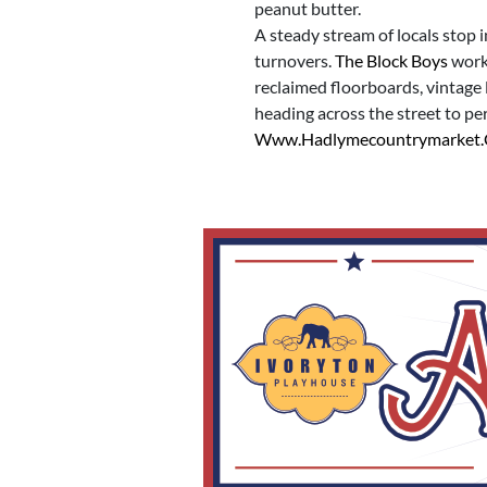
peanut butter.
A steady stream of locals stop 
turnovers.
The Block Boys
worke
reclaimed floorboards, vintage 
heading across the street to pe
Www.hadlymecountrymarket