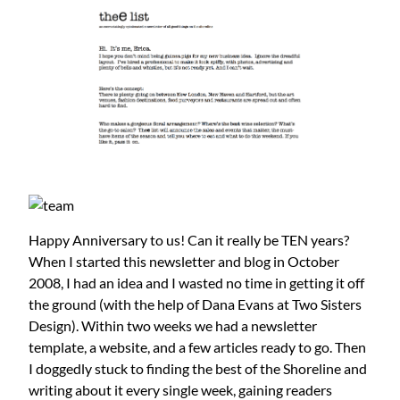
Happy Anniversary to us! Can it really be TEN years?
When I started this newsletter and blog in October
2008, I had an idea and I wasted no time in getting it off
the ground (with the help of Dana Evans at Two Sisters
Design). Within two weeks we had a newsletter
template, a website, and a few articles ready to go. Then
I doggedly stuck to finding the best of the Shoreline and
writing about it every single week, gaining readers