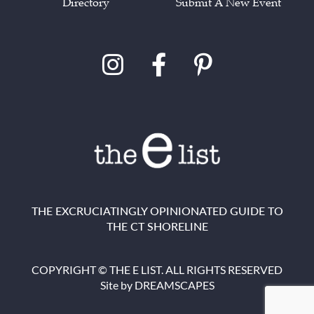
Directory
Submit A New Event
THE EXCRUCIATINGLY OPINIONATED GUIDE TO
THE CT SHORELINE
COPYRIGHT © THE E LIST. ALL RIGHTS RESERVED
Site by
DREAMSCAPES