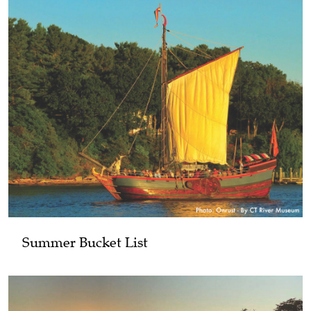
Summer Bucket List