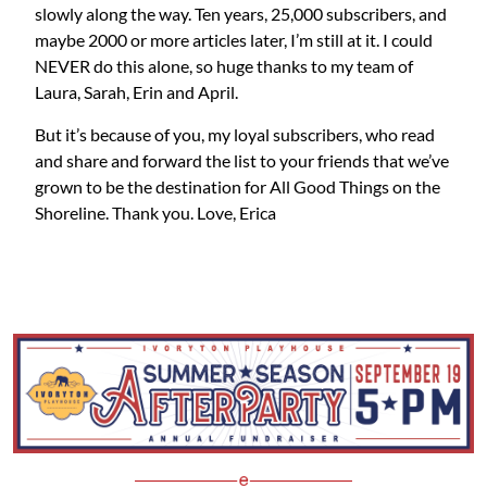
slowly along the way. Ten years, 25,000 subscribers, and
maybe 2000 or more articles later, I’m still at it. I could
NEVER do this alone, so huge thanks to my team of
Laura, Sarah, Erin and April.
But it’s because of you, my loyal subscribers, who read
and share and forward the list to your friends that we’ve
grown to be the destination for All Good Things on the
Shoreline. Thank you. Love, Erica