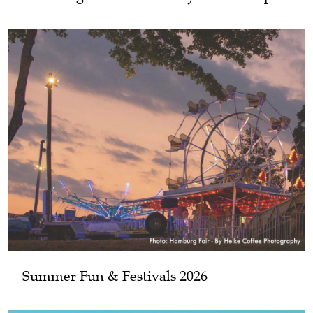
Summer Fun & Festivals 2026