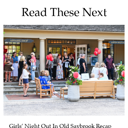
Read These Next
Girls’ Night Out In Old Saybrook Recap