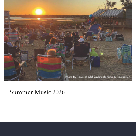
Summer Music 2026