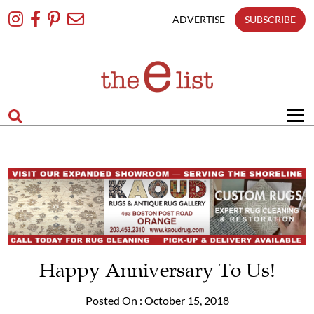
Skip
To
ADVERTISE
SUBSCRIBE
Content
Happy Anniversary To Us!
Posted On : October 15, 2018