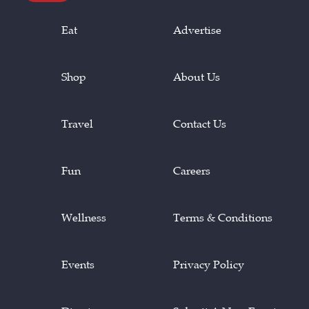
Eat
Advertise
Shop
About Us
Travel
Contact Us
Fun
Careers
Wellness
Terms & Conditions
Events
Privacy Policy