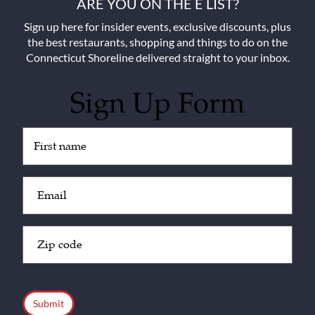
ARE YOU ON THE E LIST?
Sign up here for insider events, exclusive discounts, plus
the best restaurants, shopping and things to do on the
Connecticut Shoreline delivered straight to your inbox.
Sign Up Form
Untitled
(Required)
Email
(Required)
Zip
Code
(Required)
CAPTCHA