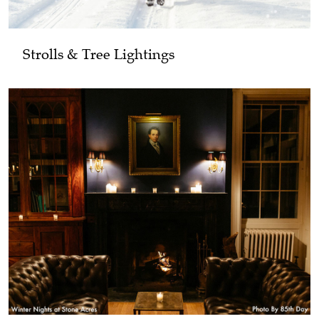
Strolls & Tree Lightings