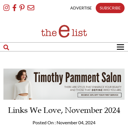
Skip
To
ADVERTISE
SUBSCRIBE
Content
Links We Love, November 2024
Posted On : November 04, 2024