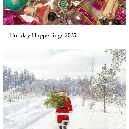
Holiday Happenings 2025