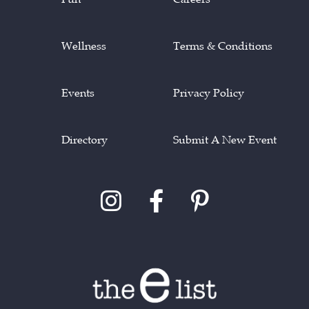
Wellness
Terms & Conditions
Events
Privacy Policy
Directory
Submit A New Event