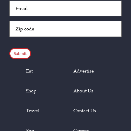
Email
(Required)
Zip
Code
(Required)
CAPTCHA
Eat
Advertise
Shop
About Us
Travel
Contact Us
Fun
Careers