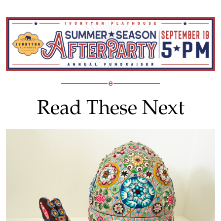
Read These Next