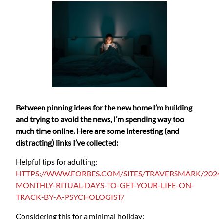
Between pinning ideas for the new home I’m building
and trying to avoid the news, I’m spending way too
much time online. Here are some interesting (and
distracting) links I’ve collected:
Helpful tips for adulting:
HTTPS://WWW.FORBES.COM/SITES/TRAVERSMARK/2024
MONTHLY-RITUAL-DAYS-TO-GET-YOUR-LIFE-ON-
TRACK-BY-A-PSYCHOLOGIST/
Considering this for a minimal holiday: