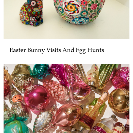
Easter Bunny Visits And Egg Hunts