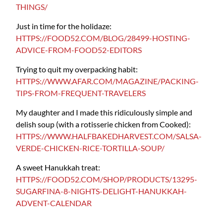
THINGS/
Just in time for the holidaze:
HTTPS://FOOD52.COM/BLOG/28499-HOSTING-
ADVICE-FROM-FOOD52-EDITORS
Trying to quit my overpacking habit:
HTTPS://WWW.AFAR.COM/MAGAZINE/PACKING-
TIPS-FROM-FREQUENT-TRAVELERS
My daughter and I made this ridiculously simple and
delish soup (with a rotisserie chicken from Cooked):
HTTPS://WWW.HALFBAKEDHARVEST.COM/SALSA-
VERDE-CHICKEN-RICE-TORTILLA-SOUP/
A sweet Hanukkah treat:
HTTPS://FOOD52.COM/SHOP/PRODUCTS/13295-
SUGARFINA-8-NIGHTS-DELIGHT-HANUKKAH-
ADVENT-CALENDAR