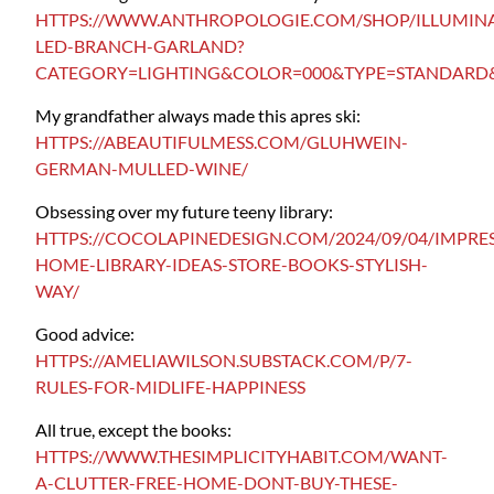
HTTPS://WWW.ANTHROPOLOGIE.COM/SHOP/ILLUMIN
LED-BRANCH-GARLAND?
CATEGORY=LIGHTING&COLOR=000&TYPE=STANDARD&
My grandfather always made this apres ski:
HTTPS://ABEAUTIFULMESS.COM/GLUHWEIN-
GERMAN-MULLED-WINE/
Obsessing over my future teeny library:
HTTPS://COCOLAPINEDESIGN.COM/2024/09/04/IMPRES
HOME-LIBRARY-IDEAS-STORE-BOOKS-STYLISH-
WAY/
Good advice:
HTTPS://AMELIAWILSON.SUBSTACK.COM/P/7-
RULES-FOR-MIDLIFE-HAPPINESS
All true, except the books:
HTTPS://WWW.THESIMPLICITYHABIT.COM/WANT-
A-CLUTTER-FREE-HOME-DONT-BUY-THESE-