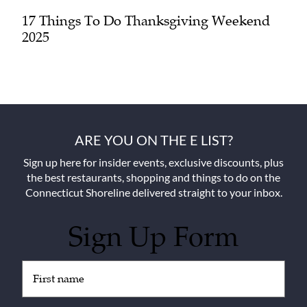
17 Things To Do Thanksgiving Weekend
2025
ARE YOU ON THE E LIST?
Sign up here for insider events, exclusive discounts, plus
the best restaurants, shopping and things to do on the
Connecticut Shoreline delivered straight to your inbox.
Sign Up Form
Untitled
(Required)