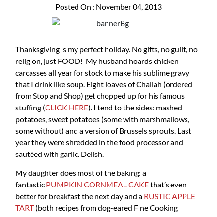
Posted On : November 04, 2013
Thanksgiving is my perfect holiday. No gifts, no guilt, no
religion, just FOOD! My husband hoards chicken
carcasses all year for stock to make his sublime gravy
that I drink like soup. Eight loaves of Challah (ordered
from Stop and Shop) get chopped up for his famous
stuffing (
CLICK HERE
). I tend to the sides: mashed
potatoes, sweet potatoes (some with marshmallows,
some without) and a version of Brussels sprouts. Last
year they were shredded in the food processor and
sautéed with garlic. Delish.
My daughter does most of the baking: a
fantastic
PUMPKIN CORNMEAL CAKE
that’s even
better for breakfast the next day and a
RUSTIC APPLE
TART
(both recipes from dog-eared Fine Cooking