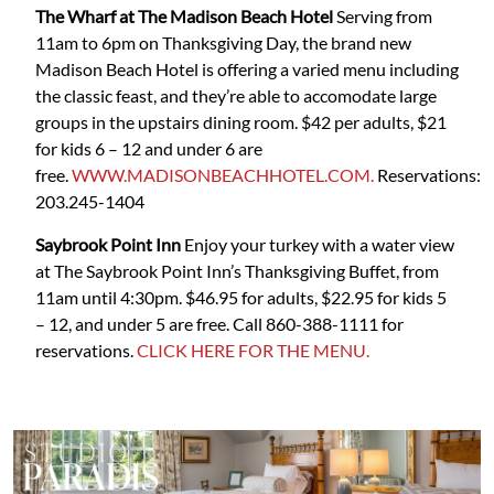
The Wharf at The Madison Beach Hotel
Serving from
11am to 6pm on Thanksgiving Day, the brand new
Madison Beach Hotel is offering a varied menu including
the classic feast, and they’re able to accomodate large
groups in the upstairs dining room. $42 per adults, $21
for kids 6 – 12 and under 6 are
free.
WWW.MADISONBEACHHOTEL.COM.
Reservations:
203.245-1404
Saybrook Point Inn
Enjoy your turkey with a water view
at The Saybrook Point Inn’s Thanksgiving Buffet, from
11am until 4:30pm. $46.95 for adults, $22.95 for kids 5
– 12, and under 5 are free. Call 860-388-1111 for
reservations.
CLICK HERE FOR THE MENU.