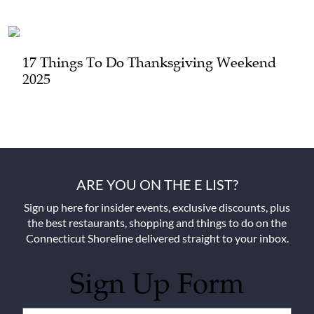
17 Things To Do Thanksgiving Weekend
2025
ARE YOU ON THE E LIST?
Sign up here for insider events, exclusive discounts, plus
the best restaurants, shopping and things to do on the
Connecticut Shoreline delivered straight to your inbox.
Sign Up Form