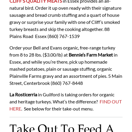
CLIFF’S QUALITY MEATS
in Essex provides an all-
natural bird. Order it up oven ready with their signature
sausage and bread crumb stuffing and a quart of house
gravy or surprise your family with one of Cliff’s smoked
turkey breasts and skip the cooking altogether.
88
Plains Road Essex
(860) 767-1539
Order your Bell and Evans organic, free-range turkey
from 8 to 28 lbs. ($3.00/lb) at
Bennie’s Farm Market
in
Essex, and while you’re there, pick up homemade
mashed potatoes, plain or sausage stuffing, organic
Plainville Farms gravy and an assortment of pies.
5 Main
Street, Centerbrook
(860) 767-8448
La Rosticerria
in Guilford is taking orders for organic
and heritage turkeys. What’s the difference?
FIND OUT
HERE
. See below for their take-out menu.
Take Out To Feed A