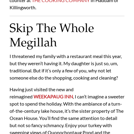
counter at
THE COOKING COMPANY
in Haddam or
Killingworth.
Skip The Whole
Megillah
I threatened my family with a restaurant meal this year,
but they weren’t having it. My daughter is just so, um,
traditional. But if it’s only a few of you, why not let
someone else do the shopping, cooking and cleaning?
Having just visited the new and
reimagined
WEEKAPAUG INN
, I can’t imagine a sweeter
spot to spend the holiday. With the ambiance of a turn-
of-the-century lake house, it’s the sister property of The
Ocean House. You’ll find the same attention to detail
but not so fancy schmancy. Enjoy your turkey with
sweeping views of Quonochontaug Pond and the