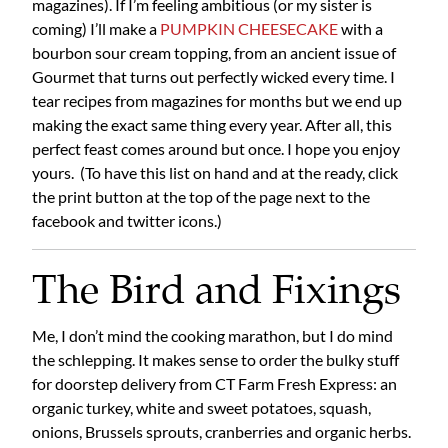
magazines). If I’m feeling ambitious (or my sister is
coming) I’ll make a
PUMPKIN CHEESECAKE
with a
bourbon sour cream topping, from an ancient issue of
Gourmet that turns out perfectly wicked every time. I
tear recipes from magazines for months but we end up
making the exact same thing every year. After all, this
perfect feast comes around but once. I hope you enjoy
yours. (To have this list on hand and at the ready, click
the print button at the top of the page next to the
facebook and twitter icons.)
The Bird and Fixings
Me, I don’t mind the cooking marathon, but I do mind
the schlepping. It makes sense to order the bulky stuff
for doorstep delivery from CT Farm Fresh Express: an
organic turkey, white and sweet potatoes, squash,
onions, Brussels sprouts, cranberries and organic herbs.