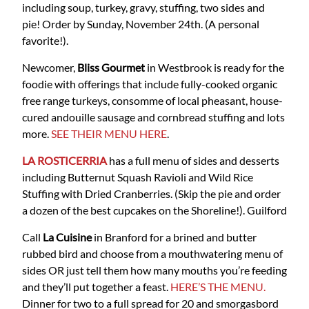
including soup, turkey, gravy, stuffing, two sides and
pie! Order by Sunday, November 24th. (A personal
favorite!).
Newcomer,
Bliss Gourmet
in Westbrook is ready for the
foodie with offerings that include fully-cooked organic
free range turkeys, consomme of local pheasant, house-
cured andouille sausage and cornbread stuffing and lots
more.
SEE THEIR MENU HERE
.
LA ROSTICERRIA
has a full menu of sides and desserts
including Butternut Squash Ravioli and Wild Rice
Stuffing with Dried Cranberries. (Skip the pie and order
a dozen of the best cupcakes on the Shoreline!). Guilford
Call
La Cuisine
in Branford for a brined and butter
rubbed bird and choose from a mouthwatering menu of
sides OR just tell them how many mouths you’re feeding
and they’ll put together a feast.
HERE’S THE MENU.
Dinner for two to a full spread for 20 and smorgasbord