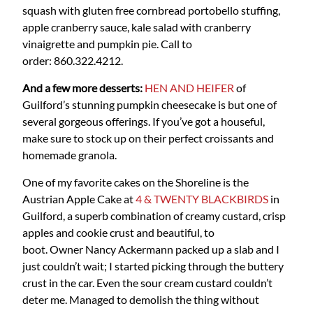
squash with gluten free cornbread portobello stuffing,
apple cranberry sauce, kale salad with cranberry
vinaigrette and pumpkin pie. Call to
order: 860.322.4212.
And a few more desserts:
HEN AND HEIFER
of
Guilford’s stunning pumpkin cheesecake is but one of
several gorgeous offerings. If you’ve got a houseful,
make sure to stock up on their perfect croissants and
homemade granola.
One of my favorite cakes on the Shoreline is the
Austrian Apple Cake at
4 & TWENTY BLACKBIRDS
in
Guilford, a superb combination of creamy custard, crisp
apples and cookie crust and beautiful, to
boot. Owner Nancy Ackermann packed up a slab and I
just couldn’t wait; I started picking through the buttery
crust in the car. Even the sour cream custard couldn’t
deter me. Managed to demolish the thing without