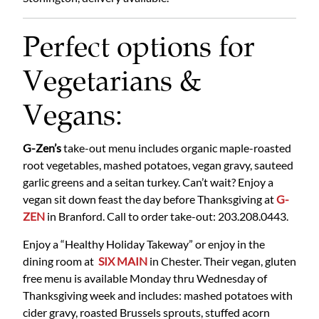
Perfect options for
Vegetarians &
Vegans:
G-Zen’s
take-out menu includes organic maple-roasted
root vegetables, mashed potatoes, vegan gravy, sauteed
garlic greens and a seitan turkey. Can’t wait? Enjoy a
vegan sit down feast the day before Thanksgiving at
G-
ZEN
in Branford. Call to order take-out: 203.208.0443.
Enjoy a “Healthy Holiday Takeway” or enjoy in the
dining room at
SIX MAIN
in Chester. Their vegan, gluten
free menu is available Monday thru Wednesday of
Thanksgiving week and includes: mashed potatoes with
cider gravy, roasted Brussels sprouts, stuffed acorn