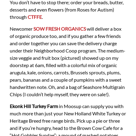
You don’t have to stop there; order your breads, butter,
desserts and even flowers (from Roses for Autism)
through
CTFFE
.
Newcomer
SOW FRESH ORGANICS
will deliver a box
of organic produce too, and if you gather a few friends
and order together you can save the delivery charge
under their Neighborhood Coop program. The medium-
size veggie and fruit box (pictured) showed up on my
doorstep at 6am, filled with a colorful mix of organic
arugula, kale, onions, carrots, Brussels sprouts, plums,
pears, bananas and a couple of pumpkins with a sweet
handwritten note. Oh, and a bag of Seashore Multigrain
Chips (I couldn’t help myself, they were on sale!).
Ekonk Hill Turkey Farm
in Moosup can supply you with
much more than just your New Holland White Turkey or
Heritage Breed free range birds. Pick up a pie or three
and if you’re hungry, head to the Brown Cow Cafe for a
“Hot Gobbler Sundae”: a mound of mashed potatoes