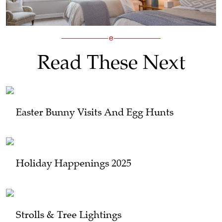
Read These Next
Easter Bunny Visits And Egg Hunts
Holiday Happenings 2025
Strolls & Tree Lightings