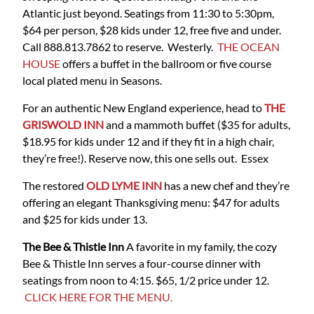
Atlantic just beyond. Seatings from 11:30 to 5:30pm,
$64 per person, $28 kids under 12, free five and under.
Call 888.813.7862 to reserve. Westerly.
THE OCEAN
HOUSE
offers a buffet in the ballroom or five course
local plated menu in Seasons.
For an authentic New England experience, head to
THE
GRISWOLD INN
and a mammoth buffet ($35 for adults,
$18.95 for kids under 12 and if they fit in a high chair,
they’re free!). Reserve now, this one sells out. Essex
The restored
OLD LYME INN
has a new chef and they’re
offering an elegant Thanksgiving menu: $47 for adults
and $25 for kids under 13.
The Bee & Thistle Inn
A favorite in my family, the cozy
Bee & Thistle Inn serves a four-course dinner with
seatings from noon to 4:15. $65, 1/2 price under 12.
CLICK HERE FOR THE MENU.