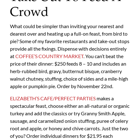
Crowd
What could be simpler than inviting your nearest and
dearest over and heating up a full-on feast, from bird to
pie? Some of my favorite restaurants and take-out stops
provide all the fixings. Dispense with decisions entirely
at
COFFEE’S COUNTRY MARKET
. You can’t beat the
price of their dinner: $250 feeds 8 – 10 and includes an
herb-rubbed bird, gravy, butternut bisque, cranberry
walnut chutney, stuffing, choice of sides and a mile-high
apple or pumpkin pie. Order by November 22nd.
ELIZABETH’S CAFE/PERFECT PARTIES
makes a
spectacular feast, choose either an all-natural or organic
turkey and add the classics or try Granny Smith Apple,
sausage, and caramelized onion stuffing, puree of celery
root and apple, or honey and chive carrots. Just the two
of you? Order individual dinners for $21.95 each