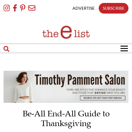
Skip
To
ADVERTISE
SUBSCRIBE
Content
Be-All End-All Guide to
Thanksgiving