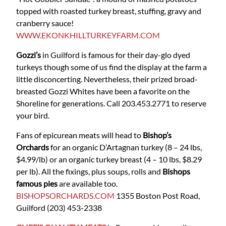
topped with roasted turkey breast, stuffing, gravy and
cranberry sauce!
WWW.EKONKHILLTURKEYFARM.COM
Gozzi’s
in Guilford is famous for their day-glo dyed
turkeys though some of us find the display at the farm a
little disconcerting. Nevertheless, their prized broad-
breasted Gozzi Whites have been a favorite on the
Shoreline for generations.
Call 203.453.2771 to reserve
your bird.
Fans of epicurean meats will head to
Bishop’s
Orchards
for an organic D’Artagnan turkey (8 – 24 lbs,
$4.99/lb) or an organic turkey breast (4 – 10 lbs, $8.29
per lb). All the fixings, plus soups, rolls and
Bishops
famous pies
are available too.
BISHOPSORCHARDS.COM
1355 Boston Post Road,
Guilford
(203) 453-2338