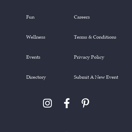
Fun
Careers
Wellness
Terms & Conditions
Events
Privacy Policy
Directory
Submit A New Event