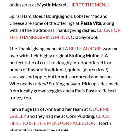
of desserts at
Mystic Market.
HERE’S THE MENU.
Spiral Ham, Boeuf Bourguignon, Lobster Mac and
Cheese are some of the offerings at
Pasta Vita,
along
with all the traditional Thanksgiving dishes.
CLICK FOR
THE THANKSGIVING MENU
. Old Saybrook
The Thanksgiving menu at
LA BELLE AURORE
won me
over with their highly original
Stuffing Muffins
! A
perfect ratio of crust to doughy interior offered in a
bunch of flavors: Traditional, quinoa (gluten free!),
sausage and apple, butternut, cornbread and bacon.
Who needs turkey? Stuffing heaven. Pick up sides made
from locally grown veggies and a Pat’s Pasture Raised
turkey, too.
I am a huge fan of Anna and her team at
GOURMET
GALLEY
and they had me at Corn Pudding.
CLICK
HERE TO SEE THE MENU ON FACEBOOK.
North
Stonington, delivery available.