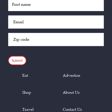
Untitled
(Required)
Email
(Required)
Zip
Code
(Required)
CAPTCHA
Eat
Advertise
Shop
About Us
Travel
Contact Us