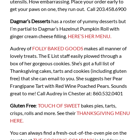
utensils. How embarrassing. Place your order early to
get your paws on one, they run out. Call 203.458.6900
Dagmar’s Desserts
has a roster of yummy desserts but
I’m partial to Dagmar’s Hazelnut Pumpkin Roll with
ginger cream cheese filling.
HERE’S HER MENU.
Audrey of
FOLLY BAKED GOODS
makes all manner of
lovely treats. The E List staff easily plowed through a
box of her gorgeous cookies. She’s got a full list of
Thanksgiving cakes, tarts and cookies (including gluten
free) that she can email to you. She suggests her Pear
Frangipane Tart with Red Wine Poached Pears. Sounds
great to me! Call Audrey in Chester at: 860.532.0401
Gluten Free
:
TOUCH OF SWEET
bakes pies, tarts,
crisps, rolls and more. See their
THANKSGIVING MENU
HERE.
You can always find a fresh-out-of-the-oven pie on the