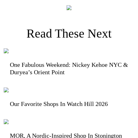
Read These Next
One Fabulous Weekend: Nickey Kehoe NYC &
Duryea’s Orient Point
Our Favorite Shops In Watch Hill 2026
MOR, A Nordic-Inspired Shop In Stonington