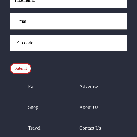
(Required)
Email
(Required)
Zip
Code
(Required)
CAPTCHA
Eat
Advertise
Shop
About Us
Travel
Contact Us