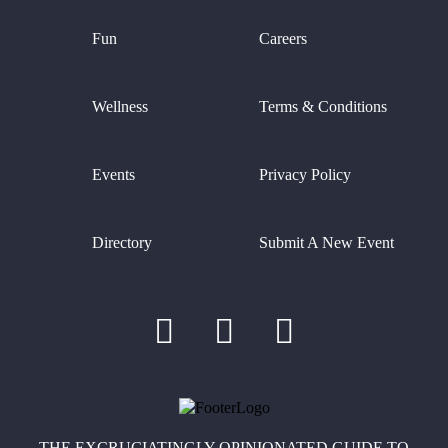
Fun
Careers
Wellness
Terms & Conditions
Events
Privacy Policy
Directory
Submit A New Event
THE EXCRUCIATINGLY OPINIONATED GUIDE TO