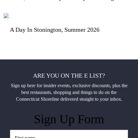
A Day In Stonington, Summer 2026
ARE YOU ON THE E LIST?
Sign up here for insider events, exclusive discounts, plus the
best restaurants, shopping and things to do on the
Connecticut Shoreline delivered straight to your inbox.
Sign Up Form
Untitled