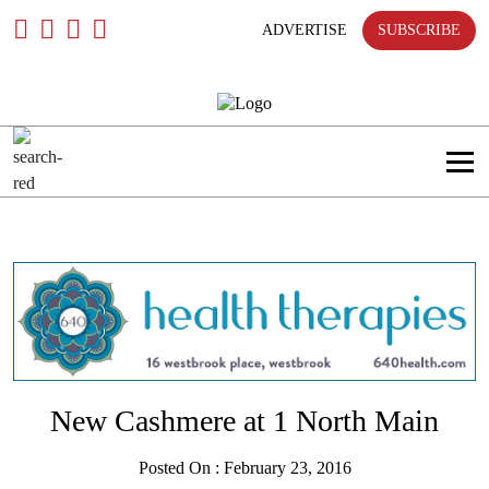
Skip
To
ADVERTISE
SUBSCRIBE
Content
New Cashmere at 1 North Main
Posted On : February 23, 2016