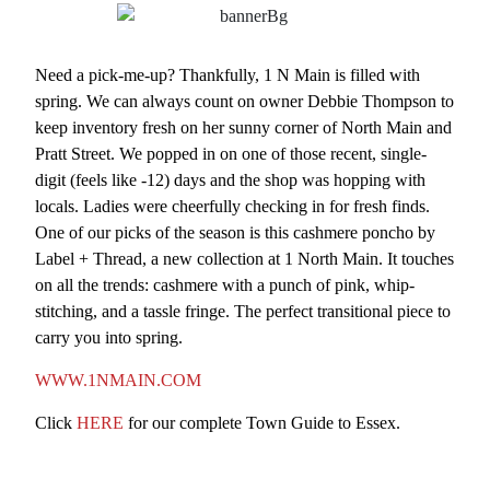
Need a pick-me-up? Thankfully, 1 N Main is filled with
spring. We can always count on owner Debbie Thompson to
keep inventory fresh on her sunny corner of North Main and
Pratt Street. We popped in on one of those recent, single-
digit (feels like -12) days and the shop was hopping with
locals. Ladies were cheerfully checking in for fresh finds.
One of our picks of the season is this cashmere poncho by
Label + Thread, a new collection at 1 North Main. It touches
on all the trends: cashmere with a punch of pink, whip-
stitching, and a tassle fringe. The perfect transitional piece to
carry you into spring.
WWW.1NMAIN.COM
Click
HERE
for our complete Town Guide to Essex.