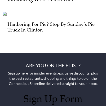
Hankering For Pie? Stop By Sunday’s Pie
Truck In Clinton
ARE YOU ON THE E LIST?
Sign up here for insider events, exclusive discounts, plus
the best restaurants, shopping and things to do on the
Connecticut Shoreline delivered straight to your inbox.
Sign Up Form