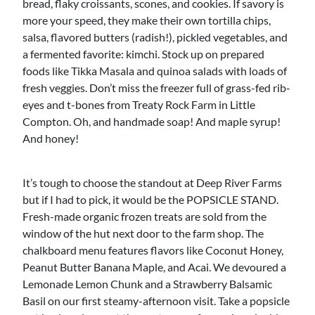
bread, flaky croissants, scones, and cookies. If savory is
more your speed, they make their own tortilla chips,
salsa, flavored butters (radish!), pickled vegetables, and
a fermented favorite: kimchi. Stock up on prepared
foods like Tikka Masala and quinoa salads with loads of
fresh veggies. Don’t miss the freezer full of grass-fed rib-
eyes and t-bones from Treaty Rock Farm in Little
Compton. Oh, and handmade soap! And maple syrup!
And honey!
It’s tough to choose the standout at Deep River Farms
but if I had to pick, it would be the POPSICLE STAND.
Fresh-made organic frozen treats are sold from the
window of the hut next door to the farm shop. The
chalkboard menu features flavors like Coconut Honey,
Peanut Butter Banana Maple, and Acai. We devoured a
Lemonade Lemon Chunk and a Strawberry Balsamic
Basil on our first steamy-afternoon visit. Take a popsicle