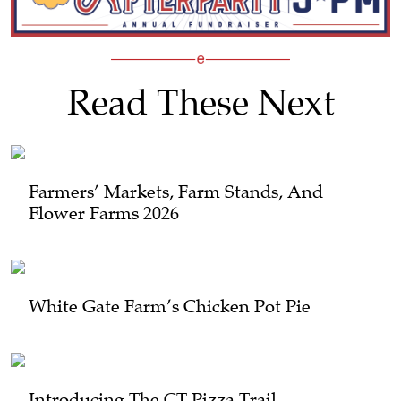
Read These Next
Farmers’ Markets, Farm Stands, And
Flower Farms 2026
White Gate Farm’s Chicken Pot Pie
Introducing The CT Pizza Trail