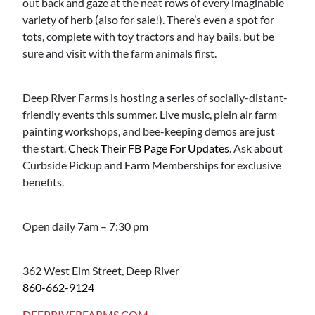
out back and gaze at the neat rows of every imaginable
variety of herb (also for sale!). There’s even a spot for
tots, complete with toy tractors and hay bails, but be
sure and visit with the farm animals first.
Deep River Farms is hosting a series of socially-distant-
friendly events this summer. Live music, plein air farm
painting workshops, and bee-keeping demos are just
the start.
Check Their FB Page For Updates
. Ask about
Curbside Pickup and Farm Memberships for exclusive
benefits.
Open daily 7am – 7:30 pm
362 West Elm Street, Deep River
860-662-9124
DEEPRIVERFARMS.COM