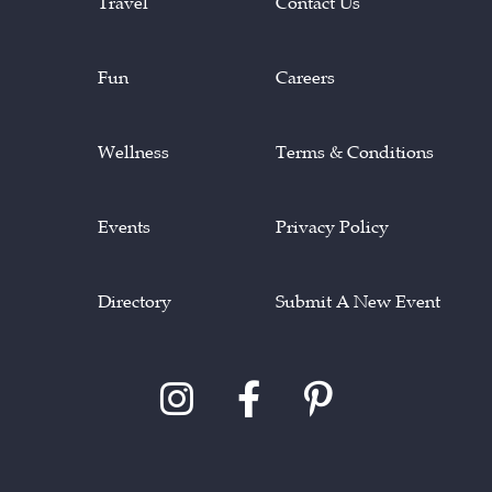
Travel
Contact Us
Fun
Careers
Wellness
Terms & Conditions
Events
Privacy Policy
Directory
Submit A New Event