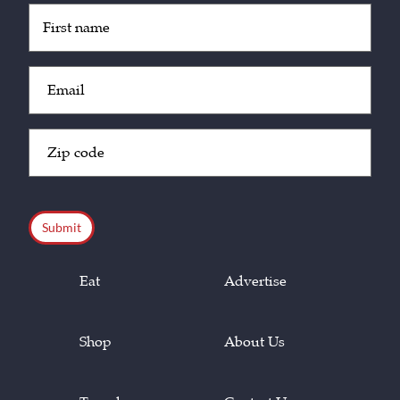
Untitled
(Required)
Email
(Required)
Zip
Code
(Required)
CAPTCHA
Eat
Advertise
Shop
About Us