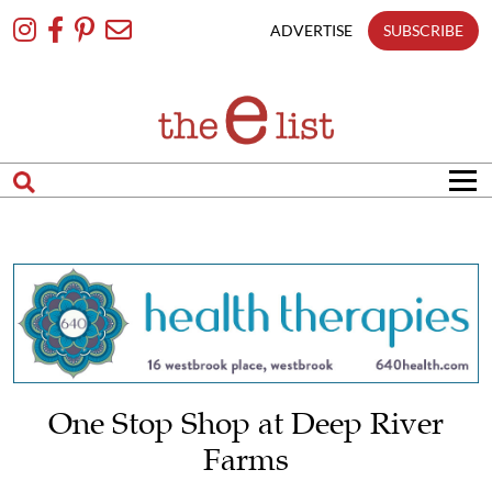
Skip
To
ADVERTISE
SUBSCRIBE
Content
One Stop Shop at Deep River
Farms