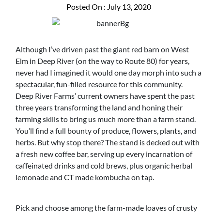
Posted On : July 13, 2020
Although I’ve driven past the giant red barn on West
Elm in Deep River (on the way to Route 80) for years,
never had I imagined it would one day morph into such a
spectacular, fun-filled resource for this community.
Deep River Farms’ current owners have spent the past
three years transforming the land and honing their
farming skills to bring us much more than a farm stand.
You’ll find a full bounty of produce, flowers, plants, and
herbs. But why stop there? The stand is decked out with
a fresh new coffee bar, serving up every incarnation of
caffeinated drinks and cold brews, plus organic herbal
lemonade and CT made kombucha on tap.
Pick and choose among the farm-made loaves of crusty