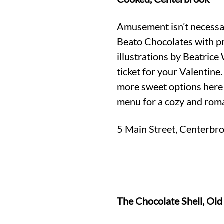
Amusement isn’t necessar
Beato Chocolates with p
illustrations by Beatrice
ticket for your Valentine.
more sweet options here 
menu for a cozy and rom
5 Main Street, Centerbr
The Chocolate Shell, Ol