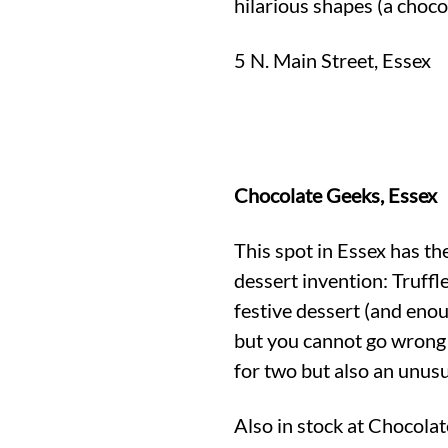
hilarious shapes (a choc
5 N. Main Street, Essex
Chocolate Geeks, Essex
This spot in Essex has th
dessert invention: Truffl
festive dessert (and eno
but you cannot go wrong 
for two but also an unusua
Also in stock at Chocola