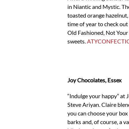
in Niantic and Mystic. Th
toasted orange hazelnut, 
time of year to check ou
Old Fashioned, Not Your
sweets.
ATYCONFECTI
Joy Chocolates, Essex
“Indulge your happy” at 
Steve Ariyan. Claire blen
you can choose your box 
barks and, of course, a va