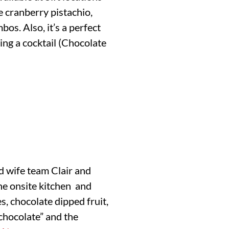
e cranberry pistachio,
os. Also, it’s a perfect
ing a cocktail (Chocolate
d wife team Clair and
the onsite kitchen and
, chocolate dipped fruit,
 chocolate” and the