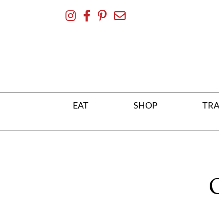
Skip
To
Content
EAT
SHOP
TRA