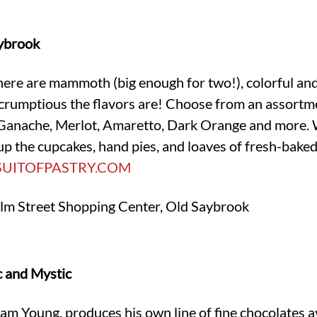
aybrook
re are mammoth (big enough for two!), colorful and l
scrumptious the flavors are! Choose from an assortm
Ganache, Merlot, Amaretto, Dark Orange and more. Wh
p the cupcakes, hand pies, and loaves of fresh-baked
SUITOFPASTRY.COM
lm Street Shopping Center, Old Saybrook
c and Mystic
 Young, produces his own line of fine chocolates ava