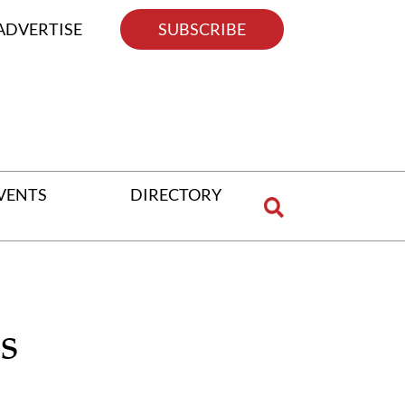
ADVERTISE
SUBSCRIBE
VENTS
DIRECTORY
s