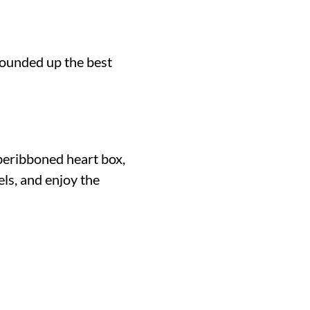
 rounded up the best
c beribboned heart box,
mels, and enjoy the