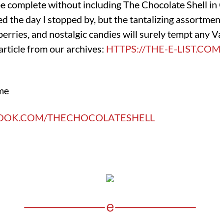
be complete without including The Chocolate Shell i
d the day I stopped by, but the tantalizing assortment
rries, and nostalgic candies will surely tempt any V
article from our archives:
HTTPS://THE-E-LIST.CO
me
BOOK.COM/THECHOCOLATESHELL