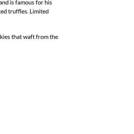
and is famous for his
ed truffles. Limited
okies that waft from the