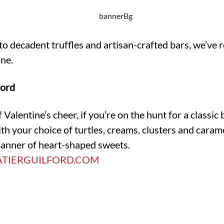
to decadent truffles and artisan-crafted bars, we’ve
ine.
ford
f Valentine’s cheer, if you’re on the hunt for a classi
t with your choice of turtles, creams, clusters and cara
 manner of heart-shaped sweets.
TIERGUILFORD.COM