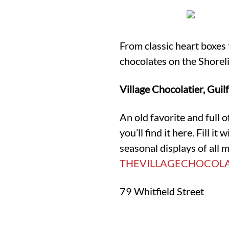
From classic heart boxes 
chocolates on the Shorel
Village Chocolatier, Guil
An old favorite and full o
you’ll find it here. Fill i
seasonal displays of all
THEVILLAGECHOCOLA
79 Whitfield Street