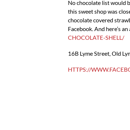
No chocolate list would 
this sweet shop was close
chocolate covered strawbe
Facebook. And here’s an 
CHOCOLATE-SHELL/
16B Lyme Street, Old Ly
HTTPS://WWW.FACE