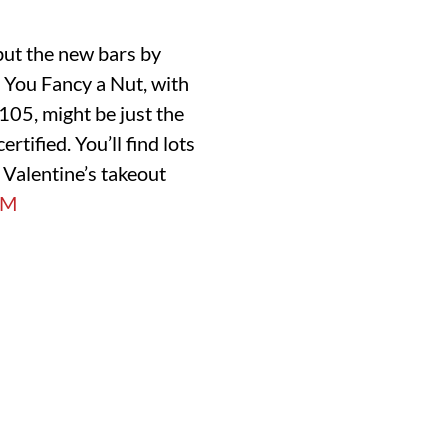
but the new bars by
 You Fancy a Nut, with
105, might be just the
tified. You’ll find lots
 Valentine’s takeout
OM