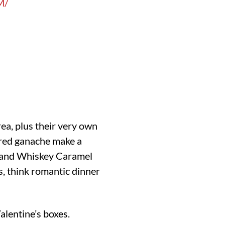
M/
rea, plus their very own
vored ganache make a
ss and Whiskey Caramel
s, think romantic dinner
alentine’s boxes.