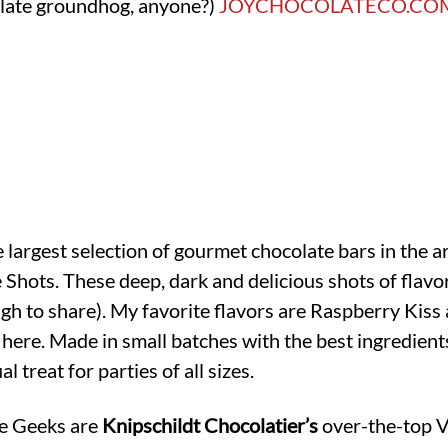
olate groundhog, anyone?)
JOYCHOCOLATECO.CO
e largest selection of gourmet chocolate bars in the a
e Shots. These deep, dark and delicious shots of fla
ugh to share). My favorite flavors are Raspberry Ki
here. Made in small batches with the best ingredient
l treat for parties of all sizes.
te Geeks are
Knipschildt Chocolatier’s
over-the-top V