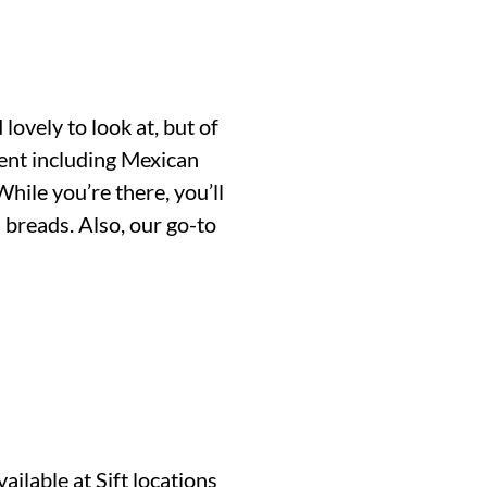
ovely to look at, but of
ent including Mexican
ile you’re there, you’ll
 breads. Also, our go-to
ilable at Sift locations