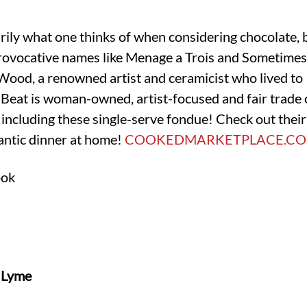
ily what one thinks of when considering chocolate, 
rovocative names like Menage a Trois and Sometimes
 Wood, a renowned artist and ceramicist who lived to 
 Beat is woman-owned, artist-focused and fair trade cer
including these single-serve fondue! Check out their
antic dinner at home!
COOKEDMARKETPLACE.C
ook
d Lyme