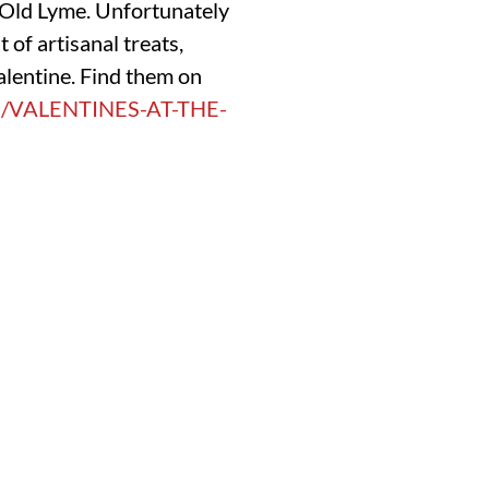
n Old Lyme. Unfortunately
 of artisanal treats,
alentine. Find them on
M/VALENTINES-AT-THE-