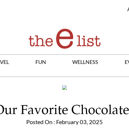
VEL
FUN
WELLNESS
E
Our Favorite Chocolate
Posted On : February 03, 2025