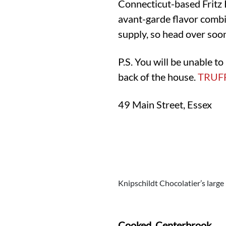
Connecticut-based Fritz 
avant-garde flavor combin
supply, so head over soo
P.S. You will be unable t
back of the house.
TRUF
49 Main Street, Essex
Knipschildt Chocolatier’s large
Cooked, Centerbrook