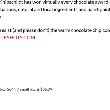
Knipschildt has won virtually every chocolate award 
ations, natural and local ingredients and hand-paint
n!
o resist (and please don’t) the warm chocolate chip co
FLESHOTS.COM
 box $64.99, small box is $36.99