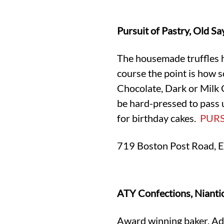
Pursuit of Pastry, Old S
The housemade truffles he
course the point is how 
Chocolate, Dark or Milk 
be hard-pressed to pass u
for birthday cakes.
PUR
719 Boston Post Road, E
ATY Confections, Nianti
Award winning baker, Adam