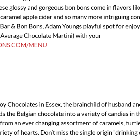
ese glossy and gorgeous bon bons come in flavors lik
caramel apple cider and so many more intriguing comb
t Bar & Bon Bons, Adam Youngs playful spot for enjoy
 Average Chocolate Martini) with your
ONS.COM/MENU
Joy Chocolates in Essex, the brainchild of husband an
ds the Belgian chocolate into a variety of candies in 
from an ever changing assortment of caramels, turtles
riety of hearts. Don’t miss the single origin “drinking