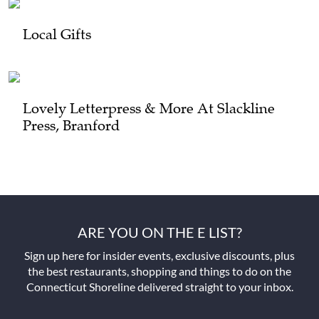
Local Gifts
Lovely Letterpress & More At Slackline
Press, Branford
ARE YOU ON THE E LIST?
Sign up here for insider events, exclusive discounts, plus
the best restaurants, shopping and things to do on the
Connecticut Shoreline delivered straight to your inbox.