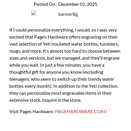
Posted On : December 01, 2025
If I could personalize everything, I would, so I was very
excited that Page’s Hardware offers engraving on their
vast selection of Yeti insulated water bottles, tumblers,
mugs, and more. It’s almost too hard to choose between
sizes and versions, but we managed, and they’ll engrave
while you wait. In just a few minutes, you have a
thoughtful gift for anyone you know (excluding
teenagers, who seem to switch up their trendy water
bottles every month). In addition to the Yeti collection,
they can personalize most engravable items in their
extensive stock. Inquire in the store.
Visit Pages Hardware:
PAGEHARDWARE.COM/