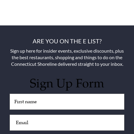
ARE YOU ON THE E LIST?
Sign up here for insider events, exclusive discounts, plus
the best restaurants, shopping and things to do on the
Connecticut Shoreline delivered straight to your inbox.
Sign Up Form
Untitled
(Required)
Email
(Required)