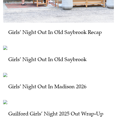
Girls’ Night Out In Old Saybrook Recap
Girls’ Night Out In Old Saybrook
Girls’ Night Out In Madison 2026
Guilford Girls’ Night 2025 Out Wrap-Up