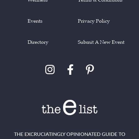
Events
Privacy Policy
Directory
Submit A New Event
THE EXCRUCIATINGLY OPINIONATED GUIDE TO