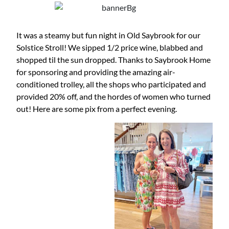
It was a steamy but fun night in Old Saybrook for our
Solstice Stroll! We sipped 1/2 price wine, blabbed and
shopped til the sun dropped. Thanks to Saybrook Home
for sponsoring and providing the amazing air-
conditioned trolley, all the shops who participated and
provided 20% off, and the hordes of women who turned
out! Here are some pix from a perfect evening.