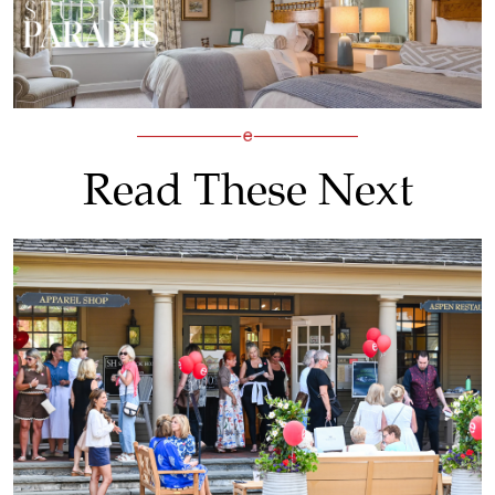
Read These Next