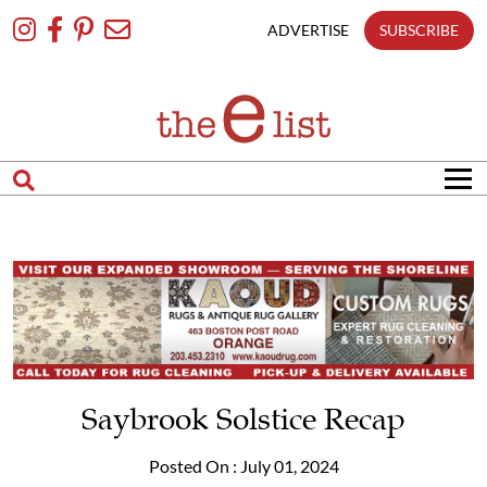
Skip
To
ADVERTISE
SUBSCRIBE
Content
Saybrook Solstice Recap
Posted On : July 01, 2024