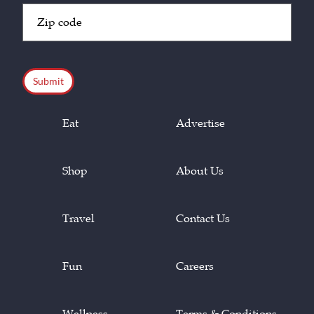
Zip
Code
(Required)
CAPTCHA
Eat
Advertise
Shop
About Us
Travel
Contact Us
Fun
Careers
Wellness
Terms & Conditions