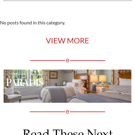
No posts found in this category.
VIEW MORE
Read These Next