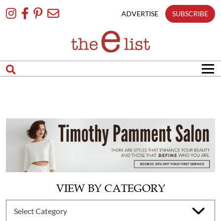
Skip
To
ADVERTISE
SUBSCRIBE
Content
VIEW BY CATEGORY