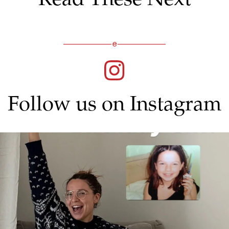
Follow us on Instagram