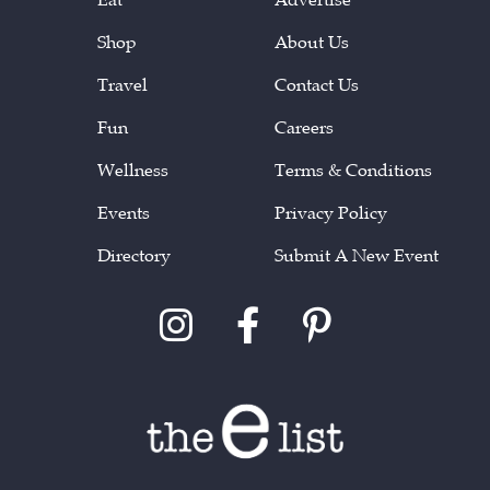
Shop
About Us
Travel
Contact Us
Fun
Careers
Wellness
Terms & Conditions
Events
Privacy Policy
Directory
Submit A New Event