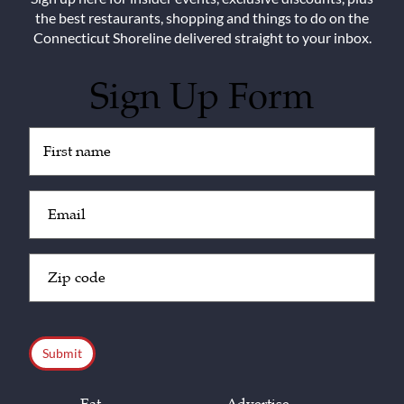
the best restaurants, shopping and things to do on the
Connecticut Shoreline delivered straight to your inbox.
Sign Up Form
Untitled
(Required)
Email
(Required)
Zip
Code
(Required)
CAPTCHA
Eat
Advertise