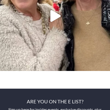
ARE YOU ON THE E LIST?
Sign up here for insider events, exclusive discounts, plus