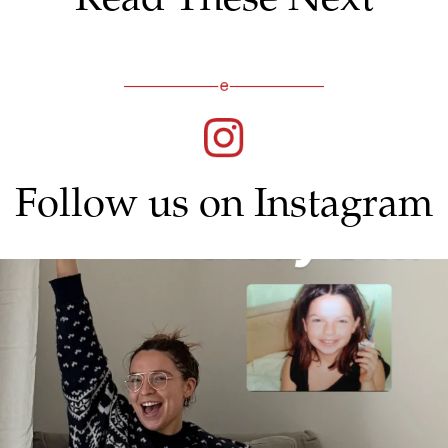
Follow us on Instagram