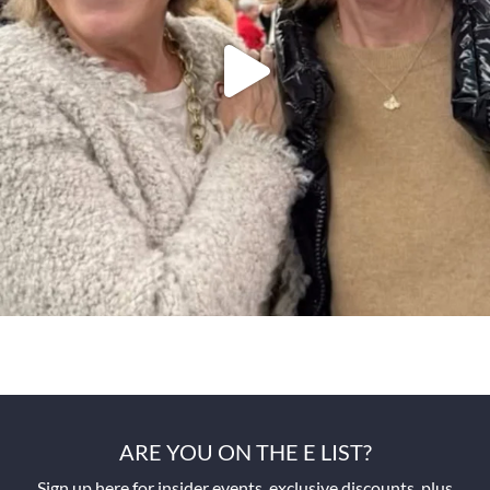
ARE YOU ON THE E LIST?
Sign up here for insider events, exclusive discounts, plus