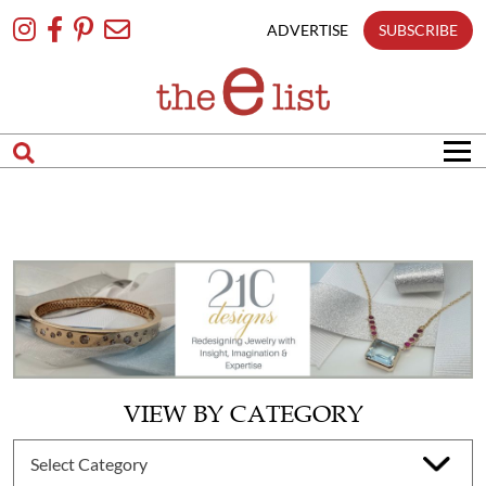
Skip
To
ADVERTISE
SUBSCRIBE
Content
VIEW BY CATEGORY