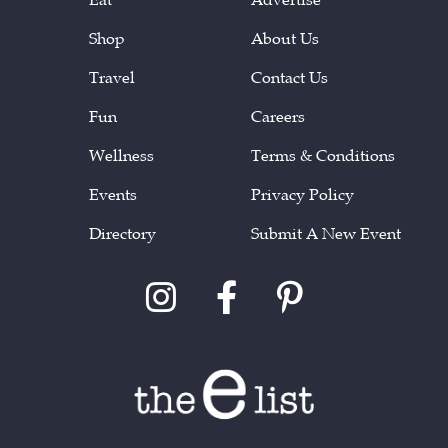
Shop
About Us
Travel
Contact Us
Fun
Careers
Wellness
Terms & Conditions
Events
Privacy Policy
Directory
Submit A New Event