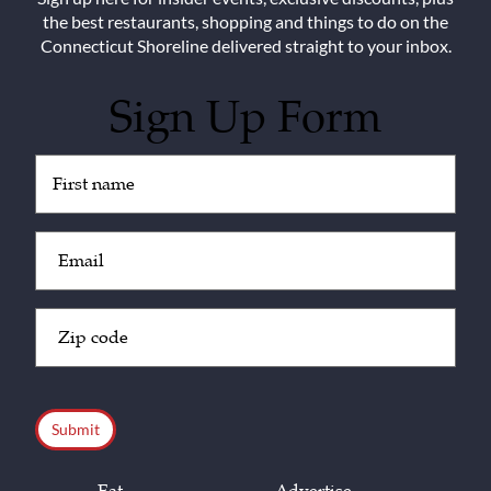
the best restaurants, shopping and things to do on the
Connecticut Shoreline delivered straight to your inbox.
Sign Up Form
Untitled
(Required)
Email
(Required)
Zip
Code
(Required)
CAPTCHA
Eat
Advertise