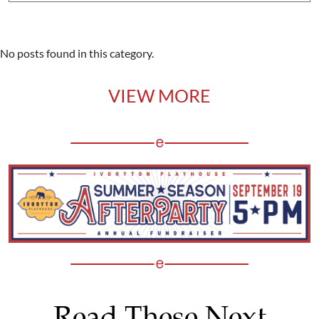
No posts found in this category.
VIEW MORE
Read These Next