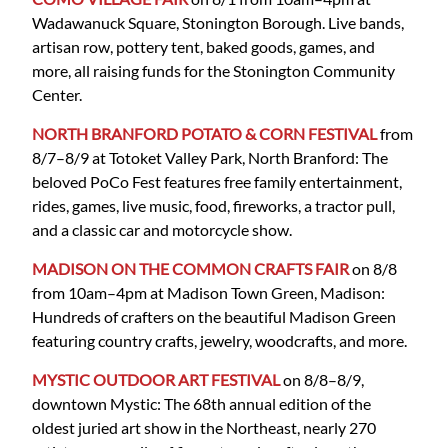
Wadawanuck Square, Stonington Borough. Live bands,
artisan row, pottery tent, baked goods, games, and
more, all raising funds for the Stonington Community
Center.
NORTH BRANFORD POTATO & CORN FESTIVAL
from
8/7–8/9 at Totoket Valley Park, North Branford: The
beloved PoCo Fest features free family entertainment,
rides, games, live music, food, fireworks, a tractor pull,
and a classic car and motorcycle show.
MADISON ON THE COMMON CRAFTS FAIR
on 8/8
from 10am–4pm at Madison Town Green, Madison:
Hundreds of crafters on the beautiful Madison Green
featuring country crafts, jewelry, woodcrafts, and more.
MYSTIC OUTDOOR ART FESTIVAL
on 8/8–8/9,
downtown Mystic: The 68th annual edition of the
oldest juried art show in the Northeast, nearly 270