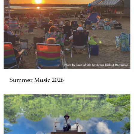
Summer Music 2026