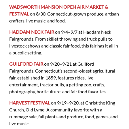
WADSWORTH MANSION OPEN AIR MARKET &
FESTIVAL
on 8/30. Connecticut-grown produce, artisan
crafters, live music, and food.
HADDAM NECK FAIR
on 9/4–9/7 at Haddam Neck
Fairgrounds. From skillet throwing and truck pulls to
livestock shows and classic fair food, this fair has it all in
a bucolic setting.
GUILFORD FAIR
on 9/20–9/21 at Guilford
Fairgrounds. Connecticut’s second-oldest agricultural
fair, established in 1859, features rides, live
entertainment, tractor pulls, a petting zoo, crafts,
photography, horticulture, and fair food favorites.
HARVEST FESTIVAL
on 9/19–9/20, at Christ the King
Church, Old Lyme: A community favorite with a
rummage sale, fall plants and produce, food, games, and
live music.