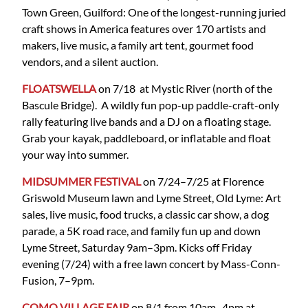
Town Green, Guilford: One of the longest-running juried
craft shows in America features over 170 artists and
makers, live music, a family art tent, gourmet food
vendors, and a silent auction.
FLOATSWELLA
on 7/18 at Mystic River (north of the
Bascule Bridge). A wildly fun pop-up paddle-craft-only
rally featuring live bands and a DJ on a floating stage.
Grab your kayak, paddleboard, or inflatable and float
your way into summer.
MIDSUMMER FESTIVAL
on 7/24–7/25 at Florence
Griswold Museum lawn and Lyme Street, Old Lyme: Art
sales, live music, food trucks, a classic car show, a dog
parade, a 5K road race, and family fun up and down
Lyme Street, Saturday 9am–3pm. Kicks off Friday
evening (7/24) with a free lawn concert by Mass-Conn-
Fusion, 7–9pm.
COMO VILLAGE FAIR
on 8/1 from 10am–4pm at