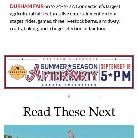
DURHAM FAIR
on 9/24–9/27. Connecticut’s largest
agricultural fair features live entertainment on four
stages, rides, games, three livestock barns, a midway,
crafts, baking, and a huge selection of fair food.
Read These Next