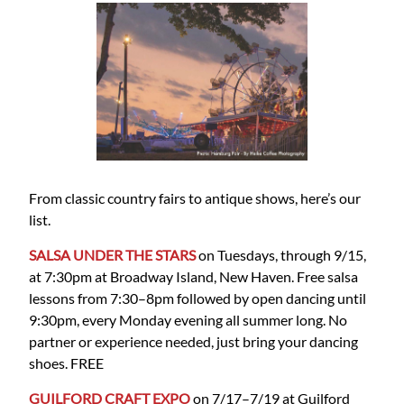
From classic country fairs to antique shows, here’s our
list.
SALSA UNDER THE STARS
on Tuesdays, through 9/15,
at 7:30pm at Broadway Island, New Haven. Free salsa
lessons from 7:30–8pm followed by open dancing until
9:30pm, every Monday evening all summer long. No
partner or experience needed, just bring your dancing
shoes. FREE
GUILFORD CRAFT EXPO
on 7/17–7/19 at Guilford