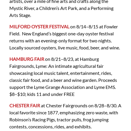
artists, over a mile of fine arts and crafts along the
Mystic River, a Children’s Art Park, and a Performing
Arts Stage.
MILFORD OYSTER FESTIVAL
on 8/14–8/15 at Fowler
Field. New England’s biggest one-day oyster festival
returns with an evening-only format for two nights.
Locally sourced oysters, live music, food, beer, and wine.
HAMBURG FAIR
on 8/21–8/23, at Hamburg
Fairgrounds, Lyme: An intimate agricultural fair
showcasing local music talent, entertainment, rides,
classic fair food, and a beer and wine garden. Proceeds
support the Lyme Grange Association and Lyme EMS.
$8–$10; kids 11 and under FREE
CHESTER FAIR
at Chester Fairgrounds on 8/28–8/30. A
local favorite since 1877, emphasizing zero waste, with
Robinson’s Racing Pigs, tractor pulls, frog jumping
contests, concessions, rides, and exhibits.