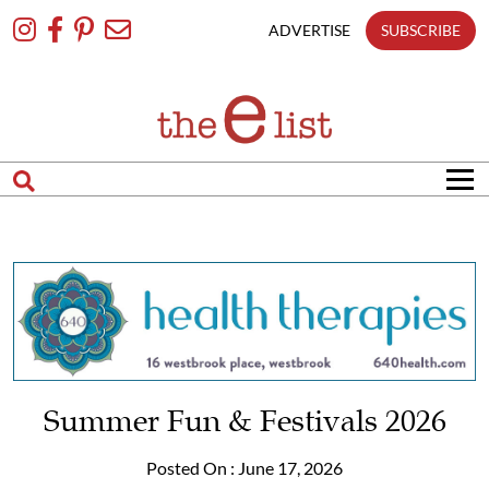
Skip
To
ADVERTISE
SUBSCRIBE
Content
Summer Fun & Festivals 2026
Posted On : June 17, 2026