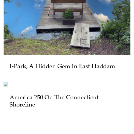
I-Park, A Hidden Gem In East Haddam
America 250 On The Connecticut
Shoreline