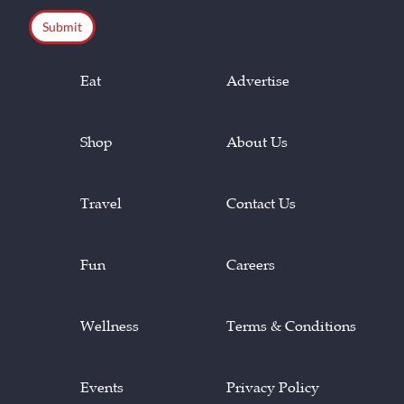
Eat
Advertise
Shop
About Us
Travel
Contact Us
Fun
Careers
Wellness
Terms & Conditions
Events
Privacy Policy