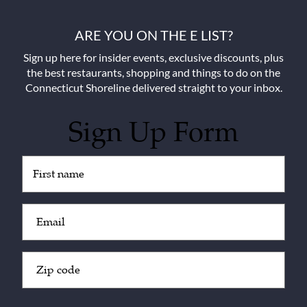
ARE YOU ON THE E LIST?
Sign up here for insider events, exclusive discounts, plus
the best restaurants, shopping and things to do on the
Connecticut Shoreline delivered straight to your inbox.
Sign Up Form
Untitled
(Required)
Email
(Required)
Zip
Code
(Required)
CAPTCHA