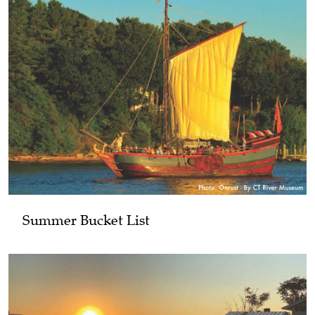
Summer Bucket List