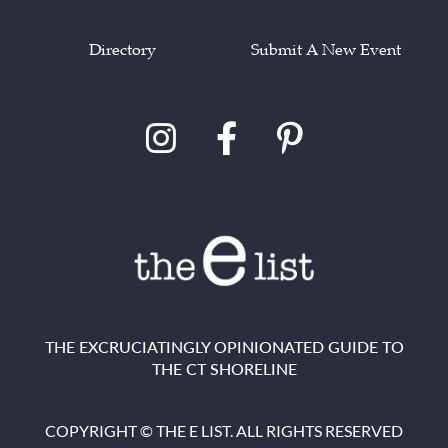
Directory
Submit A New Event
THE EXCRUCIATINGLY OPINIONATED GUIDE TO
THE CT SHORELINE
COPYRIGHT © THE E LIST. ALL RIGHTS RESERVED