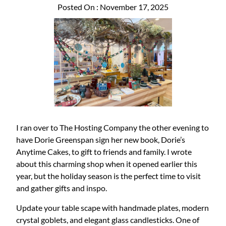
Posted On : November 17, 2025
I ran over to The Hosting Company the other evening to
have Dorie Greenspan sign her new book, Dorie’s
Anytime Cakes, to gift to friends and family. I wrote
about this charming shop when it opened earlier this
year, but the holiday season is the perfect time to visit
and gather gifts and inspo.
Update your table scape with handmade plates, modern
crystal goblets, and elegant glass candlesticks. One of