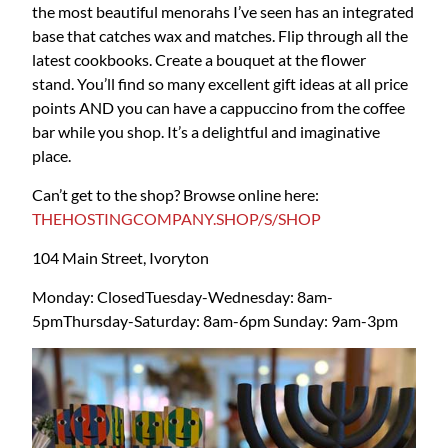
the most beautiful menorahs I’ve seen has an integrated
base that catches wax and matches. Flip through all the
latest cookbooks. Create a bouquet at the flower
stand. You’ll find so many excellent gift ideas at all price
points AND you can have a cappuccino from the coffee
bar while you shop. It’s a delightful and imaginative
place.
Can’t get to the shop? Browse online here:
THEHOSTINGCOMPANY.SHOP/S/SHOP
104 Main Street, Ivoryton
Monday: Closed
Tuesday-Wednesday: 8am-
5pm
Thursday-Saturday: 8am-6pm
Sunday: 9am-3pm