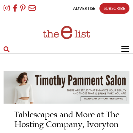
Skip
To
ADVERTISE
SUBSCRIBE
Content
Tablescapes and More at The
Hosting Company, Ivoryton