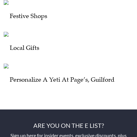
Festive Shops
Local Gifts
Personalize A Yeti At Page’s, Guilford
ARE YOU ON THE E LIST?
Sign up here for insider events, exclusive discounts, plus