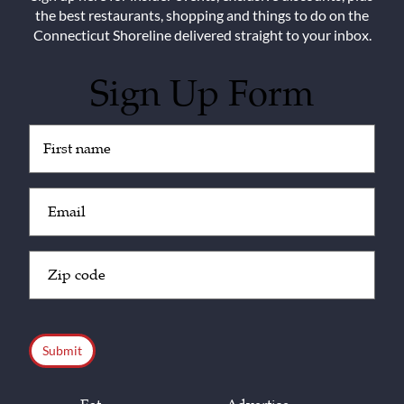
the best restaurants, shopping and things to do on the
Connecticut Shoreline delivered straight to your inbox.
Sign Up Form
Untitled
(Required)
Email
(Required)
Zip
Code
(Required)
CAPTCHA