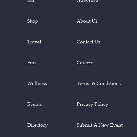
Eat
Advertise
Shop
About Us
Travel
Contact Us
Fun
Careers
Wellness
Terms & Conditions
Events
Privacy Policy
Directory
Submit A New Event