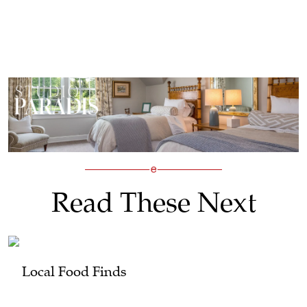
Read These Next
Local Food Finds