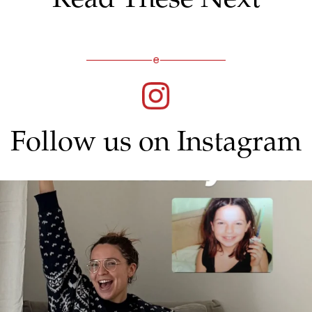
Follow us on Instagram