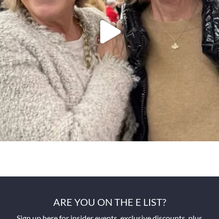
ARE YOU ON THE E LIST?
Sign up here for insider events, exclusive discounts, plus