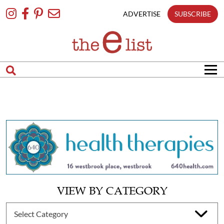
Skip
To
ADVERTISE
SUBSCRIBE
Content
VIEW BY CATEGORY