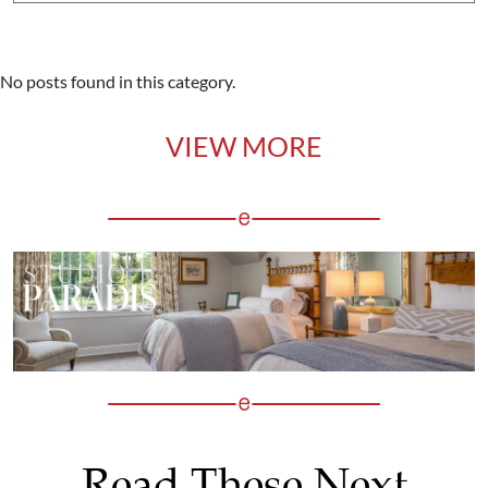
No posts found in this category.
VIEW MORE
Read These Next