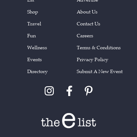
Shop
About Us
Travel
Contact Us
Fun
Careers
Wellness
Terms & Conditions
Events
Privacy Policy
Directory
Submit A New Event