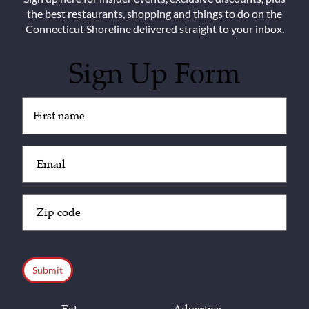
the best restaurants, shopping and things to do on the
Connecticut Shoreline delivered straight to your inbox.
Sign Up Form
Untitled
(Required)
Email
(Required)
Zip
Code
(Required)
CAPTCHA
Eat
Advertise