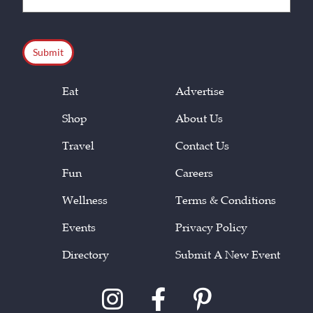
(Required)
CAPTCHA
Eat
Advertise
Shop
About Us
Travel
Contact Us
Fun
Careers
Wellness
Terms & Conditions
Events
Privacy Policy
Directory
Submit A New Event