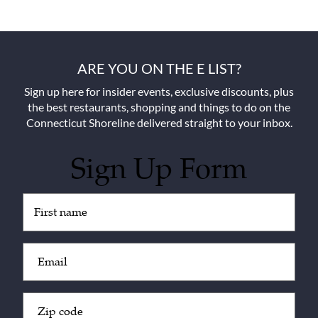
ARE YOU ON THE E LIST?
Sign up here for insider events, exclusive discounts, plus
the best restaurants, shopping and things to do on the
Connecticut Shoreline delivered straight to your inbox.
Sign Up Form
Untitled
(Required)
Email
(Required)
Zip
Code