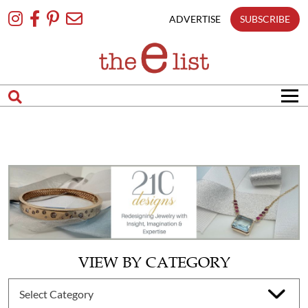
Skip
To
ADVERTISE
SUBSCRIBE
Content
VIEW BY CATEGORY