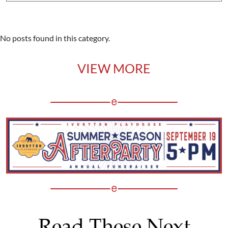
No posts found in this category.
VIEW MORE
Read These Next