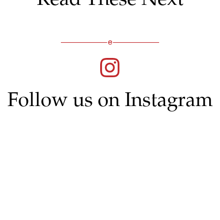
Follow us on Instagram