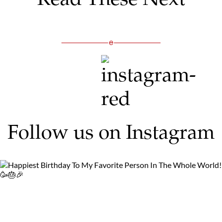
Follow us on Instagram