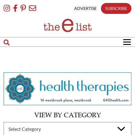
Skip
To
ADVERTISE
SUBSCRIBE
Content
VIEW BY CATEGORY