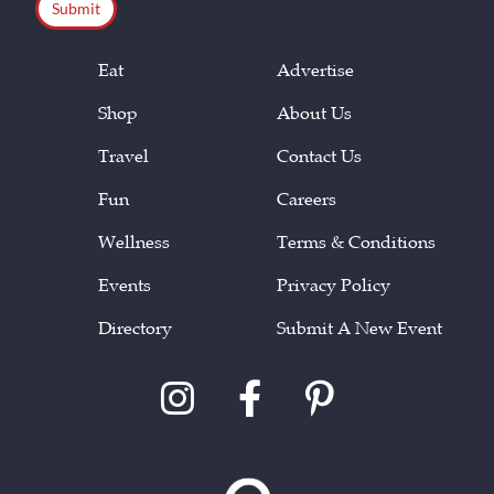
Eat
Advertise
Shop
About Us
Travel
Contact Us
Fun
Careers
Wellness
Terms & Conditions
Events
Privacy Policy
Directory
Submit A New Event