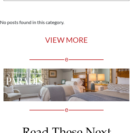
No posts found in this category.
VIEW MORE
Read These Next