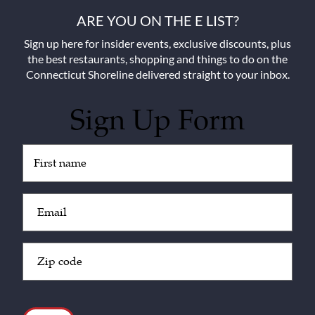
ARE YOU ON THE E LIST?
Sign up here for insider events, exclusive discounts, plus
the best restaurants, shopping and things to do on the
Connecticut Shoreline delivered straight to your inbox.
Sign Up Form
Untitled
(Required)
Email
(Required)
Zip
Code
(Required)
CAPTCHA