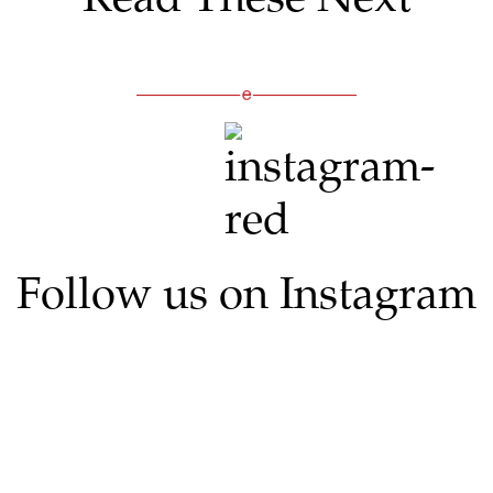
Follow us on Instagram