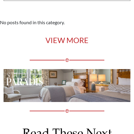
No posts found in this category.
VIEW MORE
Read These Next