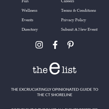
Fun
Careers
Wellness
Terms & Conditions
Events
Privacy Policy
Directory
Submit A New Event
THE EXCRUCIATINGLY OPINIONATED GUIDE TO
THE CT SHORELINE