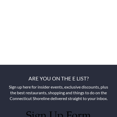
ARE YOU ON THE E LIST?
Sign up here for insider events, exclusive discounts, plus
the best restaurants, shopping and things to do on the
Connecticut Shoreline delivered straight to your inbox.
Sign Up Form