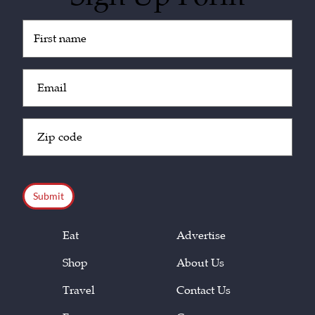
Untitled
(Required)
Email
(Required)
Zip
Code
(Required)
CAPTCHA
Eat
Advertise
Shop
About Us
Travel
Contact Us