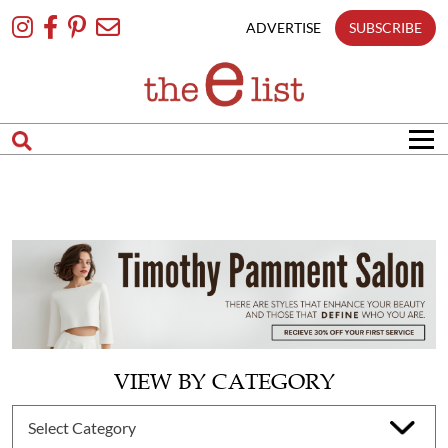
Skip
To
ADVERTISE
SUBSCRIBE
Content
VIEW BY CATEGORY