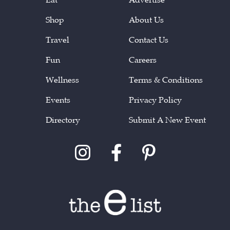
Shop
About Us
Travel
Contact Us
Fun
Careers
Wellness
Terms & Conditions
Events
Privacy Policy
Directory
Submit A New Event