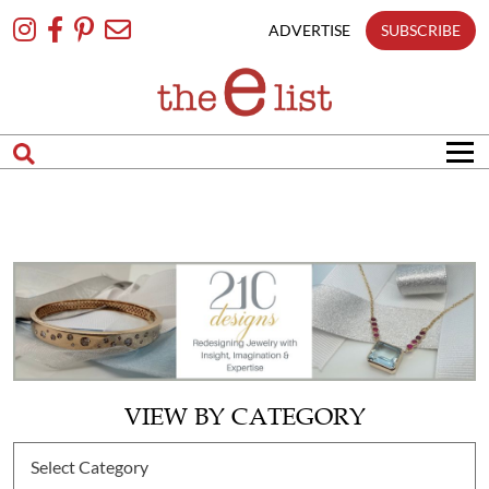
Skip
To
ADVERTISE
SUBSCRIBE
Content
VIEW BY CATEGORY