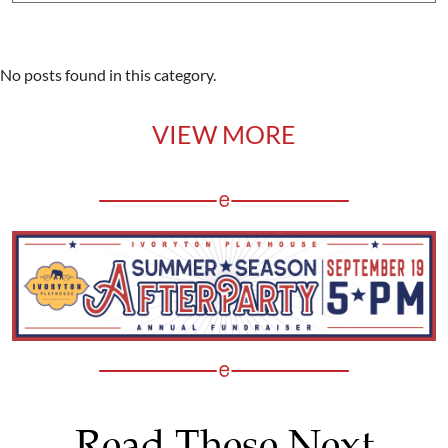
No posts found in this category.
VIEW MORE
Read These Next