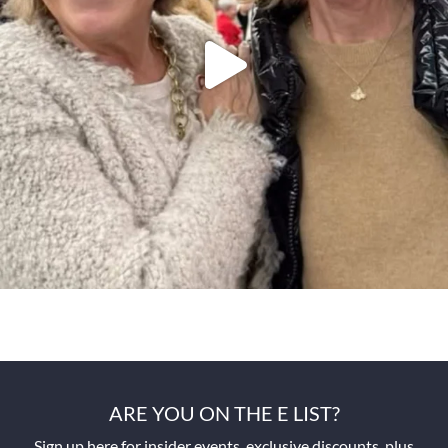
ARE YOU ON THE E LIST?
Sign up here for insider events, exclusive discounts, plus