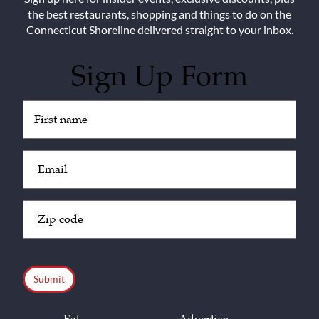
the best restaurants, shopping and things to do on the
Connecticut Shoreline delivered straight to your inbox.
Sign Up Form
Untitled
(Required)
Email
(Required)
Zip
Code
(Required)
CAPTCHA
Eat
Advertise