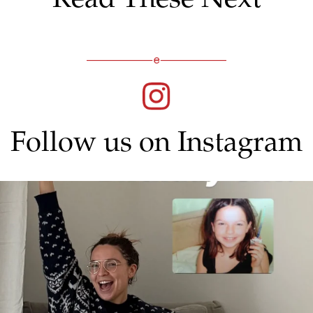
Follow us on Instagram