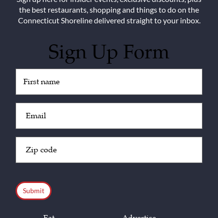
the best restaurants, shopping and things to do on the
Connecticut Shoreline delivered straight to your inbox.
Sign Up Form
Untitled
(Required)
Email
(Required)
Zip
Code
(Required)
CAPTCHA
Eat
Advertise