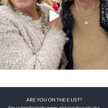
ARE YOU ON THE E LIST?
Sign up here for insider events, exclusive discounts, plus