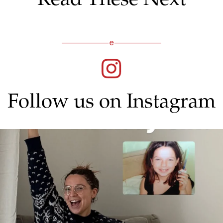
Follow us on Instagram