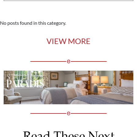
No posts found in this category.
VIEW MORE
Read These Next