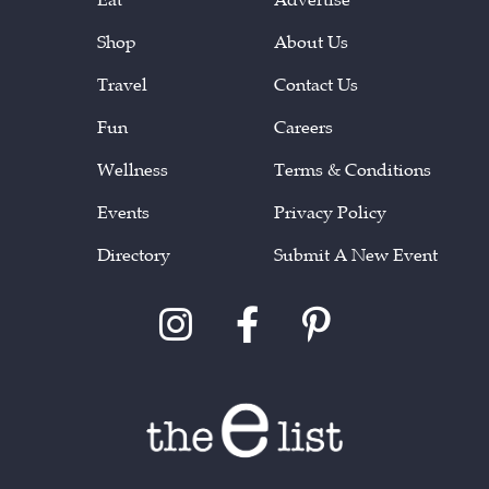
Shop
About Us
Travel
Contact Us
Fun
Careers
Wellness
Terms & Conditions
Events
Privacy Policy
Directory
Submit A New Event