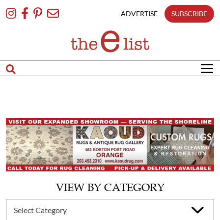
Skip
To
ADVERTISE
SUBSCRIBE
Content
VIEW BY CATEGORY