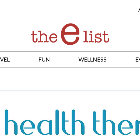
VEL
FUN
WELLNESS
E