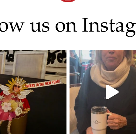
low us on Insta