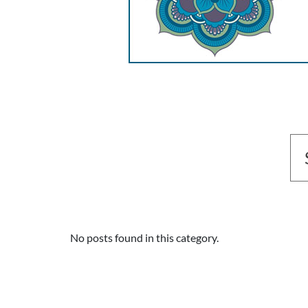
No posts found in this category.