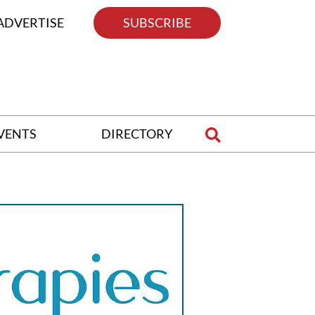
ADVERTISE
SUBSCRIBE
VENTS
DIRECTORY