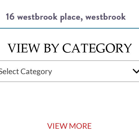
VIEW BY CATEGORY
VIEW MORE