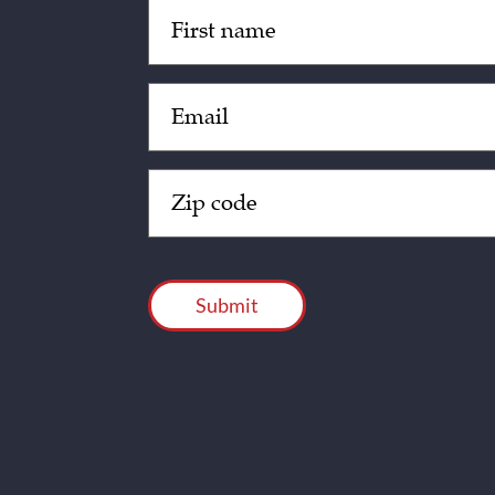
Untitled
(Required)
Email
(Required)
Zip
Code
(Required)
CAPTCHA