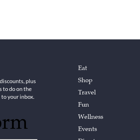
Eat
Shop
 discounts, plus
s to do on the
Travel
 to your inbox.
Fun
orm
Wellness
Events