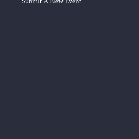
Submit A New Event