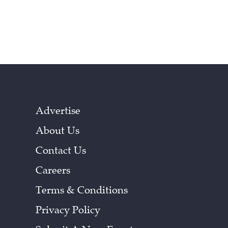
Advertise
About Us
Contact Us
Careers
Terms & Conditions
Privacy Policy