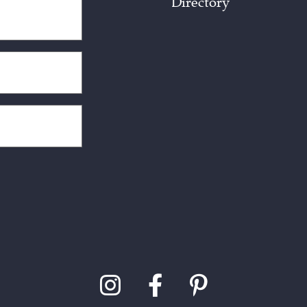
Directory