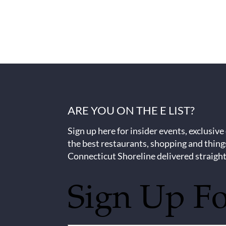
ARE YOU ON THE E LIST?
Sign up here for insider events, exclusive
the best restaurants, shopping and thing
Connecticut Shoreline delivered straight
Sign Up F