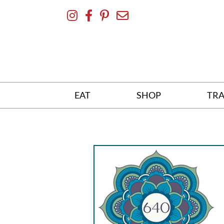
Skip
To
Content
EAT
SHOP
TRA