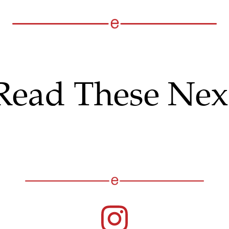
Read These Nex