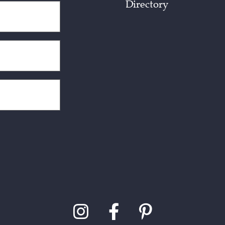
Directory