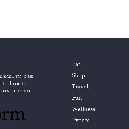
Eat
Shop
 discounts, plus
s to do on the
Travel
 to your inbox.
Fun
orm
Wellness
Events