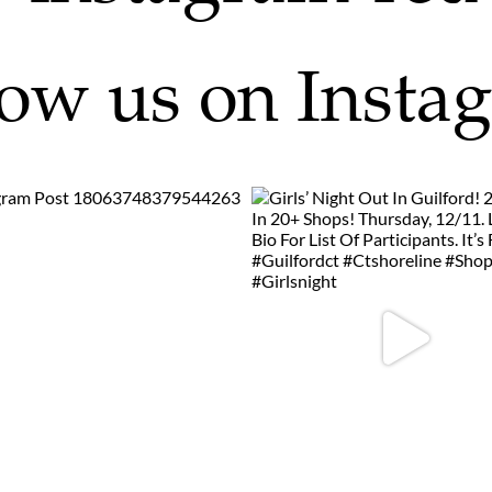
low us on Insta