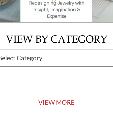
VIEW BY CATEGORY
VIEW MORE