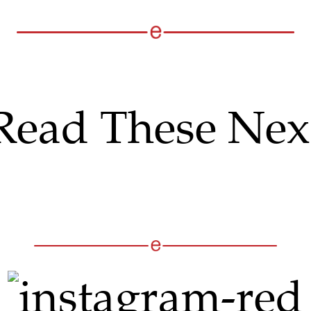
Read These Nex