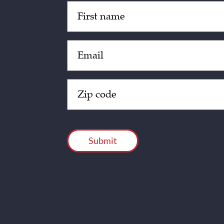
Untitled
(Required)
Email
(Required)
Zip
Code
(Required)
CAPTCHA