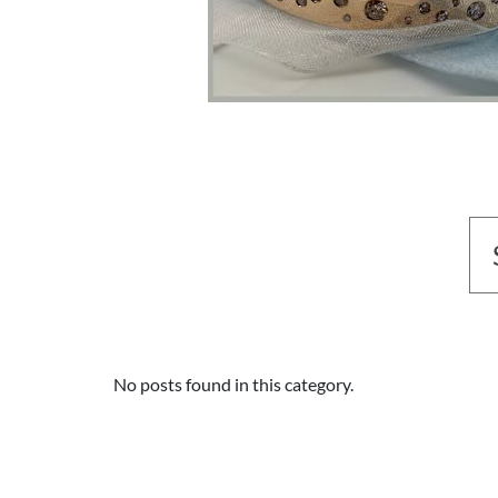
No posts found in this category.