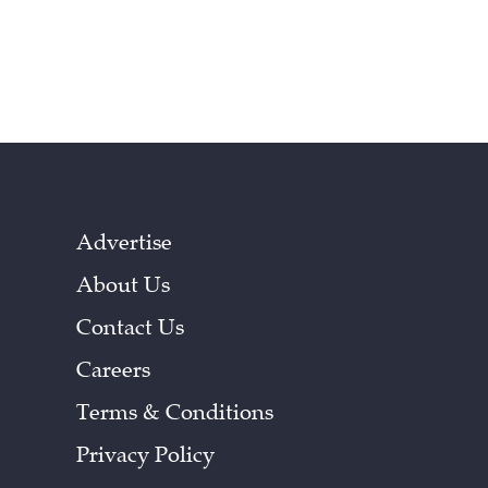
Advertise
About Us
Contact Us
Careers
Terms & Conditions
Privacy Policy