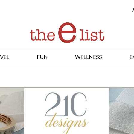
VEL
FUN
WELLNESS
E