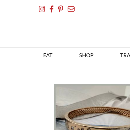
Skip
To
Content
EAT
SHOP
TRA