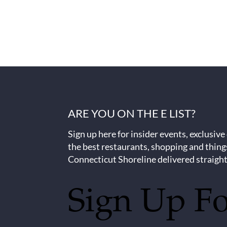
ARE YOU ON THE E LIST?
Sign up here for insider events, exclusive
the best restaurants, shopping and thing
Connecticut Shoreline delivered straight
Sign Up F