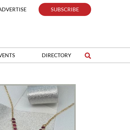
ADVERTISE
SUBSCRIBE
VENTS
DIRECTORY