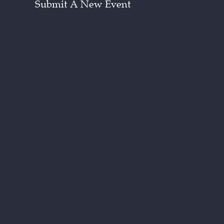
Submit A New Event