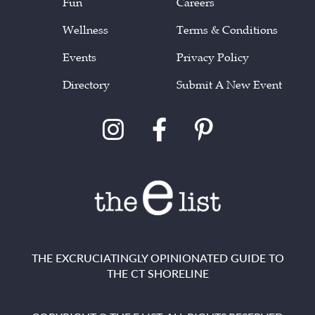
Fun
Careers
Wellness
Terms & Conditions
Events
Privacy Policy
Directory
Submit A New Event
THE EXCRUCIATINGLY OPINIONATED GUIDE TO
THE CT SHORELINE