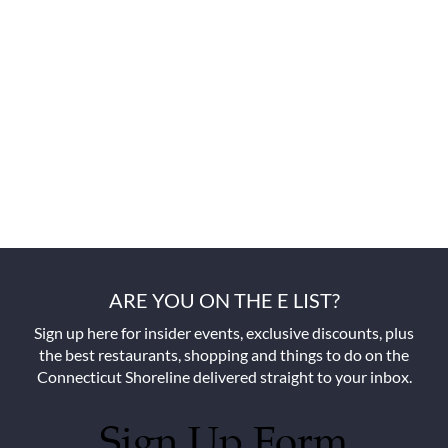
ARE YOU ON THE E LIST?
Sign up here for insider events, exclusive discounts, plus
the best restaurants, shopping and things to do on the
Connecticut Shoreline delivered straight to your inbox.
Sign Up Form