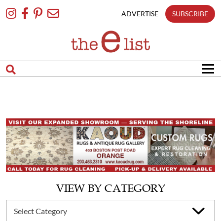
Skip
To
ADVERTISE
SUBSCRIBE
Content
VIEW BY CATEGORY