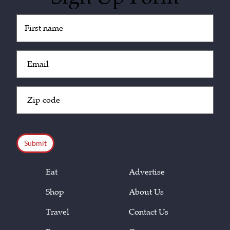
Untitled
(Required)
Email
(Required)
Zip
Code
(Required)
CAPTCHA
Eat
Advertise
Shop
About Us
Travel
Contact Us