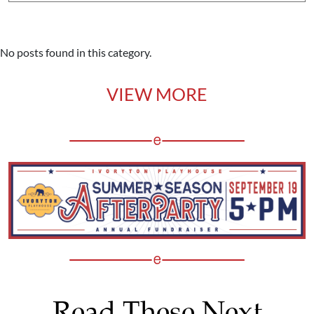
No posts found in this category.
VIEW MORE
Read These Next