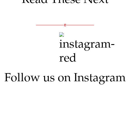
Follow us on Instagram