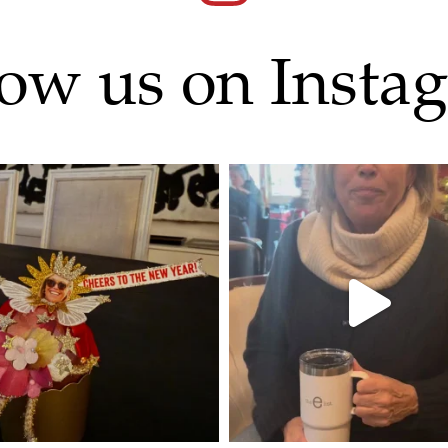
low us on Insta