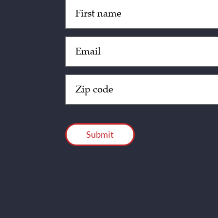
Untitled
(Required)
Email
(Required)
Zip
Code
(Required)
CAPTCHA