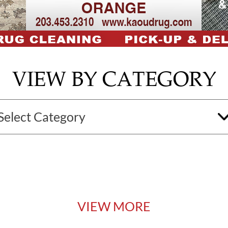
VIEW BY CATEGORY
VIEW MORE