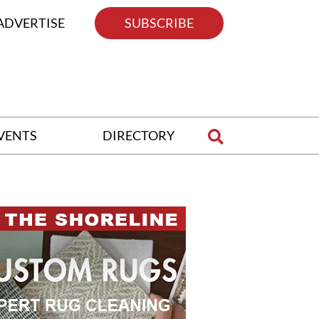
ADVERTISE
SUBSCRIBE
VENTS
DIRECTORY