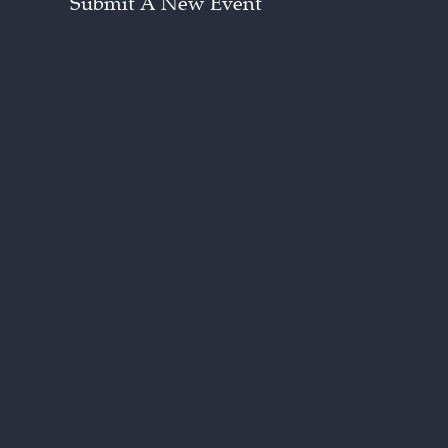
Submit A New Event