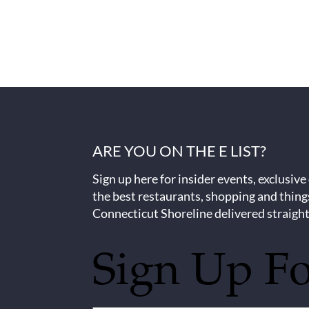
ARE YOU ON THE E LIST?
Sign up here for insider events, exclusive
the best restaurants, shopping and thing
Connecticut Shoreline delivered straight
Sign Up F