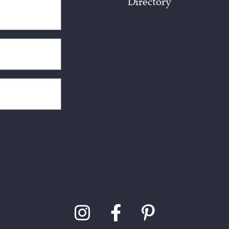
Directory