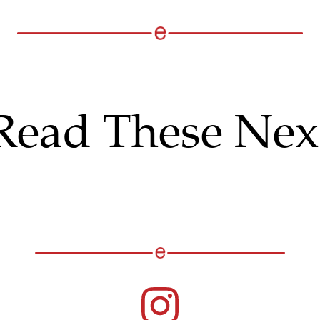
Read These Nex