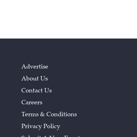
Advertise
About Us
Contact Us
Careers
Terms & Conditions
Privacy Policy