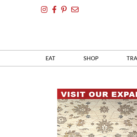
Skip
To
Content
EAT
SHOP
TRA