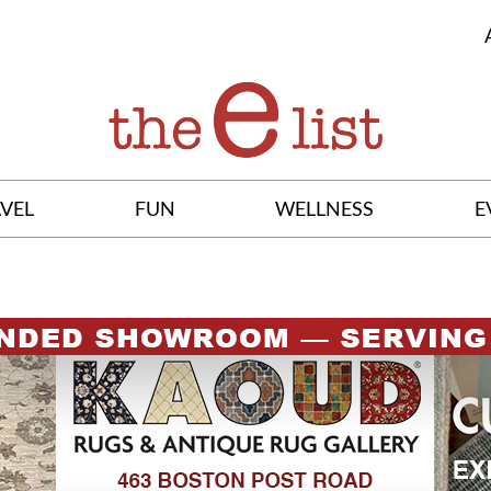
VEL
FUN
WELLNESS
E