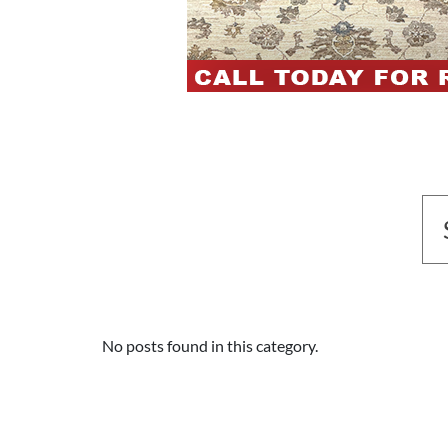
No posts found in this category.