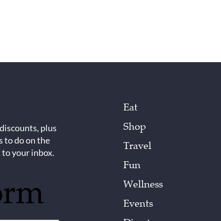
Eat
Shop
 discounts, plus
s to do on the
Travel
 to your inbox.
Fun
orm
Wellness
Events