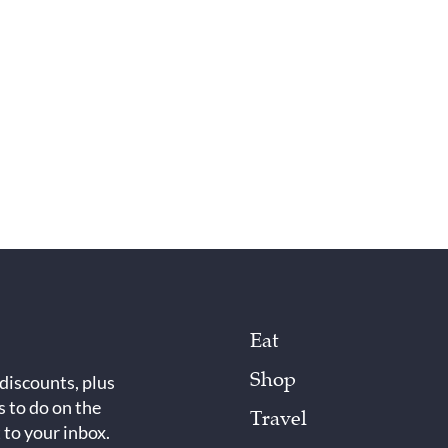
Eat
Shop
 discounts, plus
s to do on the
Travel
 to your inbox.