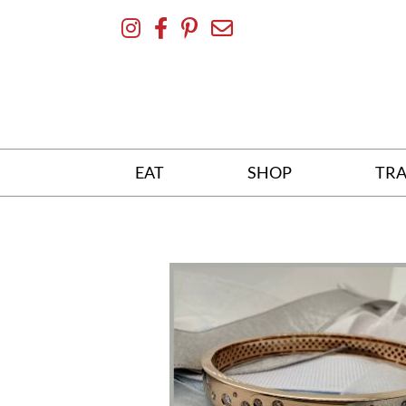
Skip
To
Content
EAT
SHOP
TRA