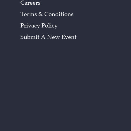
Careers
Terms & Conditions
Privacy Policy
Submit A New Event