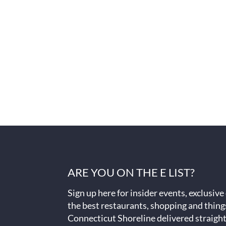
ARE YOU ON THE E LIST?
Sign up here for insider events, exclusive
the best restaurants, shopping and thing
Connecticut Shoreline delivered straight