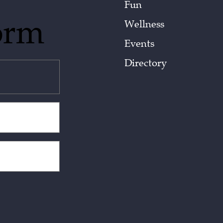
Fun
orm
Wellness
Events
Directory