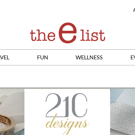
VEL
FUN
WELLNESS
E