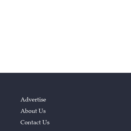
Advertise
About Us
Contact Us