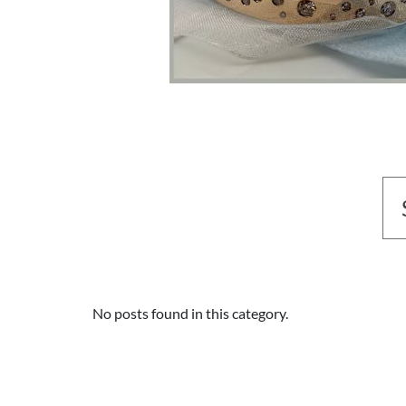
No posts found in this category.