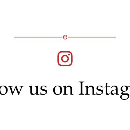
low us on Insta