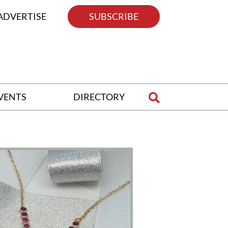
ADVERTISE
SUBSCRIBE
VENTS
DIRECTORY