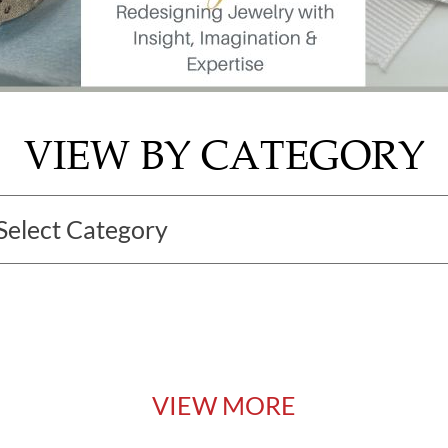
VIEW BY CATEGORY
VIEW MORE