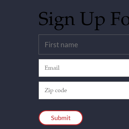
Sign Up F
Untitled
(Required)
Email
(Required)
Zip
Code
(Required)
CAPTCHA