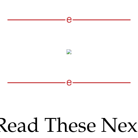
Read These Nex