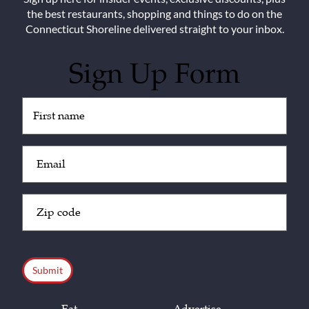
the best restaurants, shopping and things to do on the
Connecticut Shoreline delivered straight to your inbox.
Sign Up Form
Untitled
(Required)
Email
(Required)
Zip
Code
(Required)
CAPTCHA
Eat
Advertise