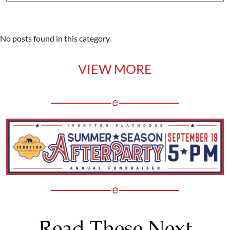
No posts found in this category.
VIEW MORE
Read These Next