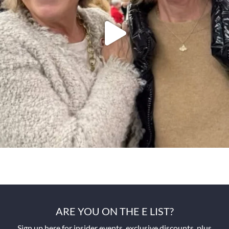
ARE YOU ON THE E LIST?
Sign up here for insider events, exclusive discounts, plus