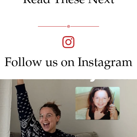
Follow us on Instagram