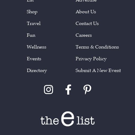
Shop
About Us
Travel
Contact Us
Fun
Careers
Wellness
Terms & Conditions
Events
Privacy Policy
Directory
Submit A New Event