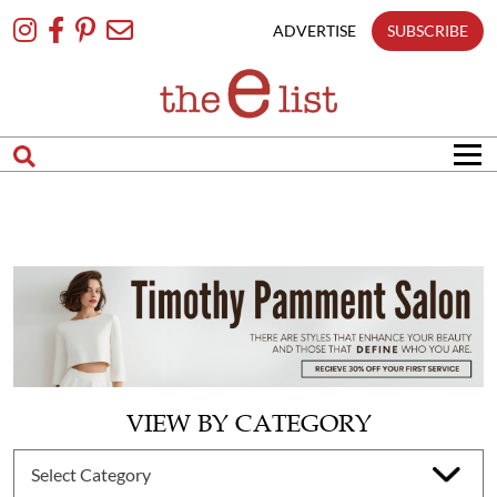
Skip
To
ADVERTISE
SUBSCRIBE
Content
VIEW BY CATEGORY